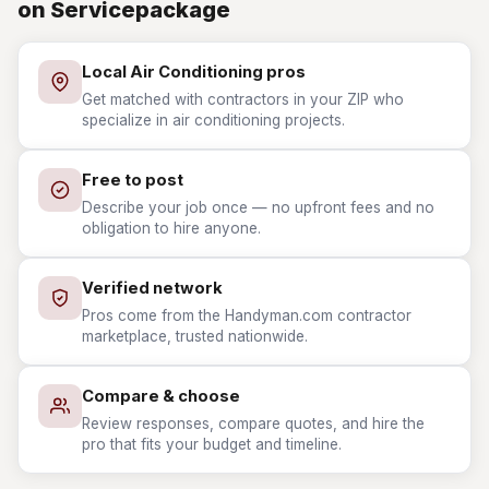
on Servicepackage
Local Air Conditioning pros
Get matched with contractors in your ZIP who
specialize in air conditioning projects.
Free to post
Describe your job once — no upfront fees and no
obligation to hire anyone.
Verified network
Pros come from the Handyman.com contractor
marketplace, trusted nationwide.
Compare & choose
Review responses, compare quotes, and hire the
pro that fits your budget and timeline.