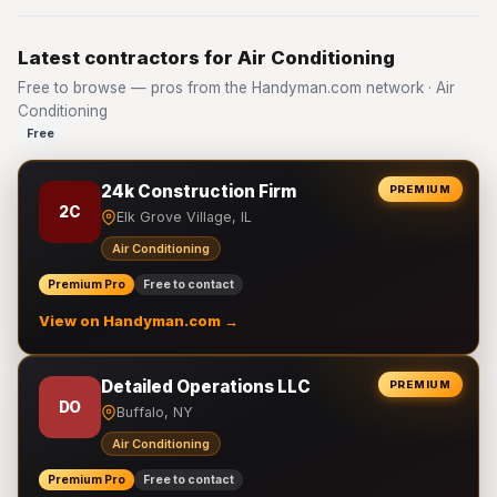
Latest contractors for Air Conditioning
Free to browse — pros from the Handyman.com network · Air
Conditioning
Free
24k Construction Firm
PREMIUM
2C
Elk Grove Village, IL
Air Conditioning
Premium Pro
Free to contact
View on Handyman.com →
Detailed Operations LLC
PREMIUM
DO
Buffalo, NY
Air Conditioning
Premium Pro
Free to contact