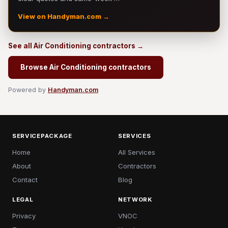
View on Handyman.com →
See all Air Conditioning contractors →
Browse Air Conditioning contractors
Powered by
Handyman.com
SERVICEPACKAGE
SERVICES
Home
All Services
About
Contractors
Contact
Blog
LEGAL
NETWORK
Privacy
VNOC