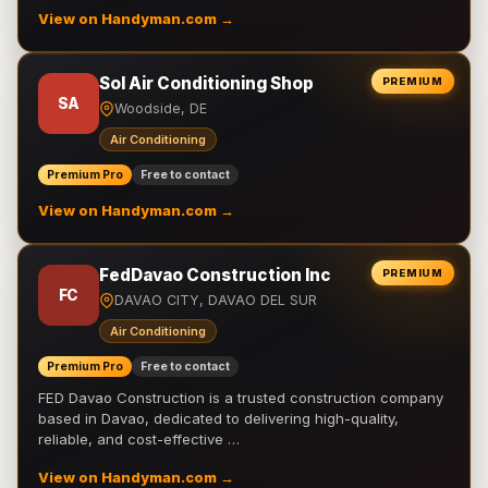
View on Handyman.com →
Sol Air Conditioning Shop
PREMIUM
SA
Woodside, DE
Air Conditioning
Premium Pro
Free to contact
View on Handyman.com →
FedDavao Construction Inc
PREMIUM
FC
DAVAO CITY, DAVAO DEL SUR
Air Conditioning
Premium Pro
Free to contact
FED Davao Construction is a trusted construction company
based in Davao, dedicated to delivering high-quality,
reliable, and cost-effective …
View on Handyman.com →