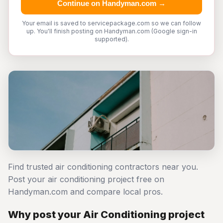
Continue on Handyman.com →
Your email is saved to servicepackage.com so we can follow
up. You'll finish posting on Handyman.com (Google sign-in
supported).
Find trusted air conditioning contractors near you.
Post your air conditioning project free on
Handyman.com and compare local pros.
Why post your Air Conditioning project