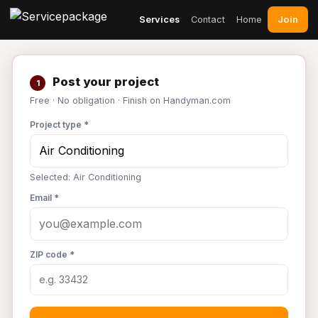
Join
Services
Contact
Home
Post your project
1
Free · No obligation · Finish on Handyman.com
Project type *
Selected: Air Conditioning
Email *
ZIP code *