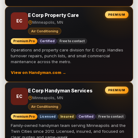
E Corp Property Care
PREMIUM
EC
Minneapolis, MN
Air Conditioning
Premium Pro
Certified
Free to contact
Operations and property care division for E Corp. Handles
turnover repairs, punch lists, and small commercial
maintenance across the metro.
View on Handyman.com →
E Corp Handyman Services
PREMIUM
EC
Minneapolis, MN
Air Conditioning
Premium Pro
Licensed
Insured
Certified
Free to contact
Family-owned handyman team serving Minneapolis and the
Twin Cities since 2012. Licensed, insured, and focused on
clear quotes and same-week …