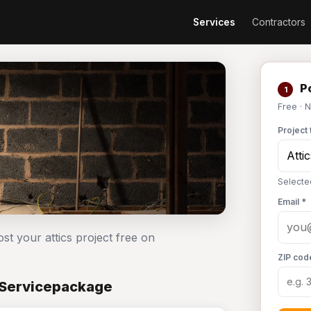
Services
Contractors
Po
1
Free · 
Project 
Selected
Email *
ost your attics project free on
ZIP cod
n Servicepackage