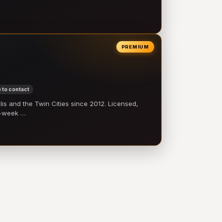
PREMIUM
 to contact
 and the Twin Cities since 2012. Licensed,
e-week …