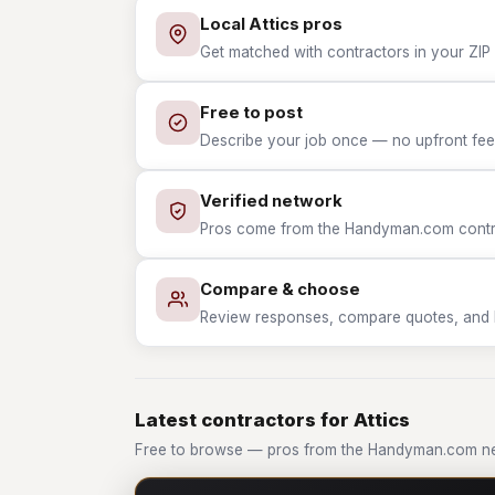
Local Attics pros
Get matched with contractors in your ZIP w
Free to post
Describe your job once — no upfront fees
Verified network
Pros come from the Handyman.com contrac
Compare & choose
Review responses, compare quotes, and hir
Latest contractors for Attics
Free to browse — pros from the Handyman.com net