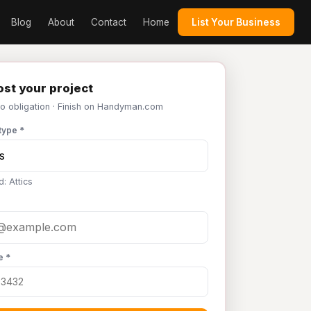
Blog
About
Contact
Home
List Your Business
st your project
No obligation · Finish on Handyman.com
type *
: Attics
e *