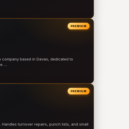
PREMIUM
on company based in Davao, dedicated to
ve …
PREMIUM
 Handles turnover repairs, punch lists, and small