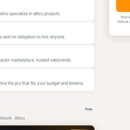
ho specialize in attics projects.
Your 
follow 
 and no obligation to hire anyone.
tor marketplace, trusted nationwide.
e the pro that fits your budget and timeline.
Free
work · Attics