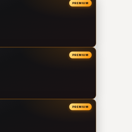
PREMIUM
PREMIUM
PREMIUM