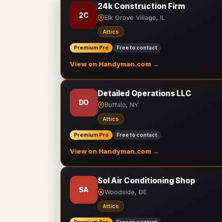
24k Construction Firm
2C
Elk Grove Village, IL
Attics
Premium Pro
Free to contact
View on Handyman.com →
Detailed Operations LLC
DO
Buffalo, NY
Attics
Premium Pro
Free to contact
View on Handyman.com →
Sol Air Conditioning Shop
SA
Woodside, DE
Attics