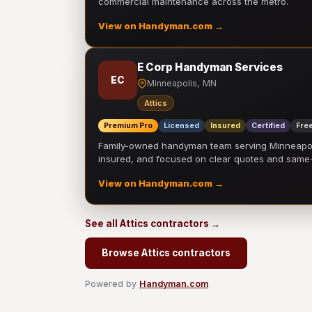
commercial maintenance across the metro.
View on Handyman.com →
E Corp Handyman Services
EC
Minneapolis, MN
Attics
Premium Pro
Licensed
Insured
Certified
Free
Family-owned handyman team serving Minneapolis
insured, and focused on clear quotes and sam
View on Handyman.com →
See all Attics contractors →
Browse Attics contractors
Powered by
Handyman.com