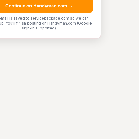
Continue on Handyman.com →
email is saved to servicepackage.com so we can
up. You'll finish posting on Handyman.com (Google
sign-in supported).