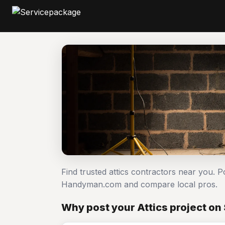
Find trusted attics contractors near you. P
Handyman.com and compare local pros.
Why post your Attics project o