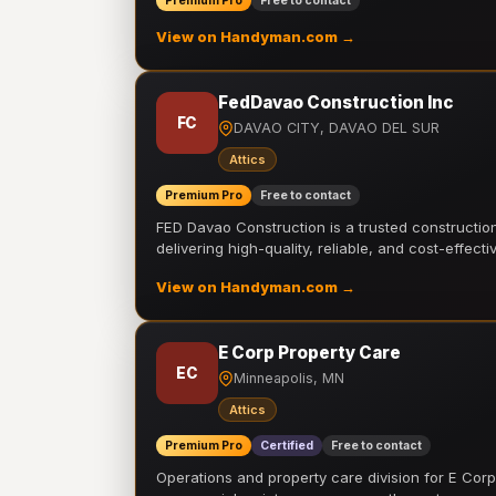
Premium Pro
Free to contact
View on Handyman.com →
FedDavao Construction Inc
FC
DAVAO CITY, DAVAO DEL SUR
Attics
Premium Pro
Free to contact
FED Davao Construction is a trusted constructi
delivering high-quality, reliable, and cost-effecti
View on Handyman.com →
E Corp Property Care
EC
Minneapolis, MN
Attics
Premium Pro
Certified
Free to contact
Operations and property care division for E Corp.