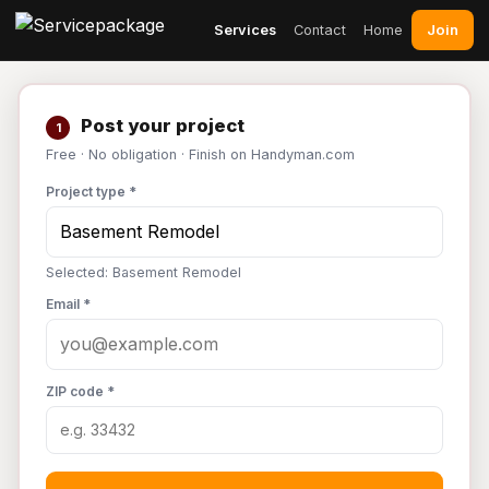
Join
Services
Contact
Home
Post your project
1
Free · No obligation · Finish on Handyman.com
Project type *
Selected: Basement Remodel
Email *
ZIP code *