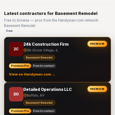
Latest contractors for Basement Remodel
Free to browse — pros from the Handyman.com network ·
Basement Remodel
Free
24k Construction Firm
PREMIUM
2C
Elk Grove Village, IL
Basement Remodel
Premium Pro
Free to contact
View on Handyman.com →
Detailed Operations LLC
PREMIUM
DO
Buffalo, NY
Basement Remodel
Premium Pro
Free to contact