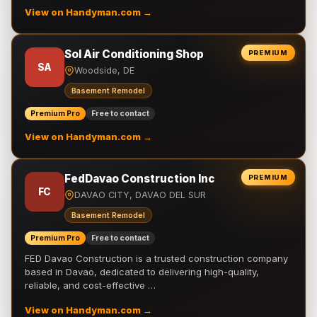
View on Handyman.com →
Sol Air Conditioning Shop
PREMIUM
SA
Woodside, DE
Basement Remodel
Premium Pro
Free to contact
View on Handyman.com →
FedDavao Construction Inc
PREMIUM
FC
DAVAO CITY, DAVAO DEL SUR
Basement Remodel
Premium Pro
Free to contact
FED Davao Construction is a trusted construction company
based in Davao, dedicated to delivering high-quality,
reliable, and cost-effective …
View on Handyman.com →