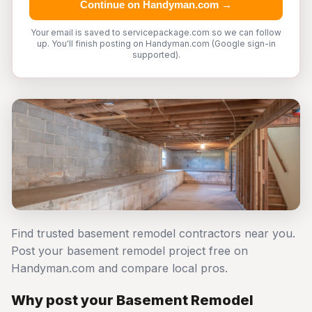
Continue on Handyman.com →
Your email is saved to servicepackage.com so we can follow
up. You'll finish posting on Handyman.com (Google sign-in
supported).
Find trusted basement remodel contractors near you.
Post your basement remodel project free on
Handyman.com and compare local pros.
Why post your Basement Remodel