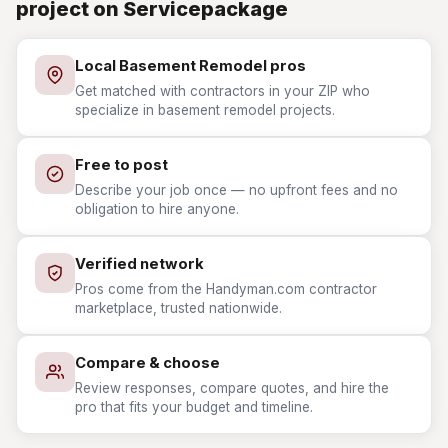
project on Servicepackage
Local Basement Remodel pros
Get matched with contractors in your ZIP who
specialize in basement remodel projects.
Free to post
Describe your job once — no upfront fees and no
obligation to hire anyone.
Verified network
Pros come from the Handyman.com contractor
marketplace, trusted nationwide.
Compare & choose
Review responses, compare quotes, and hire the
pro that fits your budget and timeline.