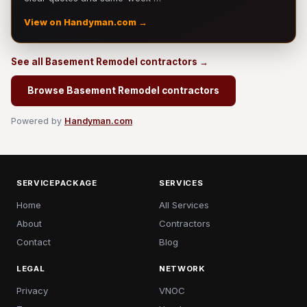
View on Handyman.com →
See all Basement Remodel contractors →
Browse Basement Remodel contractors
Powered by
Handyman.com
SERVICEPACKAGE
SERVICES
Home
All Services
About
Contractors
Contact
Blog
LEGAL
NETWORK
Privacy
VNOC