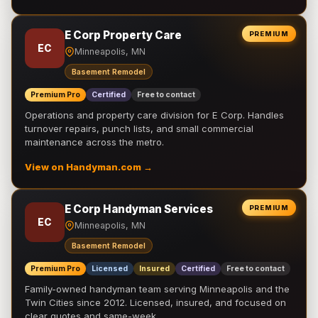
E Corp Property Care
PREMIUM
EC
Minneapolis, MN
Basement Remodel
Premium Pro
Certified
Free to contact
Operations and property care division for E Corp. Handles
turnover repairs, punch lists, and small commercial
maintenance across the metro.
View on Handyman.com →
E Corp Handyman Services
PREMIUM
EC
Minneapolis, MN
Basement Remodel
Premium Pro
Licensed
Insured
Certified
Free to contact
Family-owned handyman team serving Minneapolis and the
Twin Cities since 2012. Licensed, insured, and focused on
clear quotes and same-week …