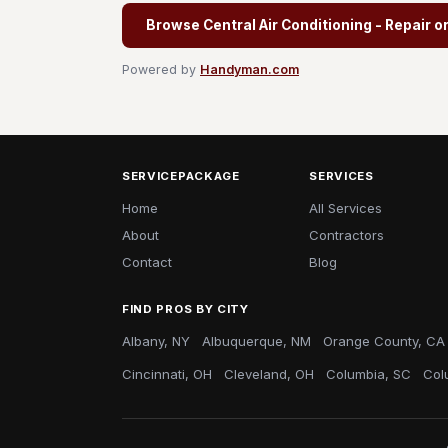
Browse Central Air Conditioning - Repair o
Powered by
Handyman.com
SERVICEPACKAGE
SERVICES
Home
All Services
About
Contractors
Contact
Blog
FIND PROS BY CITY
Albany, NY
Albuquerque, NM
Orange County, CA
Cincinnati, OH
Cleveland, OH
Columbia, SC
Col