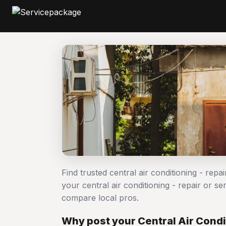
Find trusted central air conditioning - repa
your central air conditioning - repair or 
compare local pros.
Why post your Central Air Condit