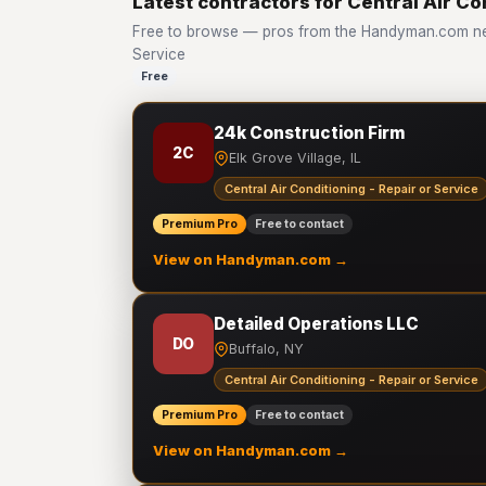
Latest contractors for Central Air Co
Free to browse — pros from the Handyman.com netw
Service
Free
24k Construction Firm
2C
Elk Grove Village, IL
Central Air Conditioning - Repair or Service
Premium Pro
Free to contact
View on Handyman.com →
Detailed Operations LLC
DO
Buffalo, NY
Central Air Conditioning - Repair or Service
Premium Pro
Free to contact
View on Handyman.com →