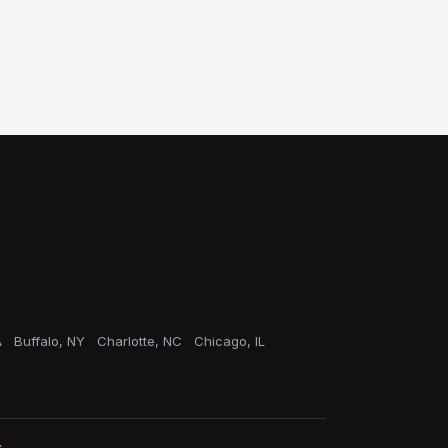
A
Buffalo, NY
Charlotte, NC
Chicago, IL