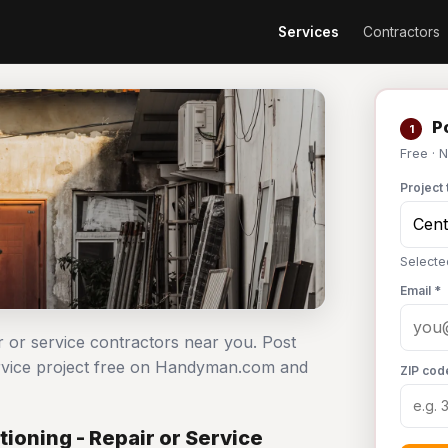
Services
Contractors
Po
1
Free · 
Project 
Selected
Email *
ir or service contractors near you. Post
service project free on Handyman.com and
ZIP cod
ioning - Repair or Service