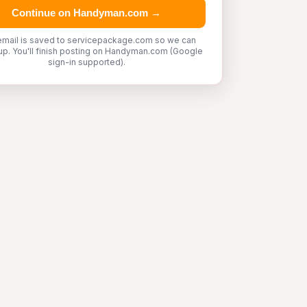
Continue on Handyman.com →
email is saved to servicepackage.com so we can
up. You'll finish posting on Handyman.com (Google
sign-in supported).