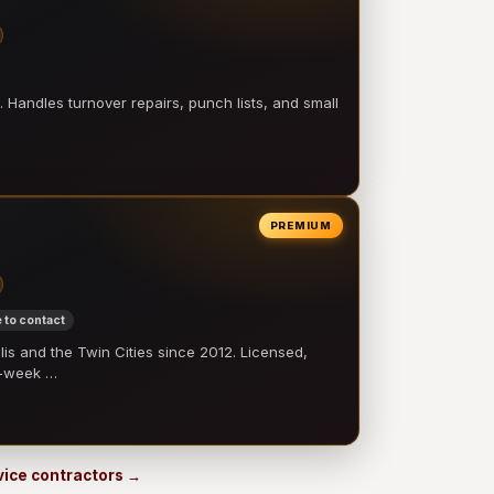
 Handles turnover repairs, punch lists, and small
PREMIUM
 to contact
 and the Twin Cities since 2012. Licensed,
e-week …
rvice contractors →