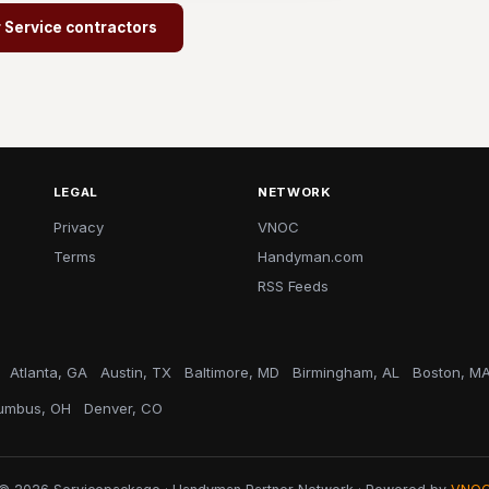
r Service contractors
LEGAL
NETWORK
Privacy
VNOC
Terms
Handyman.com
RSS Feeds
Atlanta, GA
Austin, TX
Baltimore, MD
Birmingham, AL
Boston, M
umbus, OH
Denver, CO