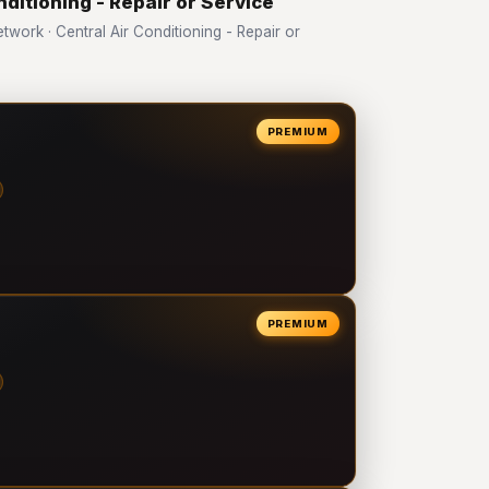
nditioning - Repair or Service
ork · Central Air Conditioning - Repair or
PREMIUM
PREMIUM