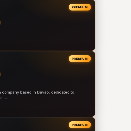
PREMIUM
PREMIUM
on company based in Davao, dedicated to
ve …
PREMIUM