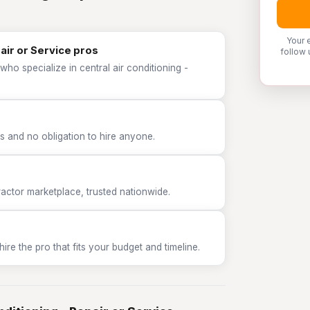
Your 
pair or Service pros
follow 
ho specialize in central air conditioning -
 and no obligation to hire anyone.
tor marketplace, trusted nationwide.
e the pro that fits your budget and timeline.