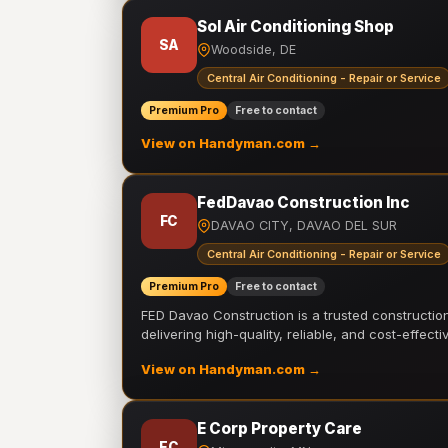
Sol Air Conditioning Shop
SA
Woodside, DE
Central Air Conditioning - Repair or Service
Premium Pro
Free to contact
View on Handyman.com →
FedDavao Construction Inc
FC
DAVAO CITY, DAVAO DEL SUR
Central Air Conditioning - Repair or Service
Premium Pro
Free to contact
FED Davao Construction is a trusted constructi
delivering high-quality, reliable, and cost-effecti
View on Handyman.com →
E Corp Property Care
EC