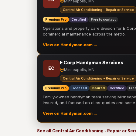
Minneapolis, MN
Central Air Conditioning - Repair or Service
Premium Pro
Certified
Free to contact
Operations and property care division for E Corp.
commercial maintenance across the metro.
View on Handyman.com →
E Corp Handyman Services
EC
Minneapolis, MN
Central Air Conditioning - Repair or Service
Premium Pro
Licensed
Insured
Certified
Free
Family-owned handyman team serving Minneapolis
insured, and focused on clear quotes and sam
View on Handyman.com →
See all Central Air Conditioning - Repair or Se