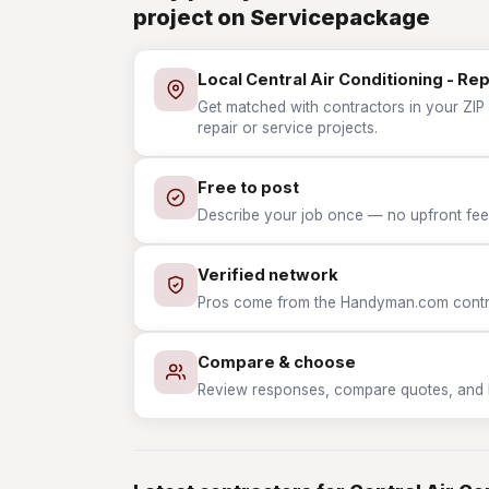
project on Servicepackage
Local Central Air Conditioning - Re
Get matched with contractors in your ZIP w
repair or service projects.
Free to post
Describe your job once — no upfront fees
Verified network
Pros come from the Handyman.com contrac
Compare & choose
Review responses, compare quotes, and hir