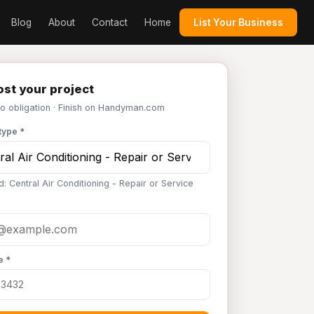
Blog
About
Contact
Home
List Your Business
st your project
No obligation · Finish on Handyman.com
type *
: Central Air Conditioning - Repair or Service
e *