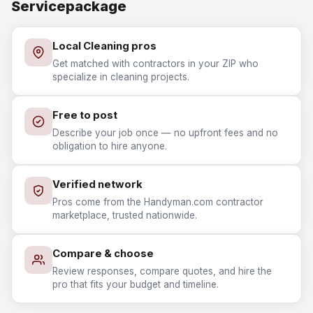
Servicepackage
Local Cleaning pros
Get matched with contractors in your ZIP who
specialize in cleaning projects.
Free to post
Describe your job once — no upfront fees and no
obligation to hire anyone.
Verified network
Pros come from the Handyman.com contractor
marketplace, trusted nationwide.
Compare & choose
Review responses, compare quotes, and hire the
pro that fits your budget and timeline.