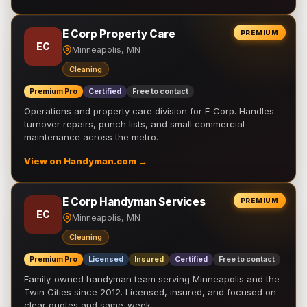
E Corp Property Care
PREMIUM
EC
Minneapolis, MN
Cleaning
Premium Pro
Certified
Free to contact
Operations and property care division for E Corp. Handles
turnover repairs, punch lists, and small commercial
maintenance across the metro.
View on Handyman.com →
E Corp Handyman Services
PREMIUM
EC
Minneapolis, MN
Cleaning
Premium Pro
Licensed
Insured
Certified
Free to contact
Family-owned handyman team serving Minneapolis and the
Twin Cities since 2012. Licensed, insured, and focused on
clear quotes and same-week …