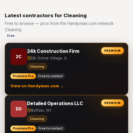
Latest contractors for Cleaning
Free to browse — pros from the Handyman.com network ·
Cleaning
Free
24k Construction Firm
PREMIUM
2C
Elk Grove Village, IL
Cleaning
Premium Pro
Free to contact
View on Handyman.com →
Detailed Operations LLC
PREMIUM
DO
Buffalo, NY
Cleaning
Premium Pro
Free to contact