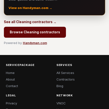
View on Handyman.com →
See all Cleaning contractors →
Browse Cleaning contractors
Powered by
Handyman.com
SERVICEPACKAGE
SERVICES
Home
All Services
About
Contractors
Contact
Blog
LEGAL
NETWORK
Privacy
VNOC