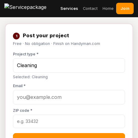
Join
Services
Contact
Home
Post your project
1
Free · No obligation · Finish on Handyman.com
Project type *
Selected: Cleaning
Email *
ZIP code *