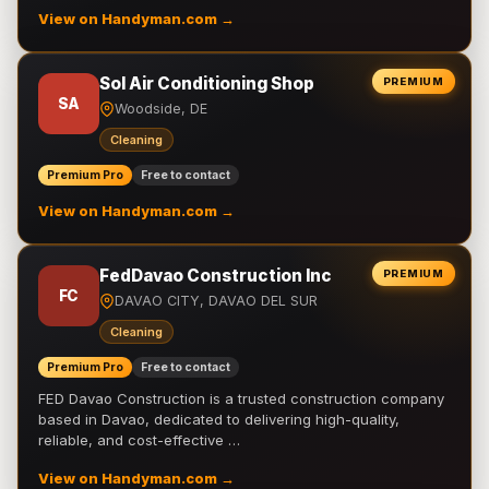
View on Handyman.com →
Sol Air Conditioning Shop
PREMIUM
SA
Woodside, DE
Cleaning
Premium Pro
Free to contact
View on Handyman.com →
FedDavao Construction Inc
PREMIUM
FC
DAVAO CITY, DAVAO DEL SUR
Cleaning
Premium Pro
Free to contact
FED Davao Construction is a trusted construction company
based in Davao, dedicated to delivering high-quality,
reliable, and cost-effective …
View on Handyman.com →