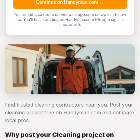
Continue on Handyman.com →
Your email is saved to servicepackage.com so we can follow
up. You'll finish posting on Handyman.com (Google sign-in
supported).
Find trusted cleaning contractors near you. Post your
cleaning project free on Handyman.com and compare
local pros.
Why post your Cleaning project on