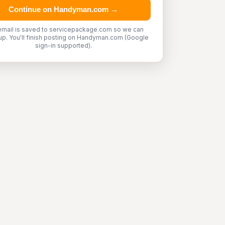
Continue on Handyman.com →
email is saved to servicepackage.com so we can
up. You'll finish posting on Handyman.com (Google
sign-in supported).