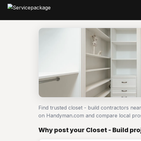
Find trusted closet - build contractors near
on Handyman.com and compare local pro
Why post your Closet - Build pr