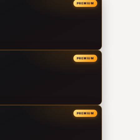
PREMIUM
PREMIUM
PREMIUM