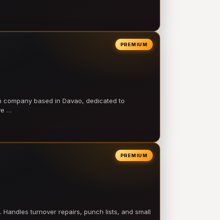
PREMIUM
on company based in Davao, dedicated to
ve …
PREMIUM
 Handles turnover repairs, punch lists, and small