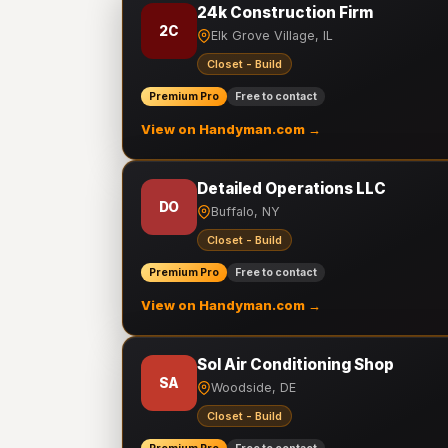
24k Construction Firm
2C
Elk Grove Village, IL
Closet - Build
Premium Pro
Free to contact
View on Handyman.com →
Detailed Operations LLC
DO
Buffalo, NY
Closet - Build
Premium Pro
Free to contact
View on Handyman.com →
Sol Air Conditioning Shop
SA
Woodside, DE
Closet - Build