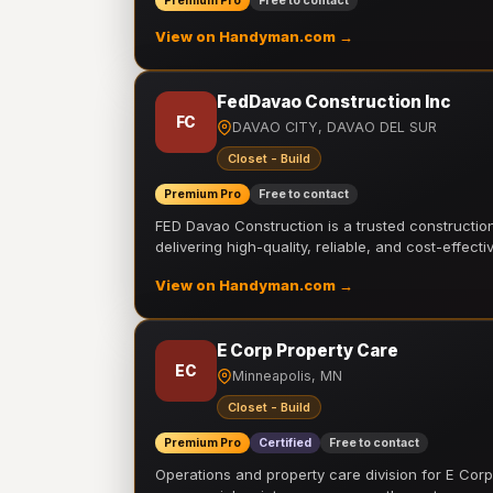
Premium Pro
Free to contact
View on Handyman.com →
FedDavao Construction Inc
FC
DAVAO CITY, DAVAO DEL SUR
Closet - Build
Premium Pro
Free to contact
FED Davao Construction is a trusted constructi
delivering high-quality, reliable, and cost-effecti
View on Handyman.com →
E Corp Property Care
EC
Minneapolis, MN
Closet - Build
Premium Pro
Certified
Free to contact
Operations and property care division for E Corp.