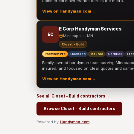
commercial maintenance across the metro.
View on Handyman.com →
E Corp Handyman Services
EC
Minneapolis, MN
Closet - Build
Premium Pro
Licensed
Insured
Certified
Free
Family-owned handyman team serving Minneapolis
insured, and focused on clear quotes and sam
View on Handyman.com →
See all Closet - Build contractors →
Browse Closet - Build contractors
Powered by
Handyman.com