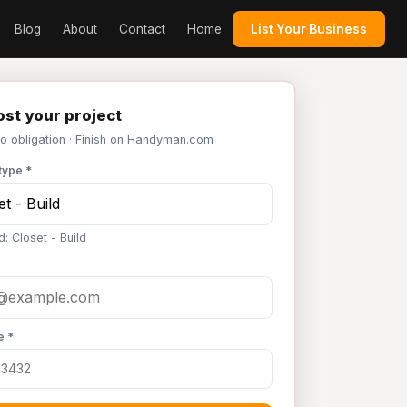
Blog
About
Contact
Home
List Your Business
st your project
No obligation · Finish on Handyman.com
type *
: Closet - Build
e *