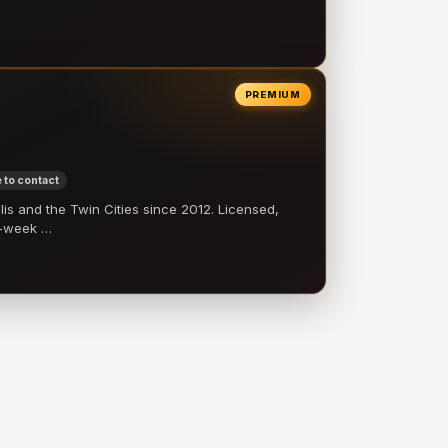
PREMIUM
 to contact
 and the Twin Cities since 2012. Licensed,
e-week …