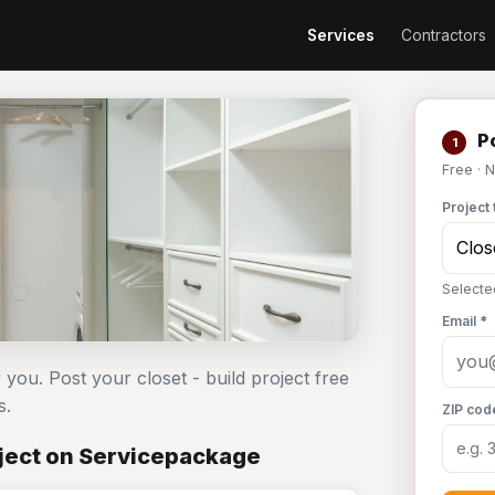
Services
Contractors
Po
1
Free · 
Project 
Selected
Email *
 you. Post your closet - build project free
s.
ZIP cod
oject on Servicepackage