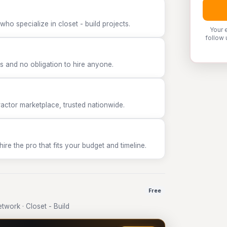
ho specialize in closet - build projects.
Your 
follow 
 and no obligation to hire anyone.
tor marketplace, trusted nationwide.
e the pro that fits your budget and timeline.
Free
work · Closet - Build