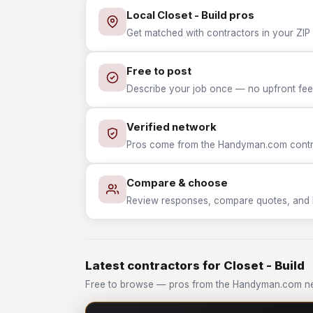
Local Closet - Build pros
Get matched with contractors in your ZIP w
Free to post
Describe your job once — no upfront fees
Verified network
Pros come from the Handyman.com contrac
Compare & choose
Review responses, compare quotes, and hir
Latest contractors for Closet - Build
Free to browse — pros from the Handyman.com net