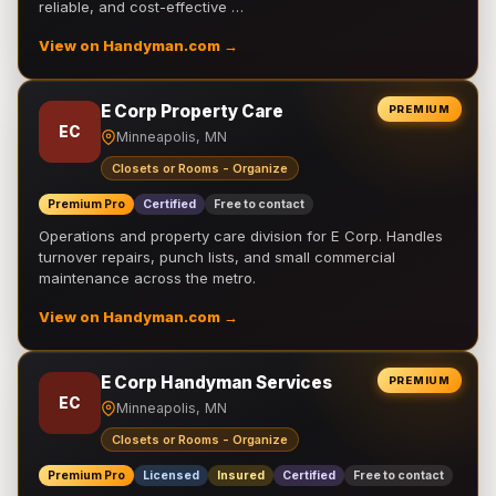
reliable, and cost-effective …
View on Handyman.com →
E Corp Property Care
PREMIUM
EC
Minneapolis, MN
Closets or Rooms - Organize
Premium Pro
Certified
Free to contact
Operations and property care division for E Corp. Handles
turnover repairs, punch lists, and small commercial
maintenance across the metro.
View on Handyman.com →
E Corp Handyman Services
PREMIUM
EC
Minneapolis, MN
Closets or Rooms - Organize
Premium Pro
Licensed
Insured
Certified
Free to contact