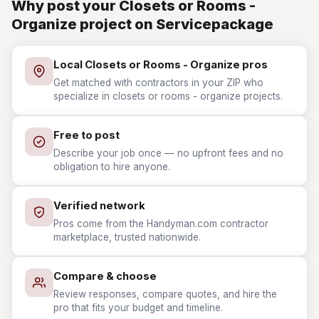
Why post your Closets or Rooms -
Organize project on Servicepackage
Local Closets or Rooms - Organize pros
Get matched with contractors in your ZIP who
specialize in closets or rooms - organize projects.
Free to post
Describe your job once — no upfront fees and no
obligation to hire anyone.
Verified network
Pros come from the Handyman.com contractor
marketplace, trusted nationwide.
Compare & choose
Review responses, compare quotes, and hire the
pro that fits your budget and timeline.