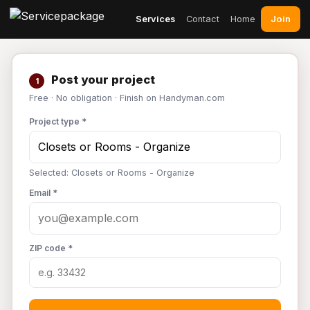
Join
Services
Contact
Home
Post your project
1
Free · No obligation · Finish on Handyman.com
Project type *
Selected: Closets or Rooms - Organize
Email *
ZIP code *