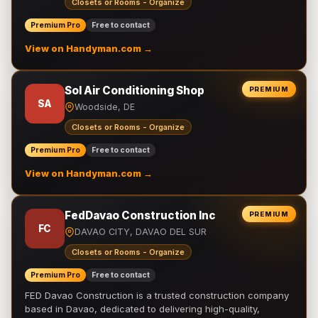
Closets or Rooms - Organize
Premium Pro
Free to contact
View on Handyman.com →
Sol Air Conditioning Shop
PREMIUM
SA
Woodside, DE
Closets or Rooms - Organize
Premium Pro
Free to contact
View on Handyman.com →
FedDavao Construction Inc
PREMIUM
FC
DAVAO CITY, DAVAO DEL SUR
Closets or Rooms - Organize
Premium Pro
Free to contact
FED Davao Construction is a trusted construction company
based in Davao, dedicated to delivering high-quality,