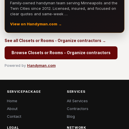
Family-owned handyman team serving Minneapolis and the
Twin Cities since 2012. Licensed, insured, and focused on
clear quotes and same-week …
View on Handyman.com →
See all Closets or Rooms - Organize contractors →
Browse Closets or Rooms - Organize contractors
Powered by
Handyman.com
SERVICEPACKAGE
SERVICES
Home
All Services
About
Contractors
Contact
Blog
LEGAL
NETWORK