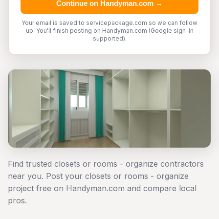
Continue on Handyman.com →
Your email is saved to servicepackage.com so we can follow
up. You'll finish posting on Handyman.com (Google sign-in
supported).
Find trusted closets or rooms - organize contractors
near you. Post your closets or rooms - organize
project free on Handyman.com and compare local
pros.