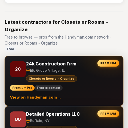
Latest contractors for Closets or Rooms -
Organize
Free to browse — pros from the Handyman.com network ·
Closets or Rooms - Organize
Free
24k Construction Firm
PREMIUM
2C
Elk Grove Village, IL
Closets or Rooms - Organize
Premium Pro
Free to contact
View on Handyman.com →
Detailed Operations LLC
PREMIUM
DO
Buffalo, NY