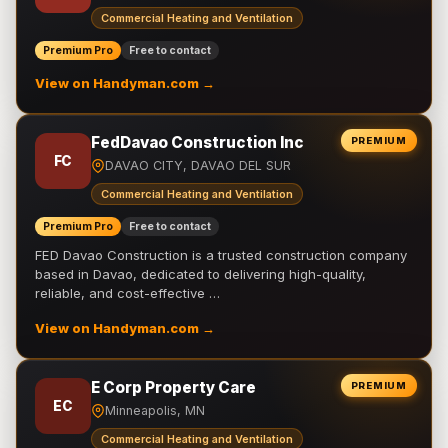
Commercial Heating and Ventilation
Premium Pro
Free to contact
View on Handyman.com →
FedDavao Construction Inc
PREMIUM
FC
DAVAO CITY, DAVAO DEL SUR
Commercial Heating and Ventilation
Premium Pro
Free to contact
FED Davao Construction is a trusted construction company
based in Davao, dedicated to delivering high-quality,
reliable, and cost-effective …
View on Handyman.com →
E Corp Property Care
PREMIUM
EC
Minneapolis, MN
Commercial Heating and Ventilation