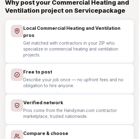
Why post your Commercial Heating and
Ventilation project on Servicepackage
Local Commercial Heating and Ventilation
pros
Get matched with contractors in your ZIP who
specialize in commercial heating and ventilation
projects.
Free to post
Describe your job once — no upfront fees and no
obligation to hire anyone.
Verified network
Pros come from the Handyman.com contractor
marketplace, trusted nationwide.
Compare & choose