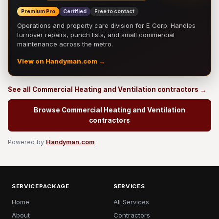
Premium Pro
Certified
Free to contact
Operations and property care division for E Corp. Handles
turnover repairs, punch lists, and small commercial
maintenance across the metro.
View on Handyman.com →
See all Commercial Heating and Ventilation contractors →
Browse Commercial Heating and Ventilation
contractors
Powered by
Handyman.com
SERVICEPACKAGE
SERVICES
Home
All Services
About
Contractors