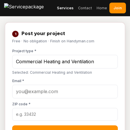
Join
Services
Contact
Home
Post your project
1
Free · No obligation · Finish on Handyman.com
Project type *
Selected: Commercial Heating and Ventilation
Email *
ZIP code *