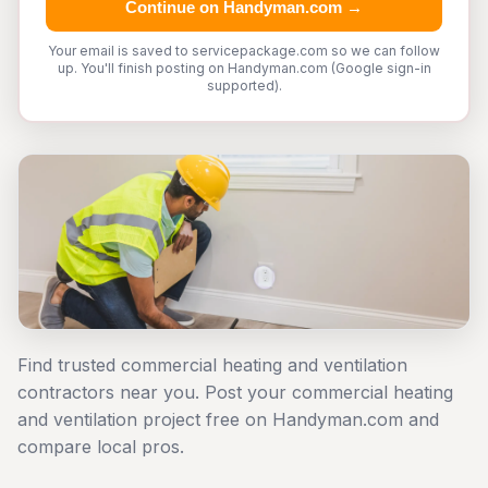
Continue on Handyman.com →
Your email is saved to servicepackage.com so we can follow
up. You'll finish posting on Handyman.com (Google sign-in
supported).
Find trusted commercial heating and ventilation
contractors near you. Post your commercial heating
and ventilation project free on Handyman.com and
compare local pros.