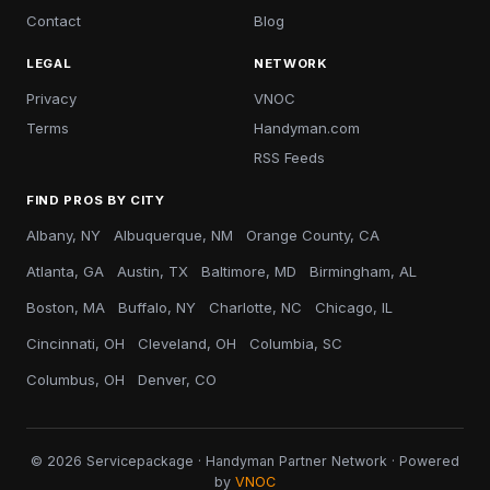
Contact
Blog
LEGAL
NETWORK
Privacy
VNOC
Terms
Handyman.com
RSS Feeds
FIND PROS BY CITY
Albany, NY
Albuquerque, NM
Orange County, CA
Atlanta, GA
Austin, TX
Baltimore, MD
Birmingham, AL
Boston, MA
Buffalo, NY
Charlotte, NC
Chicago, IL
Cincinnati, OH
Cleveland, OH
Columbia, SC
Columbus, OH
Denver, CO
© 2026 Servicepackage · Handyman Partner Network · Powered
by
VNOC