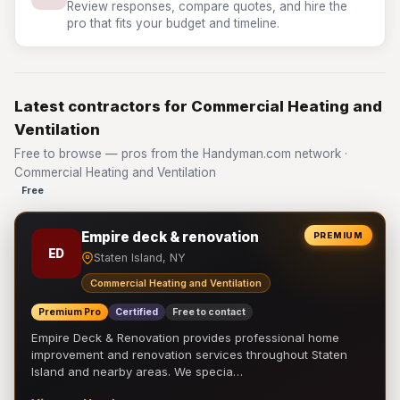
Review responses, compare quotes, and hire the
pro that fits your budget and timeline.
Latest contractors for Commercial Heating and
Ventilation
Free to browse — pros from the Handyman.com network ·
Commercial Heating and Ventilation
Free
Empire deck & renovation
PREMIUM
ED
Staten Island, NY
Commercial Heating and Ventilation
Premium Pro
Certified
Free to contact
Empire Deck & Renovation provides professional home
improvement and renovation services throughout Staten
Island and nearby areas. We specia…