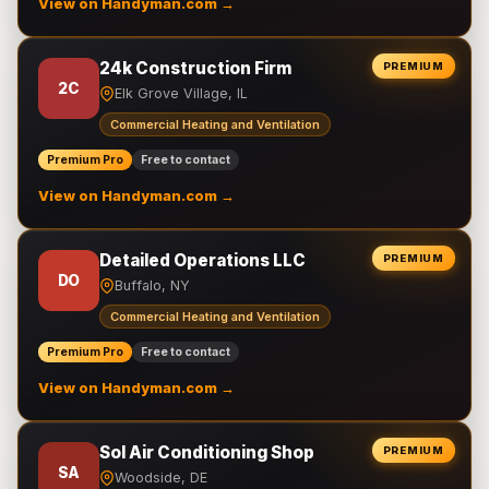
View on Handyman.com →
24k Construction Firm
PREMIUM
2C
Elk Grove Village, IL
Commercial Heating and Ventilation
Premium Pro
Free to contact
View on Handyman.com →
Detailed Operations LLC
PREMIUM
DO
Buffalo, NY
Commercial Heating and Ventilation
Premium Pro
Free to contact
View on Handyman.com →
Sol Air Conditioning Shop
PREMIUM
SA
Woodside, DE