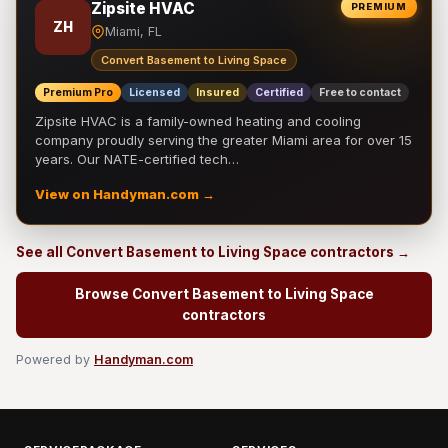
Zipsite HVAC
PREMIUM
ZH
Miami, FL
Convert Basement to Living Space
Premium Pro
Licensed
Insured
Certified
Free to contact
Zipsite HVAC is a family-owned heating and cooling
company proudly serving the greater Miami area for over 15
years. Our NATE-certified tech…
View on Handyman.com →
See all Convert Basement to Living Space contractors →
Browse Convert Basement to Living Space
contractors
Powered by
Handyman.com