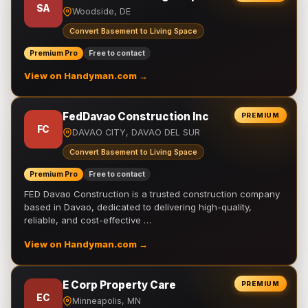
SA
Woodside, DE
Convert Basement to Living Space
Premium Pro
Free to contact
View on Handyman.com →
FedDavao Construction Inc
PREMIUM
FC
DAVAO CITY, DAVAO DEL SUR
Convert Basement to Living Space
Premium Pro
Free to contact
FED Davao Construction is a trusted construction company
based in Davao, dedicated to delivering high-quality,
reliable, and cost-effective …
View on Handyman.com →
E Corp Property Care
PREMIUM
EC
Minneapolis, MN