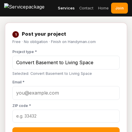
Join
Services
Contact
Home
Post your project
1
Free · No obligation · Finish on Handyman.com
Project type *
Selected: Convert Basement to Living Space
Email *
ZIP code *