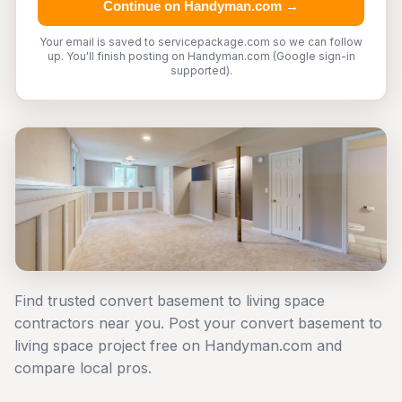
Continue on Handyman.com →
Your email is saved to servicepackage.com so we can follow
up. You'll finish posting on Handyman.com (Google sign-in
supported).
Find trusted convert basement to living space
contractors near you. Post your convert basement to
living space project free on Handyman.com and
compare local pros.