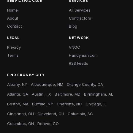
SERVICEPACKAGE
SERVICES
Home
All Services
About
Contractors
Contact
Blog
LEGAL
NETWORK
Privacy
VNOC
Terms
Handyman.com
RSS Feeds
FIND PROS BY CITY
Albany, NY
Albuquerque, NM
Orange County, CA
Atlanta, GA
Austin, TX
Baltimore, MD
Birmingham, AL
Boston, MA
Buffalo, NY
Charlotte, NC
Chicago, IL
Cincinnati, OH
Cleveland, OH
Columbia, SC
Columbus, OH
Denver, CO