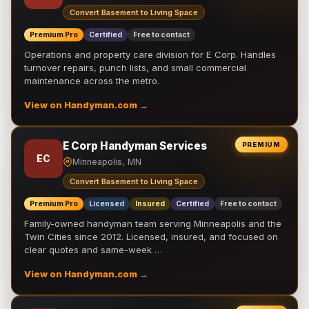
Convert Basement to Living Space
Premium Pro
Certified
Free to contact
Operations and property care division for E Corp. Handles
turnover repairs, punch lists, and small commercial
maintenance across the metro.
View on Handyman.com →
E Corp Handyman Services
PREMIUM
EC
Minneapolis, MN
Convert Basement to Living Space
Premium Pro
Licensed
Insured
Certified
Free to contact
Family-owned handyman team serving Minneapolis and the
Twin Cities since 2012. Licensed, insured, and focused on
clear quotes and same-week …
View on Handyman.com →