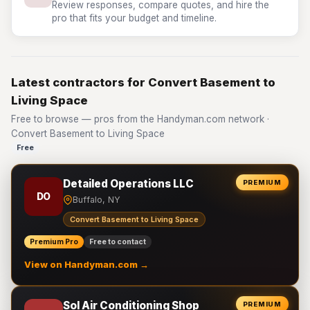
Review responses, compare quotes, and hire the
pro that fits your budget and timeline.
Latest contractors for Convert Basement to
Living Space
Free to browse — pros from the Handyman.com network ·
Convert Basement to Living Space
Free
Detailed Operations LLC
PREMIUM
DO
Buffalo, NY
Convert Basement to Living Space
Premium Pro
Free to contact
View on Handyman.com →
Sol Air Conditioning Shop
PREMIUM