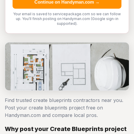
Continue on Handyman.com →
Your email is saved to servicepackage.com so we can follow
up. You'll finish posting on Handyman.com (Google sign-in
supported).
Find trusted create blueprints contractors near you.
Post your create blueprints project free on
Handyman.com and compare local pros.
Why post your Create Blueprints project