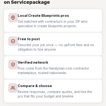
on Servicepackage
Local Create Blueprints pros
Get matched with contractors in your ZIP who
specialize in create blueprints projects.
Free to post
Describe your job once — no upfront fees and no
obligation to hire anyone.
Verified network
Pros come from the Handyman.com contractor
marketplace, trusted nationwide.
Compare & choose
Review responses, compare quotes, and hire the
pro that fits your budget and timeline.