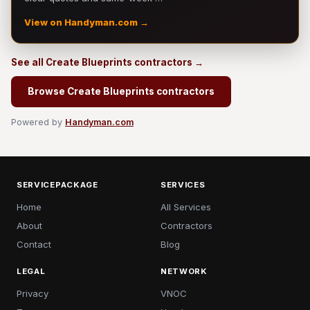
View on Handyman.com →
See all Create Blueprints contractors →
Browse Create Blueprints contractors
Powered by
Handyman.com
SERVICEPACKAGE
SERVICES
Home
All Services
About
Contractors
Contact
Blog
LEGAL
NETWORK
Privacy
VNOC