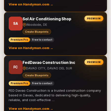
View on Handyman.com →
Sol Air Conditioning Shop
PREMIUM
SA
Woodside, DE
Create Blueprints
Premium Pro
Free to contact
View on Handyman.com →
FedDavao Construction Inc
PREMIUM
FC
DAVAO CITY, DAVAO DEL SUR
Create Blueprints
Premium Pro
Free to contact
FED Davao Construction is a trusted construction company
based in Davao, dedicated to delivering high-quality,
reliable, and cost-effective …
View on Handyman.com →