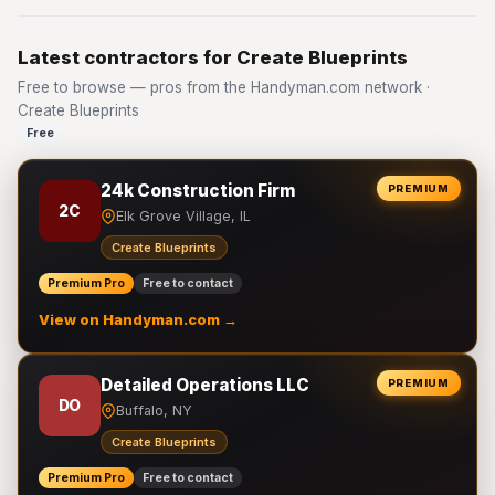
Latest contractors for Create Blueprints
Free to browse — pros from the Handyman.com network ·
Create Blueprints
Free
24k Construction Firm
PREMIUM
2C
Elk Grove Village, IL
Create Blueprints
Premium Pro
Free to contact
View on Handyman.com →
Detailed Operations LLC
PREMIUM
DO
Buffalo, NY
Create Blueprints
Premium Pro
Free to contact