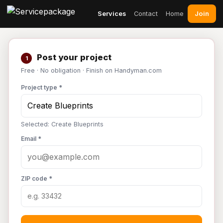
Join
Services
Contact
Home
Post your project
1
Free · No obligation · Finish on Handyman.com
Project type *
Selected: Create Blueprints
Email *
ZIP code *