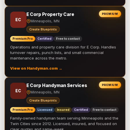
E Corp Property Care
PREMIUM
EC
Minneapolis, MN
Create Blueprints
Premium Pro
Certified
Free to contact
Operations and property care division for E Corp. Handles
turnover repairs, punch lists, and small commercial
maintenance across the metro.
View on Handyman.com →
E Corp Handyman Services
PREMIUM
EC
Minneapolis, MN
Create Blueprints
Premium Pro
Licensed
Insured
Certified
Free to contact
Family-owned handyman team serving Minneapolis and the
Twin Cities since 2012. Licensed, insured, and focused on
clear quotes and same-week …