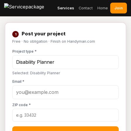
Join
Services
Contact
Home
Post your project
1
Free · No obligation · Finish on Handyman.com
Project type *
Selected: Disability Planner
Email *
ZIP code *