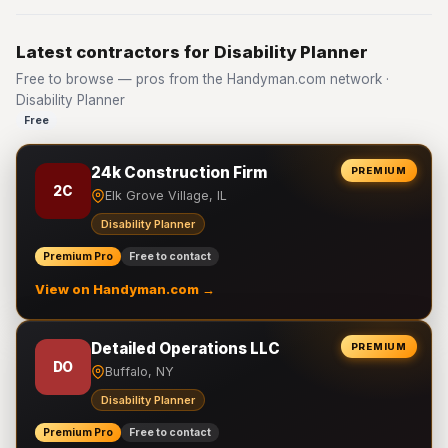
Latest contractors for Disability Planner
Free to browse — pros from the Handyman.com network ·
Disability Planner
Free
24k Construction Firm
PREMIUM
2C
Elk Grove Village, IL
Disability Planner
Premium Pro
Free to contact
View on Handyman.com →
Detailed Operations LLC
PREMIUM
DO
Buffalo, NY
Disability Planner
Premium Pro
Free to contact