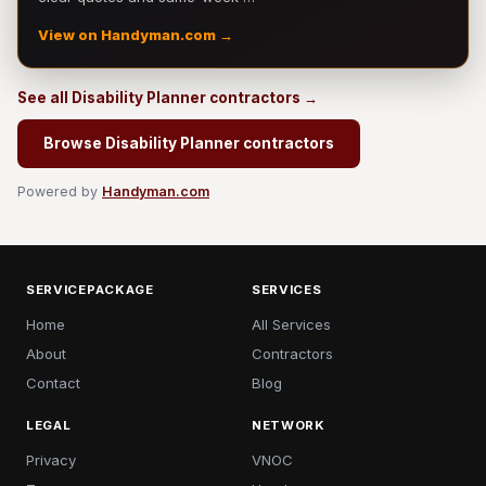
View on Handyman.com →
See all Disability Planner contractors →
Browse Disability Planner contractors
Powered by
Handyman.com
SERVICEPACKAGE
SERVICES
Home
All Services
About
Contractors
Contact
Blog
LEGAL
NETWORK
Privacy
VNOC