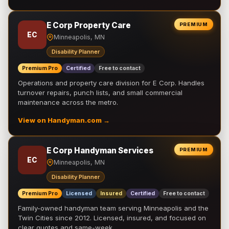
E Corp Property Care
PREMIUM
EC
Minneapolis, MN
Disability Planner
Premium Pro
Certified
Free to contact
Operations and property care division for E Corp. Handles
turnover repairs, punch lists, and small commercial
maintenance across the metro.
View on Handyman.com →
E Corp Handyman Services
PREMIUM
EC
Minneapolis, MN
Disability Planner
Premium Pro
Licensed
Insured
Certified
Free to contact
Family-owned handyman team serving Minneapolis and the
Twin Cities since 2012. Licensed, insured, and focused on
clear quotes and same-week …