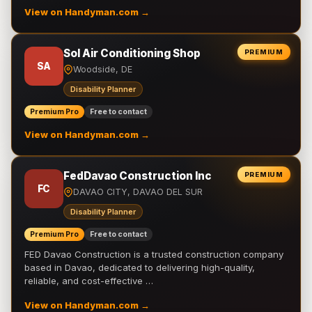
View on Handyman.com →
Sol Air Conditioning Shop
PREMIUM
SA
Woodside, DE
Disability Planner
Premium Pro
Free to contact
View on Handyman.com →
FedDavao Construction Inc
PREMIUM
FC
DAVAO CITY, DAVAO DEL SUR
Disability Planner
Premium Pro
Free to contact
FED Davao Construction is a trusted construction company
based in Davao, dedicated to delivering high-quality,
reliable, and cost-effective …
View on Handyman.com →