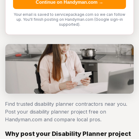
Continue on Handyman.com →
Your email is saved to servicepackage.com so we can follow
up. You'll finish posting on Handyman.com (Google sign-in
supported).
Find trusted disability planner contractors near you.
Post your disability planner project free on
Handyman.com and compare local pros.
Why post your Disability Planner project