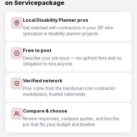
on Servicepackage
Local Disability Planner pros
Get matched with contractors in your ZIP who
specialize in disability planner projects.
Free to post
Describe your job once — no upfront fees and no
obligation to hire anyone.
Verified network
Pros come from the Handyman.com contractor
marketplace, trusted nationwide.
Compare & choose
Review responses, compare quotes, and hire the
pro that fits your budget and timeline.