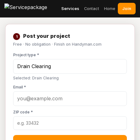
Join
Services
Contact
Home
Post your project
1
Free · No obligation · Finish on Handyman.com
Project type *
Selected: Drain Clearing
Email *
ZIP code *