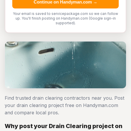
Continue on Handyman.com →
Your email is saved to servicepackage.com so we can follow
up. You'll finish posting on Handyman.com (Google sign-in
supported).
Find trusted drain clearing contractors near you. Post
your drain clearing project free on Handyman.com
and compare local pros.
Why post your Drain Clearing project on