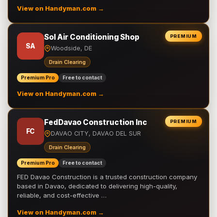
View on Handyman.com →
Sol Air Conditioning Shop
PREMIUM
SA
Woodside, DE
Drain Clearing
Premium Pro
Free to contact
View on Handyman.com →
FedDavao Construction Inc
PREMIUM
FC
DAVAO CITY, DAVAO DEL SUR
Drain Clearing
Premium Pro
Free to contact
FED Davao Construction is a trusted construction company
based in Davao, dedicated to delivering high-quality,
reliable, and cost-effective …
View on Handyman.com →