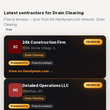
Latest contractors for Drain Clearing
Free to browse — pros from the Handyman.com network · Drain
Clearing
Free
24k Construction Firm
PREMIUM
2C
Elk Grove Village, IL
Drain Clearing
Premium Pro
Free to contact
View on Handyman.com →
Detailed Operations LLC
PREMIUM
DO
Buffalo, NY
Drain Clearing
Premium Pro
Free to contact