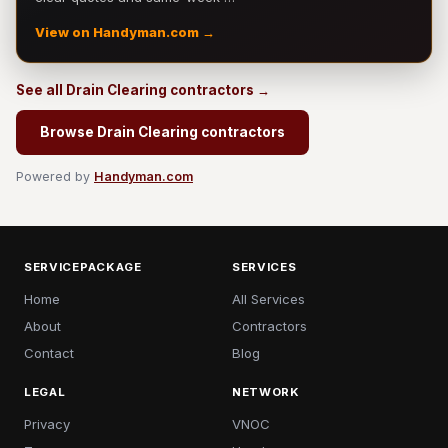
View on Handyman.com →
See all Drain Clearing contractors →
Browse Drain Clearing contractors
Powered by
Handyman.com
SERVICEPACKAGE
SERVICES
Home
All Services
About
Contractors
Contact
Blog
LEGAL
NETWORK
Privacy
VNOC