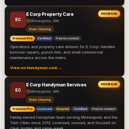
E Corp Property Care
PREMIUM
EC
Minneapolis, MN
Drain Clearing
Premium Pro
Certified
Free to contact
Operations and property care division for E Corp. Handles
turnover repairs, punch lists, and small commercial
maintenance across the metro.
View on Handyman.com →
E Corp Handyman Services
PREMIUM
EC
Minneapolis, MN
Drain Clearing
Premium Pro
Licensed
Insured
Certified
Free to contact
Family-owned handyman team serving Minneapolis and the
Twin Cities since 2012. Licensed, insured, and focused on
clear quotes and same-week …