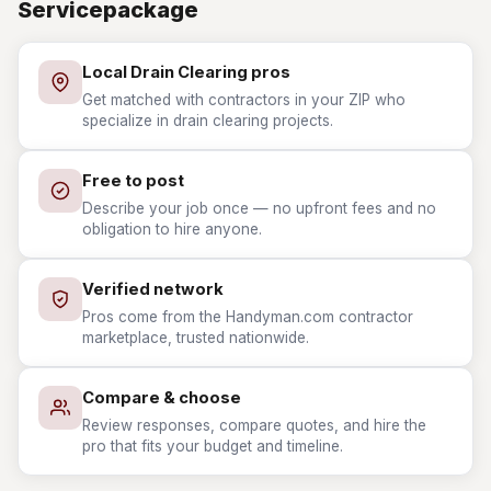
Servicepackage
Local Drain Clearing pros
Get matched with contractors in your ZIP who
specialize in drain clearing projects.
Free to post
Describe your job once — no upfront fees and no
obligation to hire anyone.
Verified network
Pros come from the Handyman.com contractor
marketplace, trusted nationwide.
Compare & choose
Review responses, compare quotes, and hire the
pro that fits your budget and timeline.