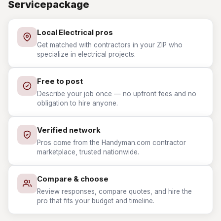
Servicepackage
Local Electrical pros
Get matched with contractors in your ZIP who
specialize in electrical projects.
Free to post
Describe your job once — no upfront fees and no
obligation to hire anyone.
Verified network
Pros come from the Handyman.com contractor
marketplace, trusted nationwide.
Compare & choose
Review responses, compare quotes, and hire the
pro that fits your budget and timeline.