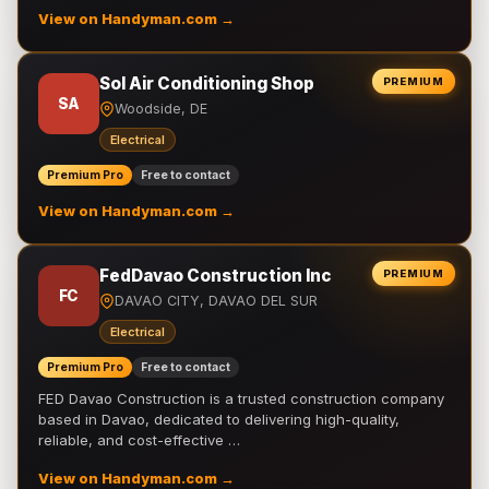
View on Handyman.com →
Sol Air Conditioning Shop
PREMIUM
SA
Woodside, DE
Electrical
Premium Pro
Free to contact
View on Handyman.com →
FedDavao Construction Inc
PREMIUM
FC
DAVAO CITY, DAVAO DEL SUR
Electrical
Premium Pro
Free to contact
FED Davao Construction is a trusted construction company
based in Davao, dedicated to delivering high-quality,
reliable, and cost-effective …
View on Handyman.com →