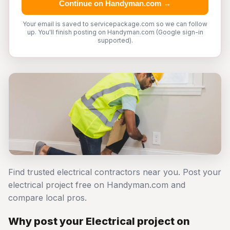
Continue on Handyman.com →
Your email is saved to servicepackage.com so we can follow
up. You'll finish posting on Handyman.com (Google sign-in
supported).
Find trusted electrical contractors near you. Post your
electrical project free on Handyman.com and
compare local pros.
Why post your Electrical project on