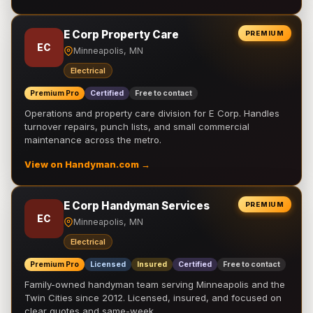
E Corp Property Care
PREMIUM
EC
Minneapolis, MN
Electrical
Premium Pro
Certified
Free to contact
Operations and property care division for E Corp. Handles
turnover repairs, punch lists, and small commercial
maintenance across the metro.
View on Handyman.com →
E Corp Handyman Services
PREMIUM
EC
Minneapolis, MN
Electrical
Premium Pro
Licensed
Insured
Certified
Free to contact
Family-owned handyman team serving Minneapolis and the
Twin Cities since 2012. Licensed, insured, and focused on
clear quotes and same-week …