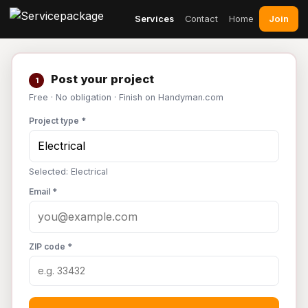
Join
Services
Contact
Home
Post your project
1
Free · No obligation · Finish on Handyman.com
Project type *
Selected: Electrical
Email *
ZIP code *