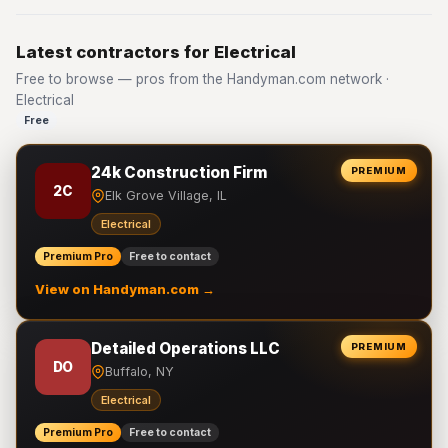
Latest contractors for Electrical
Free to browse — pros from the Handyman.com network ·
Electrical
Free
24k Construction Firm
PREMIUM
2C
Elk Grove Village, IL
Electrical
Premium Pro
Free to contact
View on Handyman.com →
Detailed Operations LLC
PREMIUM
DO
Buffalo, NY
Electrical
Premium Pro
Free to contact