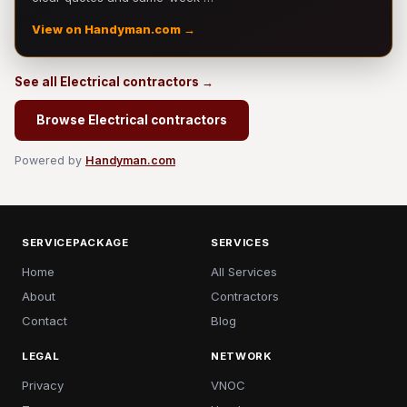
View on Handyman.com →
See all Electrical contractors →
Browse Electrical contractors
Powered by
Handyman.com
SERVICEPACKAGE
SERVICES
Home
All Services
About
Contractors
Contact
Blog
LEGAL
NETWORK
Privacy
VNOC