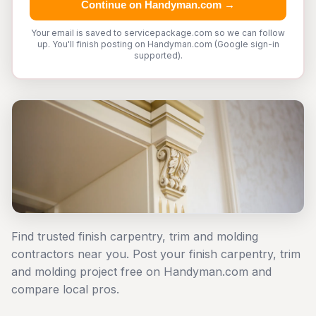
Continue on Handyman.com →
Your email is saved to servicepackage.com so we can follow
up. You'll finish posting on Handyman.com (Google sign-in
supported).
Find trusted finish carpentry, trim and molding
contractors near you. Post your finish carpentry, trim
and molding project free on Handyman.com and
compare local pros.