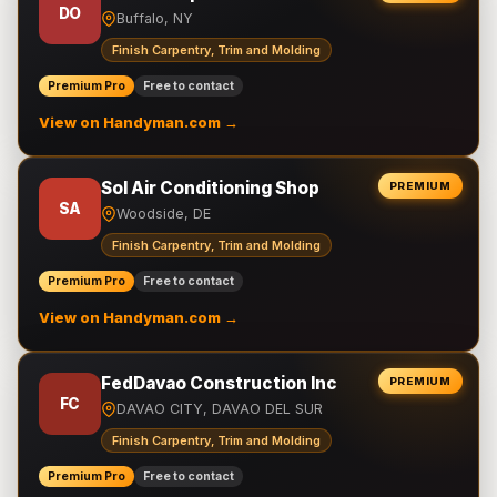
DO
Buffalo, NY
Finish Carpentry, Trim and Molding
Premium Pro
Free to contact
View on Handyman.com →
Sol Air Conditioning Shop
PREMIUM
SA
Woodside, DE
Finish Carpentry, Trim and Molding
Premium Pro
Free to contact
View on Handyman.com →
FedDavao Construction Inc
PREMIUM
FC
DAVAO CITY, DAVAO DEL SUR
Finish Carpentry, Trim and Molding
Premium Pro
Free to contact