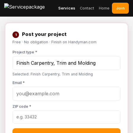
Join
Services
Contact
Home
Post your project
1
Free · No obligation · Finish on Handyman.com
Project type *
Selected: Finish Carpentry, Trim and Molding
Email *
ZIP code *