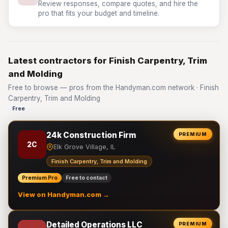
Review responses, compare quotes, and hire the
pro that fits your budget and timeline.
Latest contractors for Finish Carpentry, Trim
and Molding
Free to browse — pros from the Handyman.com network · Finish
Carpentry, Trim and Molding
Free
24k Construction Firm
PREMIUM
2C
Elk Grove Village, IL
Finish Carpentry, Trim and Molding
Premium Pro
Free to contact
View on Handyman.com →
Detailed Operations LLC
PREMIUM