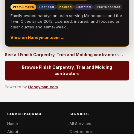
Premium Pro
Licensed
Insured
Certified
Free to contact
Family-owned handyman team serving Minneapolis and the
Twin Cities since 2012. Licensed, insured, and focused on
clear quotes and same-week …
View on Handyman.com →
See all Finish Carpentry, Trim and Molding contractors →
Browse Finish Carpentry, Trim and Molding
contractors
Powered by
Handyman.com
SERVICEPACKAGE
SERVICES
Home
All Services
About
Contractors