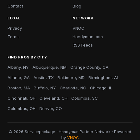
Contact
Blog
LEGAL
NETWORK
Privacy
VNOC
Terms
Handyman.com
RSS Feeds
FIND PROS BY CITY
Albany, NY
Albuquerque, NM
Orange County, CA
Atlanta, GA
Austin, TX
Baltimore, MD
Birmingham, AL
Boston, MA
Buffalo, NY
Charlotte, NC
Chicago, IL
Cincinnati, OH
Cleveland, OH
Columbia, SC
Columbus, OH
Denver, CO
© 2026 Servicepackage · Handyman Partner Network · Powered
by
VNOC