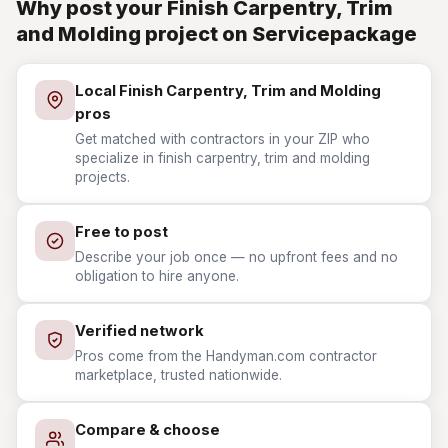
Why post your Finish Carpentry, Trim
and Molding project on Servicepackage
Local Finish Carpentry, Trim and Molding
pros
Get matched with contractors in your ZIP who
specialize in finish carpentry, trim and molding
projects.
Free to post
Describe your job once — no upfront fees and no
obligation to hire anyone.
Verified network
Pros come from the Handyman.com contractor
marketplace, trusted nationwide.
Compare & choose