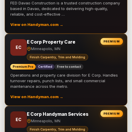
FED Davao Construction is a trusted construction company
based in Davao, dedicated to delivering high-quality,
reliable, and cost-effective …
View on Handyman.com →
E Corp Property Care
PREMIUM
EC
Minneapolis, MN
Finish Carpentry, Trim and Molding
Premium Pro
Certified
Free to contact
Operations and property care division for E Corp. Handles
turnover repairs, punch lists, and small commercial
maintenance across the metro.
View on Handyman.com →
E Corp Handyman Services
PREMIUM
EC
Minneapolis, MN
Finish Carpentry, Trim and Molding