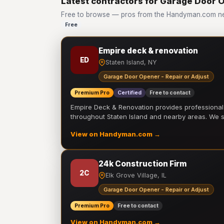
Latest contractors for Garage Door O
Free to browse — pros from the Handyman.com net
Free
Empire deck & renovation
ED
Staten Island, NY
Garage Door Opener - Repair or Adjust
Premium Pro
Certified
Free to contact
Empire Deck & Renovation provides professiona
throughout Staten Island and nearby areas. We
View on Handyman.com →
24k Construction Firm
2C
Elk Grove Village, IL
Garage Door Opener - Repair or Adjust
Premium Pro
Free to contact
View on Handyman.com →