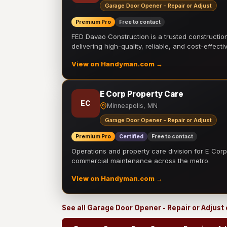
Garage Door Opener - Repair or Adjust
Premium Pro
Free to contact
FED Davao Construction is a trusted constructi
delivering high-quality, reliable, and cost-effecti
View on Handyman.com →
E Corp Property Care
EC
Minneapolis, MN
Garage Door Opener - Repair or Adjust
Premium Pro
Certified
Free to contact
Operations and property care division for E Corp.
commercial maintenance across the metro.
View on Handyman.com →
See all Garage Door Opener - Repair or Adjust