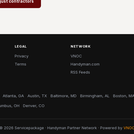
just contractors
LEGAL
NETWORK
Privacy
VNOC
Terms
Handyman.com
RSS Feeds
Atlanta, GA
Austin, TX
Baltimore, MD
Birmingham, AL
Boston, M
umbus, OH
Denver, CO
© 2026 Servicepackage · Handyman Partner Network · Powered by
VNO