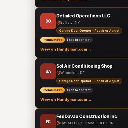
Detailed Operations LLC
DO
Buffalo, NY
Garage Door Opener - Repair or Adjust
Premium Pro
Free to contact
View on Handyman.com →
Sol Air Conditioning Shop
SA
Woodside, DE
Garage Door Opener - Repair or Adjust
Premium Pro
Free to contact
View on Handyman.com →
FedDavao Construction Inc
FC
DAVAO CITY, DAVAO DEL SUR