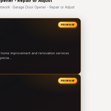
pener - Repair or Adjust
work · Garage Door Opener - Repair or Adjust
PREMIUM
l home improvement and renovation services
 specia…
PREMIUM