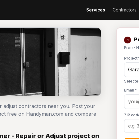
Services
Contractors
Po
1
Free · 
Project 
Selecte
Email *
r adjust contractors near you. Post your
roject free on Handyman.com and compare
ZIP cod
r - Repair or Adjust project on