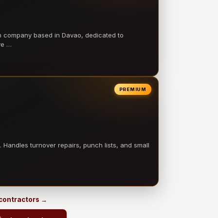
on company based in Davao, dedicated to
ve …
PREMIUM
 Handles turnover repairs, punch lists, and small
 contractors →