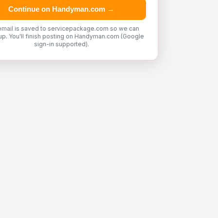
Continue on Handyman.com →
email is saved to servicepackage.com so we can
up. You'll finish posting on Handyman.com (Google
sign-in supported).