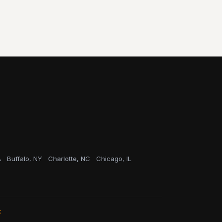
A
Buffalo, NY
Charlotte, NC
Chicago, IL
C