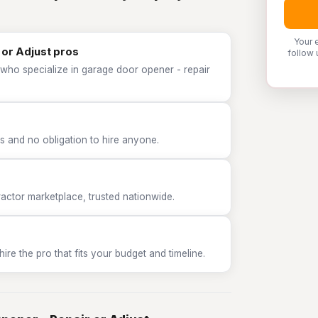
Your 
 or Adjust pros
follow 
 who specialize in garage door opener - repair
 and no obligation to hire anyone.
tor marketplace, trusted nationwide.
e the pro that fits your budget and timeline.