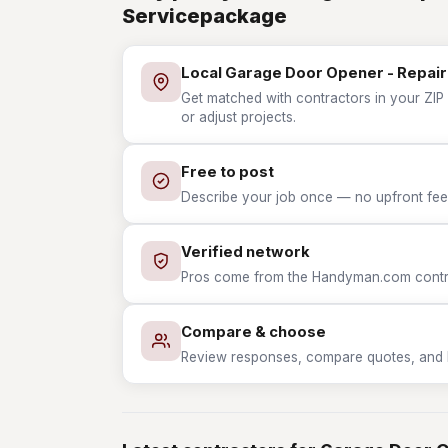
Servicepackage
Local Garage Door Opener - Repair
Get matched with contractors in your ZIP
or adjust projects.
Free to post
Describe your job once — no upfront fees
Verified network
Pros come from the Handyman.com contrac
Compare & choose
Review responses, compare quotes, and hir