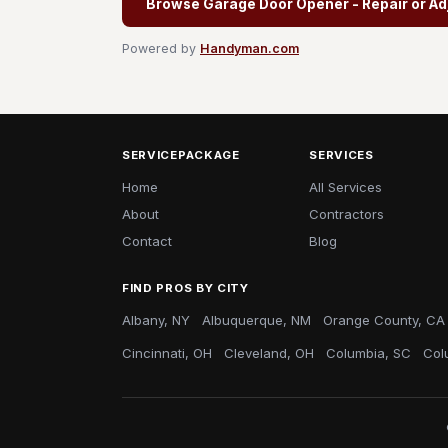
Browse Garage Door Opener - Repair or Ad
Powered by
Handyman.com
SERVICEPACKAGE
SERVICES
Home
All Services
About
Contractors
Contact
Blog
FIND PROS BY CITY
Albany, NY
Albuquerque, NM
Orange County, CA
Cincinnati, OH
Cleveland, OH
Columbia, SC
Col