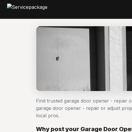
Find trusted garage door opener - repair o
garage door opener - repair or adjust p
local pros.
Why post your Garage Door Opene