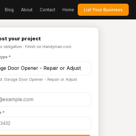
Blog
About
Contact
Home
List Your Business
st your project
No obligation · Finish on Handyman.com
type *
d: Garage Door Opener - Repair or Adjust
e *