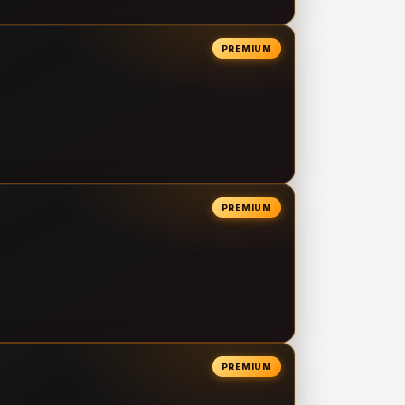
PREMIUM
PREMIUM
PREMIUM