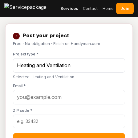
Join
Services
Contact
Home
Post your project
1
Free · No obligation · Finish on Handyman.com
Project type *
Selected: Heating and Ventilation
Email *
ZIP code *