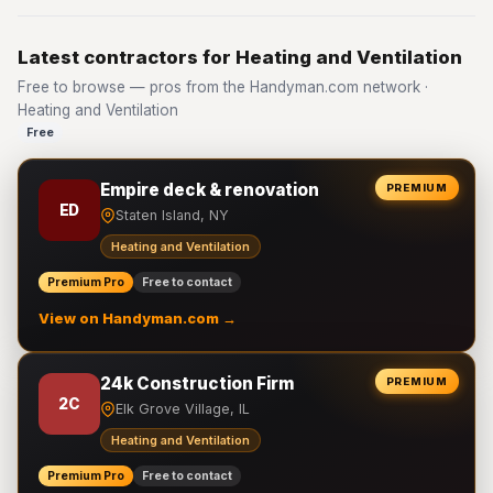
Latest contractors for Heating and Ventilation
Free to browse — pros from the Handyman.com network ·
Heating and Ventilation
Free
Empire deck & renovation
PREMIUM
ED
Staten Island, NY
Heating and Ventilation
Premium Pro
Free to contact
View on Handyman.com →
24k Construction Firm
PREMIUM
2C
Elk Grove Village, IL
Heating and Ventilation
Premium Pro
Free to contact