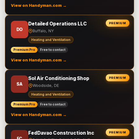
View on Handyman.com →
Detailed Operations LLC
PREMIUM
DO
Buffalo, NY
Heating and Ventilation
Premium Pro
Free to contact
View on Handyman.com →
Sol Air Conditioning Shop
PREMIUM
SA
Woodside, DE
Heating and Ventilation
Premium Pro
Free to contact
View on Handyman.com →
FedDavao Construction Inc
PREMIUM
FC