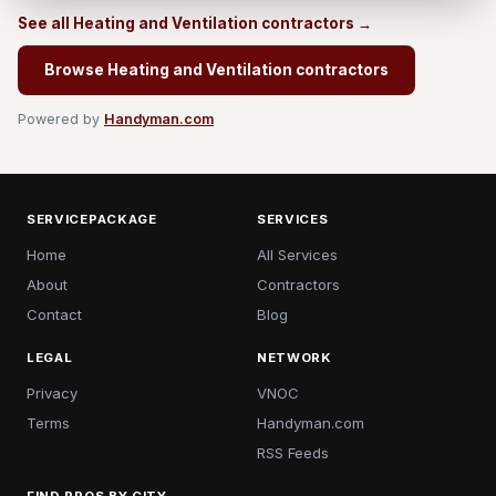
See all Heating and Ventilation contractors →
Browse Heating and Ventilation contractors
Powered by
Handyman.com
SERVICEPACKAGE
SERVICES
Home
All Services
About
Contractors
Contact
Blog
LEGAL
NETWORK
Privacy
VNOC
Terms
Handyman.com
RSS Feeds