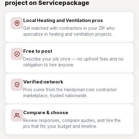
project on Servicepackage
Local Heating and Ventilation pros
Get matched with contractors in your ZIP who
specialize in heating and ventilation projects.
Free to post
Describe your job once — no upfront fees and no
obligation to hire anyone.
Verified network
Pros come from the Handyman.com contractor
marketplace, trusted nationwide.
Compare & choose
Review responses, compare quotes, and hire the
pro that fits your budget and timeline.