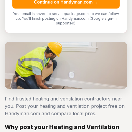
Continue on Handyman.com →
Your email is saved to servicepackage.com so we can follow
up. You'll finish posting on Handyman.com (Google sign-in
supported).
Find trusted heating and ventilation contractors near
you. Post your heating and ventilation project free on
Handyman.com and compare local pros.
Why post your Heating and Ventilation