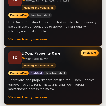
DAVAO CITY, DAVAO DEL SUR
Heating and Ventilation
Premium Pro
Free to contact
FED Davao Construction is a trusted construction company
based in Davao, dedicated to delivering high-quality,
reliable, and cost-effective …
View on Handyman.com →
E Corp Property Care
PREMIUM
EC
Minneapolis, MN
Heating and Ventilation
Premium Pro
Certified
Free to contact
Operations and property care division for E Corp. Handles
turnover repairs, punch lists, and small commercial
maintenance across the metro.
View on Handyman.com →