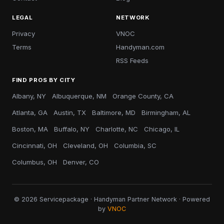
LEGAL
NETWORK
Privacy
VNOC
Terms
Handyman.com
RSS Feeds
FIND PROS BY CITY
Albany, NY
Albuquerque, NM
Orange County, CA
Atlanta, GA
Austin, TX
Baltimore, MD
Birmingham, AL
Boston, MA
Buffalo, NY
Charlotte, NC
Chicago, IL
Cincinnati, OH
Cleveland, OH
Columbia, SC
Columbus, OH
Denver, CO
© 2026 Servicepackage · Handyman Partner Network · Powered
by
VNOC