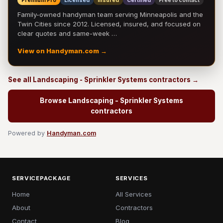
Premium Pro
Licensed
Insured
Certified
Free to contact
Family-owned handyman team serving Minneapolis and the
Twin Cities since 2012. Licensed, insured, and focused on
clear quotes and same-week …
View on Handyman.com →
See all Landscaping - Sprinkler Systems contractors →
Browse Landscaping - Sprinkler Systems
contractors
Powered by
Handyman.com
SERVICEPACKAGE
SERVICES
Home
All Services
About
Contractors
Contact
Blog