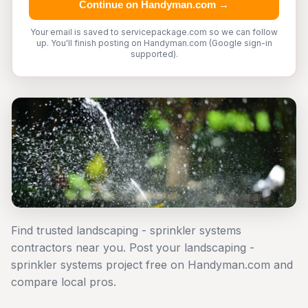
Continue on Handyman.com →
Your email is saved to servicepackage.com so we can follow
up. You'll finish posting on Handyman.com (Google sign-in
supported).
Find trusted landscaping - sprinkler systems
contractors near you. Post your landscaping -
sprinkler systems project free on Handyman.com and
compare local pros.