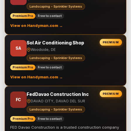
Landscaping - Sprinkler Systems
Premium Pro
Free to contact
View on Handyman.com →
Sol Air Conditioning Shop
PREMIUM
SA
Woodside, DE
Landscaping - Sprinkler Systems
Premium Pro
Free to contact
View on Handyman.com →
FedDavao Construction Inc
PREMIUM
FC
DAVAO CITY, DAVAO DEL SUR
Landscaping - Sprinkler Systems
Premium Pro
Free to contact
FED Davao Construction is a trusted construction company