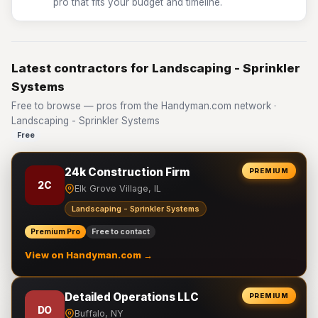
pro that fits your budget and timeline.
Latest contractors for Landscaping - Sprinkler
Systems
Free to browse — pros from the Handyman.com network ·
Landscaping - Sprinkler Systems
Free
24k Construction Firm
PREMIUM
2C
Elk Grove Village, IL
Landscaping - Sprinkler Systems
Premium Pro
Free to contact
View on Handyman.com →
Detailed Operations LLC
PREMIUM
DO
Buffalo, NY