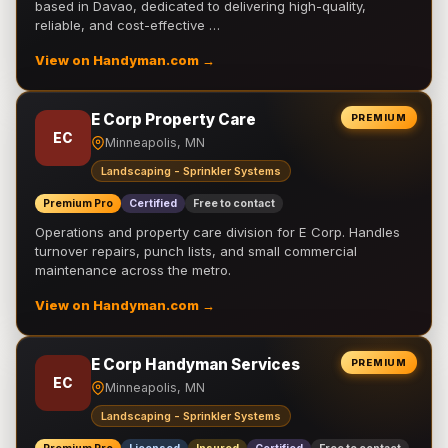
based in Davao, dedicated to delivering high-quality,
reliable, and cost-effective …
View on Handyman.com →
E Corp Property Care
PREMIUM
EC
Minneapolis, MN
Landscaping - Sprinkler Systems
Premium Pro
Certified
Free to contact
Operations and property care division for E Corp. Handles
turnover repairs, punch lists, and small commercial
maintenance across the metro.
View on Handyman.com →
E Corp Handyman Services
PREMIUM
EC
Minneapolis, MN
Landscaping - Sprinkler Systems