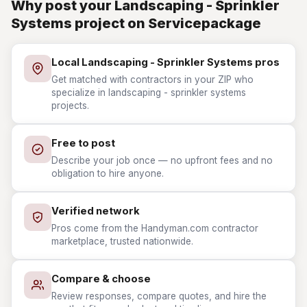
Why post your Landscaping - Sprinkler
Systems project on Servicepackage
Local Landscaping - Sprinkler Systems pros
Get matched with contractors in your ZIP who
specialize in landscaping - sprinkler systems
projects.
Free to post
Describe your job once — no upfront fees and no
obligation to hire anyone.
Verified network
Pros come from the Handyman.com contractor
marketplace, trusted nationwide.
Compare & choose
Review responses, compare quotes, and hire the