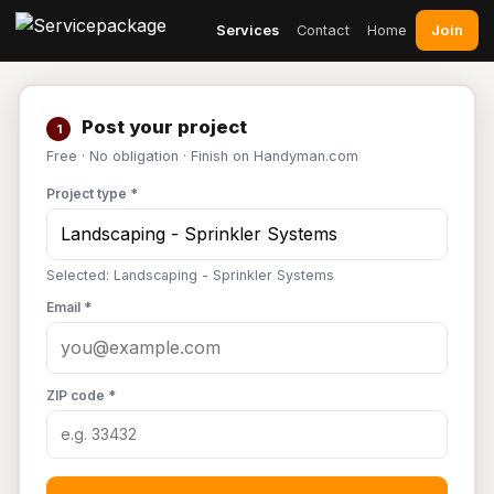
Join
Services
Contact
Home
Post your project
1
Free · No obligation · Finish on Handyman.com
Project type *
Selected: Landscaping - Sprinkler Systems
Email *
ZIP code *