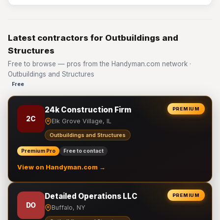
Latest contractors for Outbuildings and
Structures
Free to browse — pros from the Handyman.com network ·
Outbuildings and Structures
Free
24k Construction Firm
PREMIUM
2C
Elk Grove Village, IL
Outbuildings and Structures
Premium Pro
Free to contact
View on Handyman.com →
Detailed Operations LLC
PREMIUM
DO
Buffalo, NY