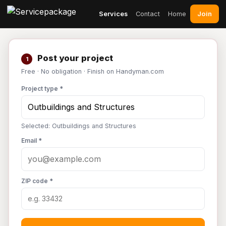
Join
Services
Contact
Home
Post your project
1
Free · No obligation · Finish on Handyman.com
Project type *
Selected: Outbuildings and Structures
Email *
ZIP code *