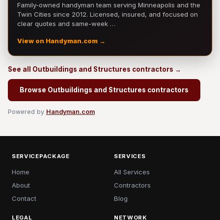
Family-owned handyman team serving Minneapolis and the
Twin Cities since 2012. Licensed, insured, and focused on
clear quotes and same-week …
View on Handyman.com →
See all Outbuildings and Structures contractors →
Browse Outbuildings and Structures contractors
Powered by
Handyman.com
SERVICEPACKAGE
SERVICES
Home
All Services
About
Contractors
Contact
Blog
LEGAL
NETWORK