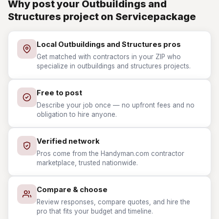
Why post your Outbuildings and
Structures project on Servicepackage
Local Outbuildings and Structures pros
Get matched with contractors in your ZIP who
specialize in outbuildings and structures projects.
Free to post
Describe your job once — no upfront fees and no
obligation to hire anyone.
Verified network
Pros come from the Handyman.com contractor
marketplace, trusted nationwide.
Compare & choose
Review responses, compare quotes, and hire the
pro that fits your budget and timeline.