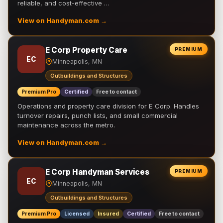
reliable, and cost-effective …
View on Handyman.com →
E Corp Property Care
PREMIUM
EC
Minneapolis, MN
Outbuildings and Structures
Premium Pro
Certified
Free to contact
Operations and property care division for E Corp. Handles
turnover repairs, punch lists, and small commercial
maintenance across the metro.
View on Handyman.com →
E Corp Handyman Services
PREMIUM
EC
Minneapolis, MN
Outbuildings and Structures
Premium Pro
Licensed
Insured
Certified
Free to contact