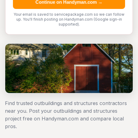
Continue on Handyman.com →
Your email is saved to servicepackage.com so we can follow
up. You'll finish posting on Handyman.com (Google sign-in
supported).
Find trusted outbuildings and structures contractors
near you. Post your outbuildings and structures
project free on Handyman.com and compare local
pros.