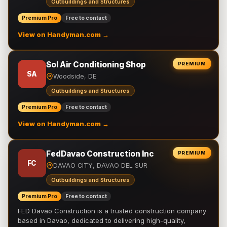
Outbuildings and Structures
Premium Pro
Free to contact
View on Handyman.com →
Sol Air Conditioning Shop
PREMIUM
SA
Woodside, DE
Outbuildings and Structures
Premium Pro
Free to contact
View on Handyman.com →
FedDavao Construction Inc
PREMIUM
FC
DAVAO CITY, DAVAO DEL SUR
Outbuildings and Structures
Premium Pro
Free to contact
FED Davao Construction is a trusted construction company
based in Davao, dedicated to delivering high-quality,