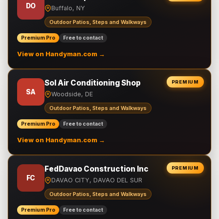
DO
Buffalo, NY
Outdoor Patios, Steps and Walkways
Premium Pro
Free to contact
View on Handyman.com →
Sol Air Conditioning Shop
PREMIUM
SA
Woodside, DE
Outdoor Patios, Steps and Walkways
Premium Pro
Free to contact
View on Handyman.com →
FedDavao Construction Inc
PREMIUM
FC
DAVAO CITY, DAVAO DEL SUR
Outdoor Patios, Steps and Walkways
Premium Pro
Free to contact