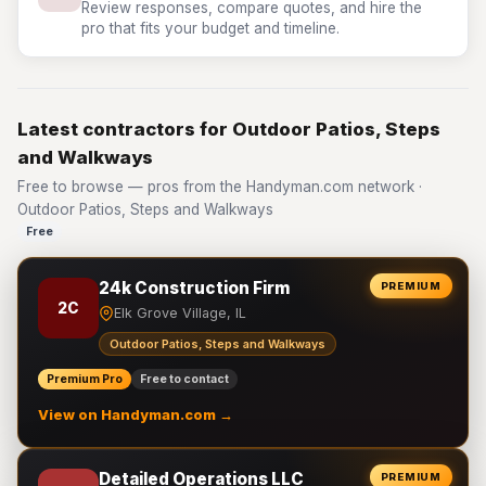
Review responses, compare quotes, and hire the
pro that fits your budget and timeline.
Latest contractors for Outdoor Patios, Steps
and Walkways
Free to browse — pros from the Handyman.com network ·
Outdoor Patios, Steps and Walkways
Free
24k Construction Firm
PREMIUM
2C
Elk Grove Village, IL
Outdoor Patios, Steps and Walkways
Premium Pro
Free to contact
View on Handyman.com →
Detailed Operations LLC
PREMIUM