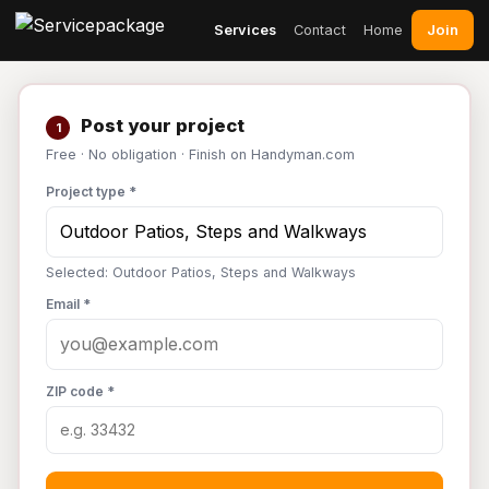
Join
Services
Contact
Home
Post your project
1
Free · No obligation · Finish on Handyman.com
Project type *
Selected: Outdoor Patios, Steps and Walkways
Email *
ZIP code *