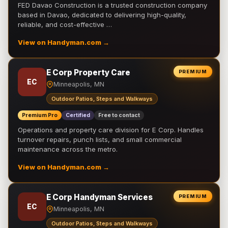
FED Davao Construction is a trusted construction company
based in Davao, dedicated to delivering high-quality,
reliable, and cost-effective …
View on Handyman.com →
E Corp Property Care
PREMIUM
EC
Minneapolis, MN
Outdoor Patios, Steps and Walkways
Premium Pro
Certified
Free to contact
Operations and property care division for E Corp. Handles
turnover repairs, punch lists, and small commercial
maintenance across the metro.
View on Handyman.com →
E Corp Handyman Services
PREMIUM
EC
Minneapolis, MN
Outdoor Patios, Steps and Walkways