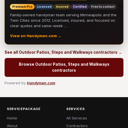
Premium Pro
Licensed
Insured
Certified
Free to contact
Family-owned handyman team serving Minneapolis and the
Twin Cities since 2012. Licensed, insured, and focused on
clear quotes and same-week …
View on Handyman.com →
See all Outdoor Patios, Steps and Walkways contractors →
Browse Outdoor Patios, Steps and Walkways
contractors
Powered by
Handyman.com
SERVICEPACKAGE
SERVICES
Home
All Services
About
Contractors