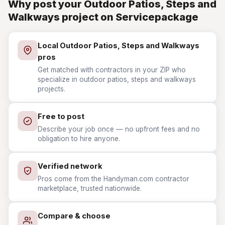
Why post your Outdoor Patios, Steps and
Walkways project on Servicepackage
Local Outdoor Patios, Steps and Walkways
pros
Get matched with contractors in your ZIP who
specialize in outdoor patios, steps and walkways
projects.
Free to post
Describe your job once — no upfront fees and no
obligation to hire anyone.
Verified network
Pros come from the Handyman.com contractor
marketplace, trusted nationwide.
Compare & choose