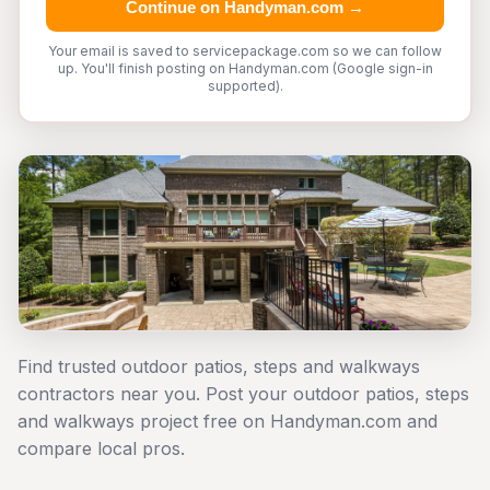
Continue on Handyman.com →
Your email is saved to servicepackage.com so we can follow
up. You'll finish posting on Handyman.com (Google sign-in
supported).
Find trusted outdoor patios, steps and walkways
contractors near you. Post your outdoor patios, steps
and walkways project free on Handyman.com and
compare local pros.