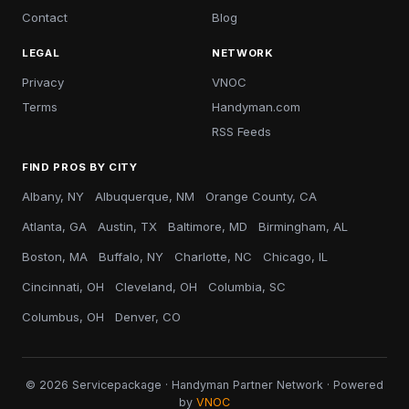
Contact
Blog
LEGAL
NETWORK
Privacy
VNOC
Terms
Handyman.com
RSS Feeds
FIND PROS BY CITY
Albany, NY
Albuquerque, NM
Orange County, CA
Atlanta, GA
Austin, TX
Baltimore, MD
Birmingham, AL
Boston, MA
Buffalo, NY
Charlotte, NC
Chicago, IL
Cincinnati, OH
Cleveland, OH
Columbia, SC
Columbus, OH
Denver, CO
© 2026 Servicepackage · Handyman Partner Network · Powered
by
VNOC