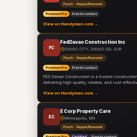
Porch - Repair/Remodel
Premium Pro
Free to contact
View on Handyman.com →
FedDavao Construction Inc
FC
DAVAO CITY, DAVAO DEL SUR
Porch - Repair/Remodel
Premium Pro
Free to contact
FED Davao Construction is a trusted constructi
delivering high-quality, reliable, and cost-effecti
View on Handyman.com →
E Corp Property Care
EC
Minneapolis, MN
Porch - Repair/Remodel
Premium Pro
Certified
Free to contact