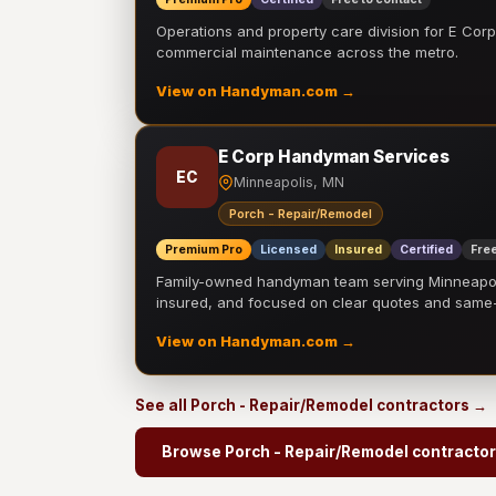
Operations and property care division for E Corp.
commercial maintenance across the metro.
View on Handyman.com →
E Corp Handyman Services
EC
Minneapolis, MN
Porch - Repair/Remodel
Premium Pro
Licensed
Insured
Certified
Free
Family-owned handyman team serving Minneapolis
insured, and focused on clear quotes and sam
View on Handyman.com →
See all Porch - Repair/Remodel contractors →
Browse Porch - Repair/Remodel contracto