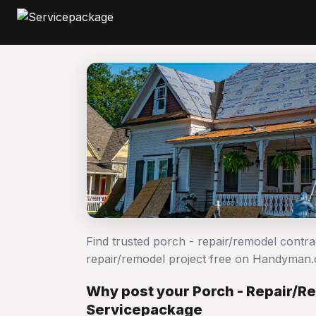
Find trusted porch - repair/remodel contr
repair/remodel project free on Handyman
Why post your Porch - Repair/R
Servicepackage