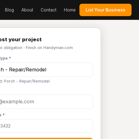
Blog
About
Contact
Home
List Your Business
st your project
No obligation · Finish on Handyman.com
type *
d: Porch - Repair/Remodel
e *