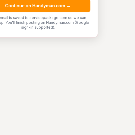
Continue on Handyman.com →
email is saved to servicepackage.com so we can
up. You'll finish posting on Handyman.com (Google
sign-in supported).