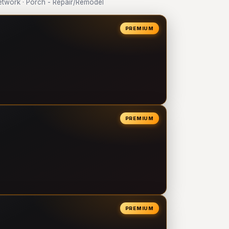
twork · Porch - Repair/Remodel
PREMIUM
PREMIUM
PREMIUM