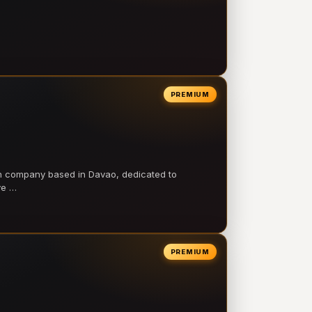
PREMIUM
on company based in Davao, dedicated to
ve …
PREMIUM