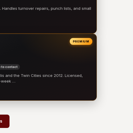
 Handles turnover repairs, punch lists, and small
PREMIUM
 to contact
 and the Twin Cities since 2012. Licensed,
e-week …
rs