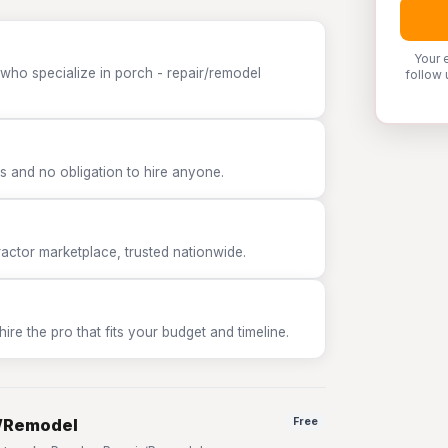
Your 
 who specialize in porch - repair/remodel
follow 
 and no obligation to hire anyone.
tor marketplace, trusted nationwide.
e the pro that fits your budget and timeline.
r/Remodel
Free