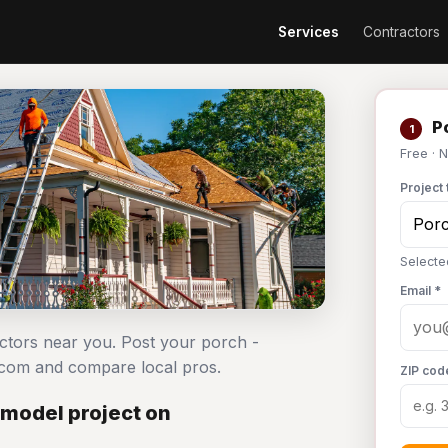
Services
Contractors
Po
1
Free · 
Project 
Selecte
Email *
actors near you. Post your porch -
.com and compare local pros.
ZIP cod
emodel project on