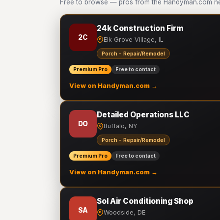
Free to browse — pros from the Handyman.com ne
24k Construction Firm
2C
Elk Grove Village, IL
Porch - Repair/Remodel
Premium Pro
Free to contact
View on Handyman.com →
Detailed Operations LLC
DO
Buffalo, NY
Porch - Repair/Remodel
Premium Pro
Free to contact
View on Handyman.com →
Sol Air Conditioning Shop
SA
Woodside, DE