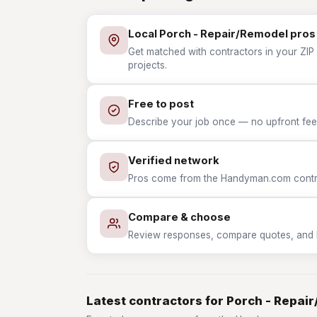
Local Porch - Repair/Remodel pros
Get matched with contractors in your ZIP
projects.
Free to post
Describe your job once — no upfront fees
Verified network
Pros come from the Handyman.com contrac
Compare & choose
Review responses, compare quotes, and hir
Latest contractors for Porch - Repai