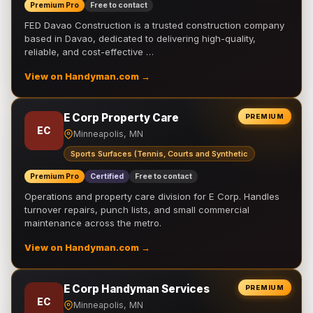
Premium Pro
Free to contact
FED Davao Construction is a trusted construction company
based in Davao, dedicated to delivering high-quality,
reliable, and cost-effective …
View on Handyman.com →
E Corp Property Care
PREMIUM
EC
Minneapolis, MN
Sports Surfaces (Tennis, Courts and Synthetic
Premium Pro
Certified
Free to contact
Operations and property care division for E Corp. Handles
turnover repairs, punch lists, and small commercial
maintenance across the metro.
View on Handyman.com →
E Corp Handyman Services
PREMIUM
EC
Minneapolis, MN