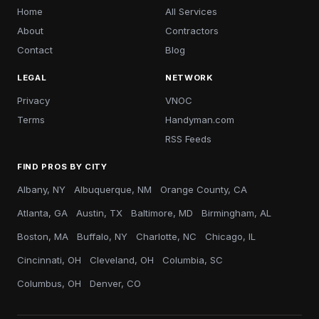
Home
All Services
About
Contractors
Contact
Blog
LEGAL
NETWORK
Privacy
VNOC
Terms
Handyman.com
RSS Feeds
FIND PROS BY CITY
Albany, NY
Albuquerque, NM
Orange County, CA
Atlanta, GA
Austin, TX
Baltimore, MD
Birmingham, AL
Boston, MA
Buffalo, NY
Charlotte, NC
Chicago, IL
Cincinnati, OH
Cleveland, OH
Columbia, SC
Columbus, OH
Denver, CO