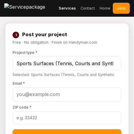
Join
Services
Contact
Home
Post your project
1
Free · No obligation · Finish on Handyman.com
Project type *
Selected: Sports Surfaces (Tennis, Courts and Synthetic
Email *
ZIP code *