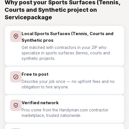
Why post your Sports Surfaces (Tennis,
Courts and Synthetic project on
Servicepackage
Local Sports Surfaces (Tennis, Courts and
Synthetic pros
Get matched with contractors in your ZIP who
specialize in sports surfaces (tennis, courts and
synthetic projects.
Free to post
Describe your job once — no upfront fees and no
obligation to hire anyone.
Verified network
Pros come from the Handyman.com contractor
marketplace, trusted nationwide.