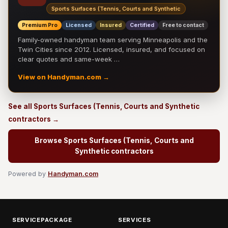
Sports Surfaces (Tennis, Courts and Synthetic
Premium Pro
Licensed
Insured
Certified
Free to contact
Family-owned handyman team serving Minneapolis and the
Twin Cities since 2012. Licensed, insured, and focused on
clear quotes and same-week …
View on Handyman.com →
See all Sports Surfaces (Tennis, Courts and Synthetic
contractors →
Browse Sports Surfaces (Tennis, Courts and
Synthetic contractors
Powered by
Handyman.com
SERVICEPACKAGE
SERVICES