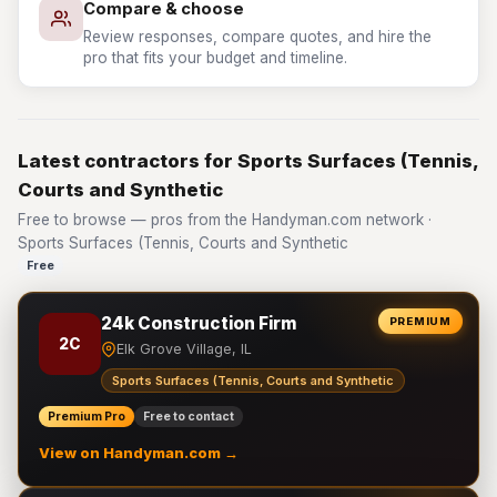
Compare & choose
Review responses, compare quotes, and hire the
pro that fits your budget and timeline.
Latest contractors for Sports Surfaces (Tennis,
Courts and Synthetic
Free to browse — pros from the Handyman.com network ·
Sports Surfaces (Tennis, Courts and Synthetic
Free
24k Construction Firm
PREMIUM
2C
Elk Grove Village, IL
Sports Surfaces (Tennis, Courts and Synthetic
Premium Pro
Free to contact
View on Handyman.com →