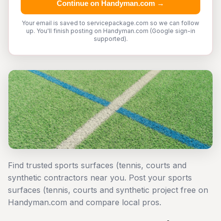
Continue on Handyman.com →
Your email is saved to servicepackage.com so we can follow
up. You'll finish posting on Handyman.com (Google sign-in
supported).
Find trusted sports surfaces (tennis, courts and
synthetic contractors near you. Post your sports
surfaces (tennis, courts and synthetic project free on
Handyman.com and compare local pros.