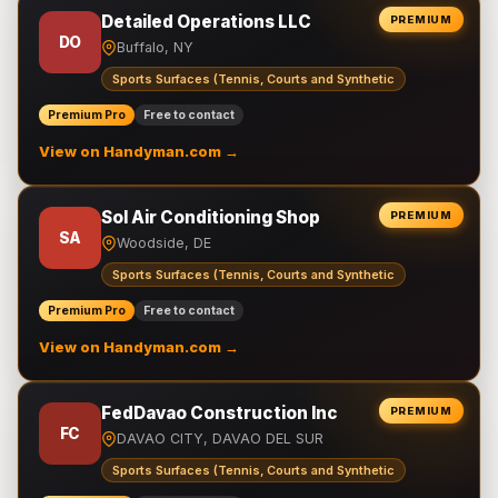
Detailed Operations LLC
PREMIUM
DO
Buffalo, NY
Sports Surfaces (Tennis, Courts and Synthetic
Premium Pro
Free to contact
View on Handyman.com →
Sol Air Conditioning Shop
PREMIUM
SA
Woodside, DE
Sports Surfaces (Tennis, Courts and Synthetic
Premium Pro
Free to contact
View on Handyman.com →
FedDavao Construction Inc
PREMIUM
FC
DAVAO CITY, DAVAO DEL SUR
Sports Surfaces (Tennis, Courts and Synthetic