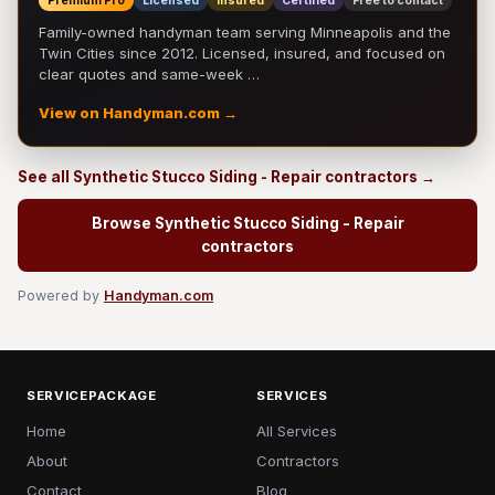
Premium Pro
Licensed
Insured
Certified
Free to contact
Family-owned handyman team serving Minneapolis and the
Twin Cities since 2012. Licensed, insured, and focused on
clear quotes and same-week …
View on Handyman.com →
See all Synthetic Stucco Siding - Repair contractors →
Browse Synthetic Stucco Siding - Repair
contractors
Powered by
Handyman.com
SERVICEPACKAGE
SERVICES
Home
All Services
About
Contractors
Contact
Blog