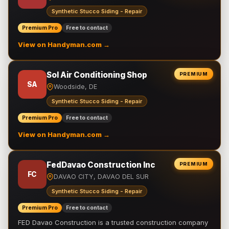
Synthetic Stucco Siding - Repair
Premium Pro
Free to contact
View on Handyman.com →
Sol Air Conditioning Shop
PREMIUM
SA
Woodside, DE
Synthetic Stucco Siding - Repair
Premium Pro
Free to contact
View on Handyman.com →
FedDavao Construction Inc
PREMIUM
FC
DAVAO CITY, DAVAO DEL SUR
Synthetic Stucco Siding - Repair
Premium Pro
Free to contact
FED Davao Construction is a trusted construction company