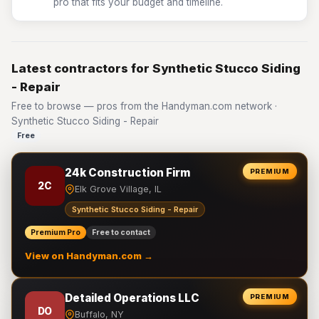
pro that fits your budget and timeline.
Latest contractors for Synthetic Stucco Siding
- Repair
Free to browse — pros from the Handyman.com network ·
Synthetic Stucco Siding - Repair
Free
24k Construction Firm
PREMIUM
2C
Elk Grove Village, IL
Synthetic Stucco Siding - Repair
Premium Pro
Free to contact
View on Handyman.com →
Detailed Operations LLC
PREMIUM
DO
Buffalo, NY