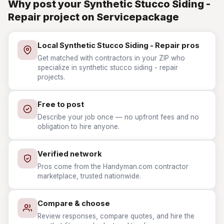
Why post your Synthetic Stucco Siding -
Repair project on Servicepackage
Local Synthetic Stucco Siding - Repair pros
Get matched with contractors in your ZIP who
specialize in synthetic stucco siding - repair
projects.
Free to post
Describe your job once — no upfront fees and no
obligation to hire anyone.
Verified network
Pros come from the Handyman.com contractor
marketplace, trusted nationwide.
Compare & choose
Review responses, compare quotes, and hire the