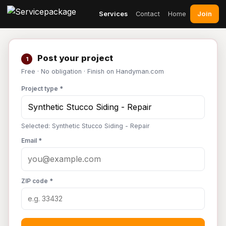
Join
Services
Contact
Home
Post your project
1
Free · No obligation · Finish on Handyman.com
Project type *
Selected: Synthetic Stucco Siding - Repair
Email *
ZIP code *