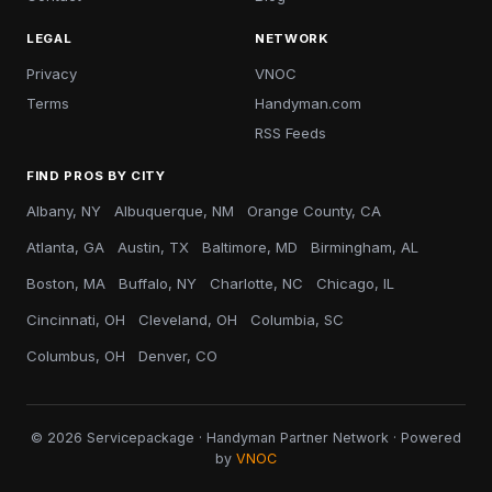
LEGAL
NETWORK
Privacy
VNOC
Terms
Handyman.com
RSS Feeds
FIND PROS BY CITY
Albany, NY
Albuquerque, NM
Orange County, CA
Atlanta, GA
Austin, TX
Baltimore, MD
Birmingham, AL
Boston, MA
Buffalo, NY
Charlotte, NC
Chicago, IL
Cincinnati, OH
Cleveland, OH
Columbia, SC
Columbus, OH
Denver, CO
© 2026 Servicepackage · Handyman Partner Network · Powered
by
VNOC