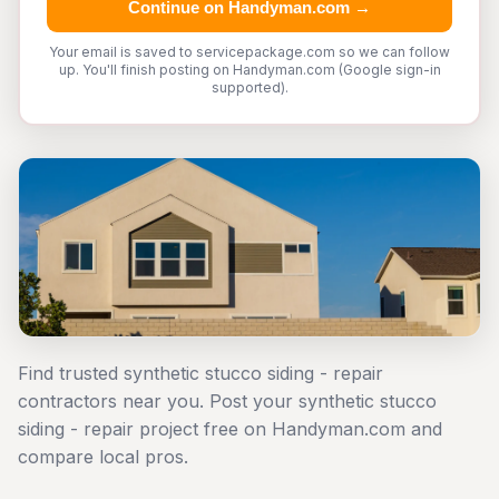
Continue on Handyman.com →
Your email is saved to servicepackage.com so we can follow
up. You'll finish posting on Handyman.com (Google sign-in
supported).
Find trusted synthetic stucco siding - repair
contractors near you. Post your synthetic stucco
siding - repair project free on Handyman.com and
compare local pros.