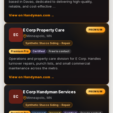
based in Davao, dedicated to delivering high-quality,
reliable, and cost-effective …
View on Handyman.com →
E Corp Property Care
PREMIUM
EC
Minneapolis, MN
Synthetic Stucco Siding - Repair
Premium Pro
Certified
Free to contact
Operations and property care division for E Corp. Handles
turnover repairs, punch lists, and small commercial
maintenance across the metro.
View on Handyman.com →
E Corp Handyman Services
PREMIUM
EC
Minneapolis, MN
Synthetic Stucco Siding - Repair