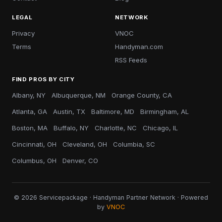
LEGAL
NETWORK
Privacy
VNOC
Terms
Handyman.com
RSS Feeds
FIND PROS BY CITY
Albany, NY
Albuquerque, NM
Orange County, CA
Atlanta, GA
Austin, TX
Baltimore, MD
Birmingham, AL
Boston, MA
Buffalo, NY
Charlotte, NC
Chicago, IL
Cincinnati, OH
Cleveland, OH
Columbia, SC
Columbus, OH
Denver, CO
© 2026 Servicepackage · Handyman Partner Network · Powered
by
VNOC