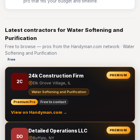
pro that fits your budget and timeline.
Latest contractors for Water Softening and
Purification
Free to browse — pros from the Handyman.com network · Water
Softening and Purification
Free
24k Construction Firm
PREMIUM
2C
Elk Grove Village, IL
Water Softening and Purification
Premium Pro
Free to contact
View on Handyman.com →
Detailed Operations LLC
PREMIUM
DO
Buffalo, NY