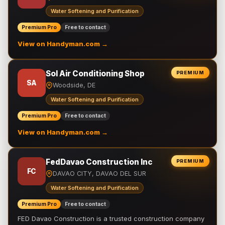
Water Softening and Purification
Premium Pro
Free to contact
View on Handyman.com →
Sol Air Conditioning Shop
PREMIUM
SA
Woodside, DE
Water Softening and Purification
Premium Pro
Free to contact
View on Handyman.com →
FedDavao Construction Inc
PREMIUM
FC
DAVAO CITY, DAVAO DEL SUR
Water Softening and Purification
Premium Pro
Free to contact
FED Davao Construction is a trusted construction company