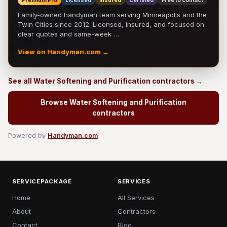
Premium Pro
Licensed
Insured
Certified
Free to contact
Family-owned handyman team serving Minneapolis and the
Twin Cities since 2012. Licensed, insured, and focused on
clear quotes and same-week …
View on Handyman.com →
See all Water Softening and Purification contractors →
Browse Water Softening and Purification
contractors
Powered by
Handyman.com
SERVICEPACKAGE
SERVICES
Home
All Services
About
Contractors
Contact
Blog