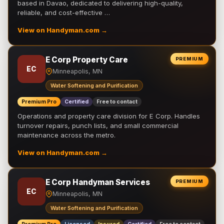
based in Davao, dedicated to delivering high-quality,
reliable, and cost-effective …
View on Handyman.com →
E Corp Property Care
PREMIUM
EC
Minneapolis, MN
Water Softening and Purification
Premium Pro
Certified
Free to contact
Operations and property care division for E Corp. Handles
turnover repairs, punch lists, and small commercial
maintenance across the metro.
View on Handyman.com →
E Corp Handyman Services
PREMIUM
EC
Minneapolis, MN
Water Softening and Purification