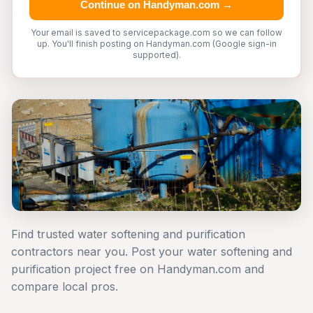
Continue on Handyman.com →
Your email is saved to servicepackage.com so we can follow
up. You'll finish posting on Handyman.com (Google sign-in
supported).
Find trusted water softening and purification
contractors near you. Post your water softening and
purification project free on Handyman.com and
compare local pros.