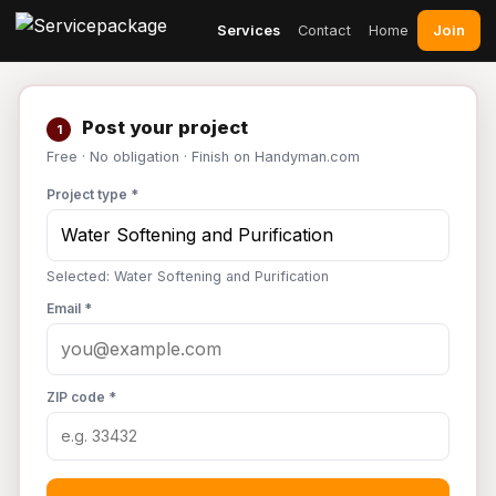
Join
Services
Contact
Home
Post your project
1
Free · No obligation · Finish on Handyman.com
Project type *
Selected: Water Softening and Purification
Email *
ZIP code *