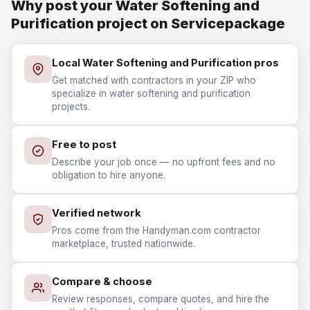
Why post your Water Softening and
Purification project on Servicepackage
Local Water Softening and Purification pros
Get matched with contractors in your ZIP who
specialize in water softening and purification
projects.
Free to post
Describe your job once — no upfront fees and no
obligation to hire anyone.
Verified network
Pros come from the Handyman.com contractor
marketplace, trusted nationwide.
Compare & choose
Review responses, compare quotes, and hire the