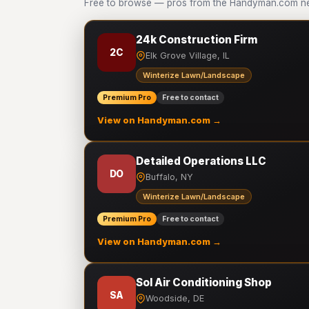
Free to browse — pros from the Handyman.com ne
24k Construction Firm
2C
Elk Grove Village, IL
Winterize Lawn/Landscape
Premium Pro
Free to contact
View on Handyman.com →
Detailed Operations LLC
DO
Buffalo, NY
Winterize Lawn/Landscape
Premium Pro
Free to contact
View on Handyman.com →
Sol Air Conditioning Shop
SA
Woodside, DE