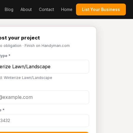
Blog
About
Contact
Home
List Your Business
st your project
No obligation · Finish on Handyman.com
type *
d: Winterize Lawn/Landscape
e *