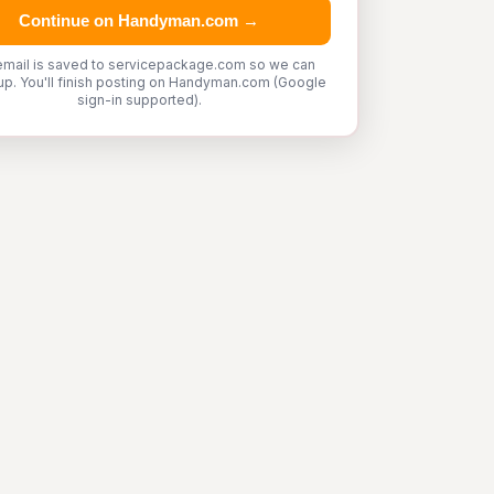
Continue on Handyman.com →
email is saved to servicepackage.com so we can
up. You'll finish posting on Handyman.com (Google
sign-in supported).