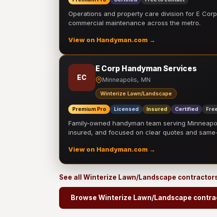
Operations and property care division for E Corp.
commercial maintenance across the metro.
View on Handyman.com →
E Corp Handyman Services
EC
Minneapolis, MN
Winterize Lawn/Landscape
Premium Pro
Licensed
Insured
Certified
Free
Family-owned handyman team serving Minneapolis
insured, and focused on clear quotes and sam
View on Handyman.com →
See all Winterize Lawn/Landscape contractor
Browse Winterize Lawn/Landscape contra