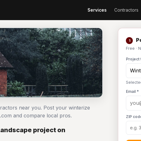
Services
Contractors
Po
1
Free · 
Project 
Selecte
Email *
ractors near you. Post your winterize
.com and compare local pros.
ZIP cod
Landscape project on