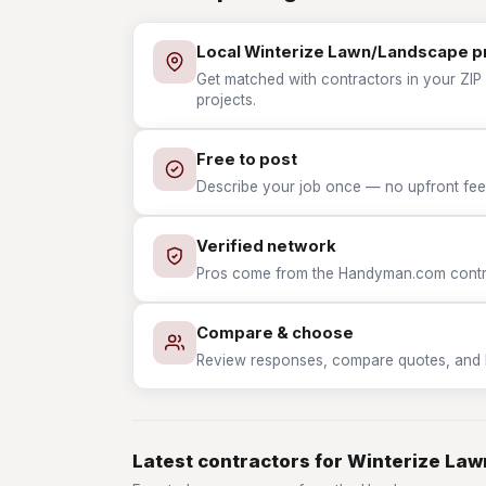
Local Winterize Lawn/Landscape p
Get matched with contractors in your ZIP
projects.
Free to post
Describe your job once — no upfront fees
Verified network
Pros come from the Handyman.com contrac
Compare & choose
Review responses, compare quotes, and hir
Latest contractors for Winterize La