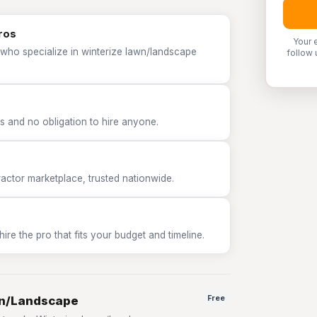
ros
Your 
 who specialize in winterize lawn/landscape
follow 
 and no obligation to hire anyone.
tor marketplace, trusted nationwide.
e the pro that fits your budget and timeline.
wn/Landscape
Free