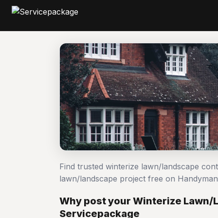
Find trusted winterize lawn/landscape cont
lawn/landscape project free on Handyman
Why post your Winterize Lawn/
Servicepackage