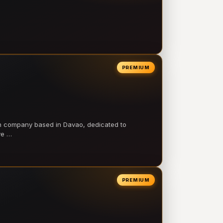
PREMIUM
on company based in Davao, dedicated to
ve …
PREMIUM