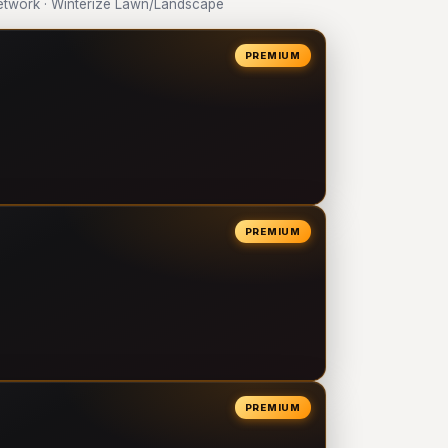
twork · Winterize Lawn/Landscape
PREMIUM
PREMIUM
PREMIUM