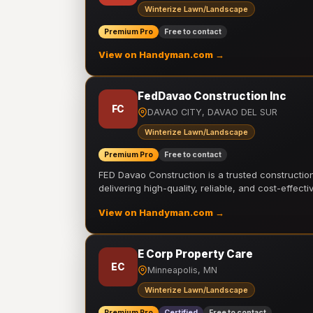
Winterize Lawn/Landscape
Premium Pro
Free to contact
View on Handyman.com →
FedDavao Construction Inc
FC
DAVAO CITY, DAVAO DEL SUR
Winterize Lawn/Landscape
Premium Pro
Free to contact
FED Davao Construction is a trusted constructi
delivering high-quality, reliable, and cost-effecti
View on Handyman.com →
E Corp Property Care
EC
Minneapolis, MN
Winterize Lawn/Landscape
Premium Pro
Certified
Free to contact