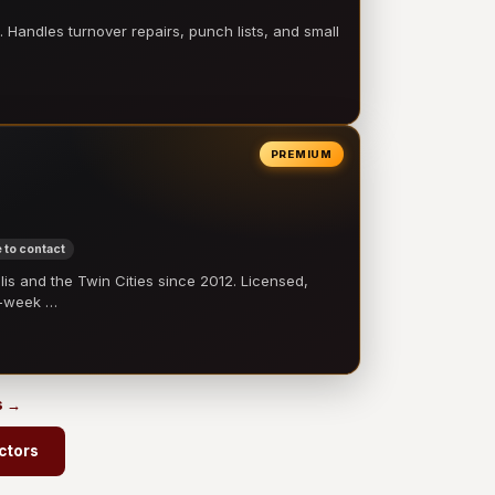
 Handles turnover repairs, punch lists, and small
PREMIUM
 to contact
 and the Twin Cities since 2012. Licensed,
e-week …
s →
ctors