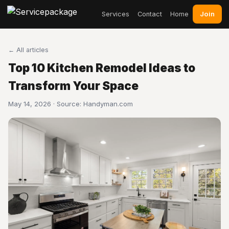
Join
Services
Contact
Home
← All articles
Top 10 Kitchen Remodel Ideas to
Transform Your Space
May 14, 2026 · Source:
Handyman.com