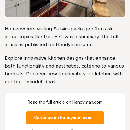
Homeowners visiting Servicepackage often ask
about topics like this. Below is a summary; the full
article is published on Handyman.com.
Explore innovative kitchen designs that enhance
both functionality and aesthetics, catering to various
budgets. Discover how to elevate your kitchen with
our top remodel ideas.
Read the full article on Handyman.com
Continue on Handyman.com →