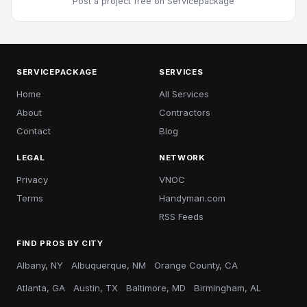
Post a project free
on Servicepackage
SERVICEPACKAGE
SERVICES
Home
All Services
About
Contractors
Contact
Blog
LEGAL
NETWORK
Privacy
VNOC
Terms
Handyman.com
RSS Feeds
FIND PROS BY CITY
Albany, NY
Albuquerque, NM
Orange County, CA
Atlanta, GA
Austin, TX
Baltimore, MD
Birmingham, AL