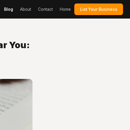
Blog
About
Contact
Home
List Your Business
ar You: