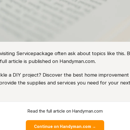
iting Servicepackage often ask about topics like this. B
full article is published on Handyman.com.
ckle a DIY project? Discover the best home improvement 
 provide the supplies and services you need for your ne
Read the full article on Handyman.com
Continue on Handyman.com →