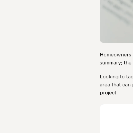
Homeowners vis
summary; the 
Looking to ta
area that can
project.