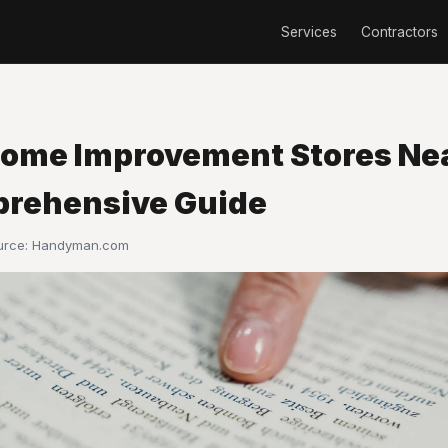
Services
Contractors
Home Improvement Stores Ne
rehensive Guide
ource:
Handyman.com