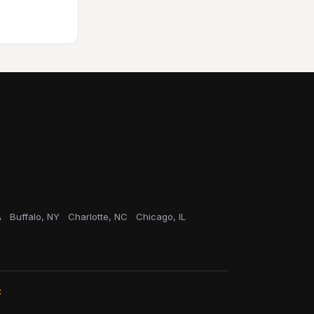
A
Buffalo, NY
Charlotte, NC
Chicago, IL
C