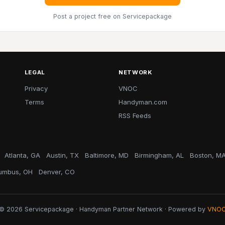
Post a project free
on Servicepackage
LEGAL
NETWORK
Privacy
VNOC
Terms
Handyman.com
RSS Feeds
Atlanta, GA
Austin, TX
Baltimore, MD
Birmingham, AL
Boston, M
umbus, OH
Denver, CO
© 2026 Servicepackage · Handyman Partner Network · Powered by
VNO