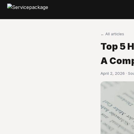
← All articles
Top 5 
A Comp
April 2, 2026 · S