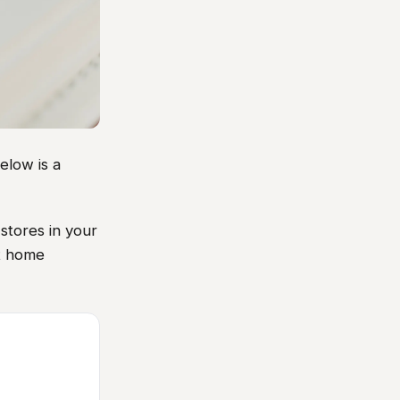
elow is a
stores in your
xt home