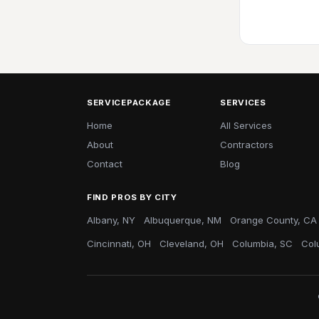
SERVICEPACKAGE
SERVICES
Home
All Services
About
Contractors
Contact
Blog
FIND PROS BY CITY
Albany, NY
Albuquerque, NM
Orange County, CA
Cincinnati, OH
Cleveland, OH
Columbia, SC
Col