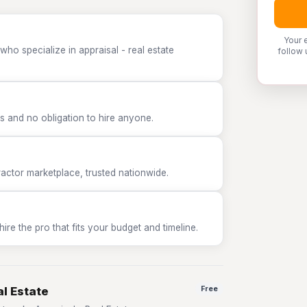
Your 
ho specialize in appraisal - real estate
follow 
 and no obligation to hire anyone.
tor marketplace, trusted nationwide.
e the pro that fits your budget and timeline.
al Estate
Free