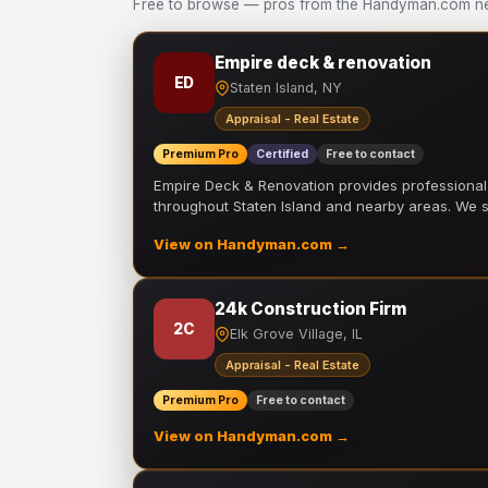
Free to browse — pros from the Handyman.com netw
Empire deck & renovation
ED
Staten Island, NY
Appraisal - Real Estate
Premium Pro
Certified
Free to contact
Empire Deck & Renovation provides professiona
throughout Staten Island and nearby areas. We
View on Handyman.com →
24k Construction Firm
2C
Elk Grove Village, IL
Appraisal - Real Estate
Premium Pro
Free to contact
View on Handyman.com →