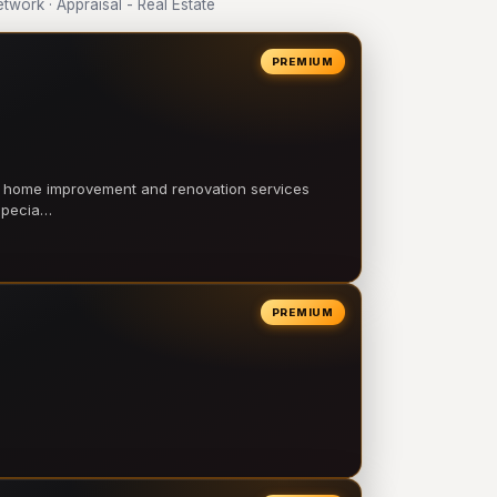
ork · Appraisal - Real Estate
PREMIUM
l home improvement and renovation services
 specia…
PREMIUM