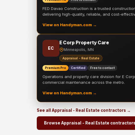
FED Davao Construction is a trusted constructi
delivering high-quality, reliable, and cost-effecti
View on Handyman.com →
E Corp Property Care
EC
Minneapolis, MN
Appraisal - Real Estate
Premium Pro
Certified
Free to contact
Operations and property care division for E Corp.
commercial maintenance across the metro.
View on Handyman.com →
See all Appraisal - Real Estate contractors →
Browse Appraisal - Real Estate contractor