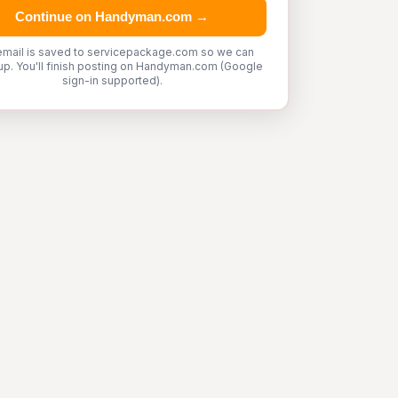
Continue on Handyman.com →
email is saved to servicepackage.com so we can
up. You'll finish posting on Handyman.com (Google
sign-in supported).