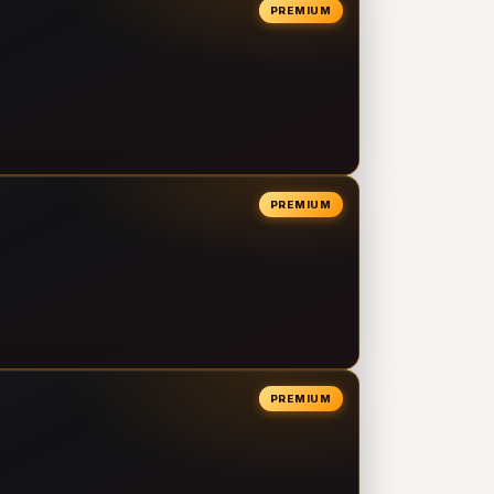
PREMIUM
PREMIUM
PREMIUM