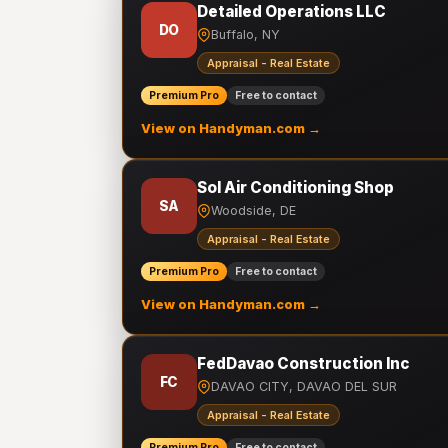
Detailed Operations LLC
DO
Buffalo, NY
Appraisal - Real Estate
Premium Pro
Free to contact
View on Handyman.com →
Sol Air Conditioning Shop
SA
Woodside, DE
Appraisal - Real Estate
Premium Pro
Free to contact
View on Handyman.com →
FedDavao Construction Inc
FC
DAVAO CITY, DAVAO DEL SUR
Appraisal - Real Estate
Premium Pro
Free to contact