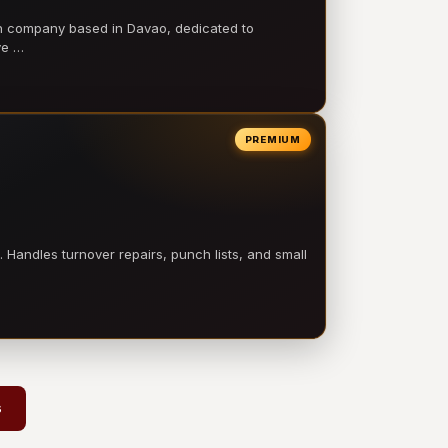
on company based in Davao, dedicated to
ve …
PREMIUM
 Handles turnover repairs, punch lists, and small
s