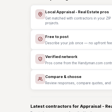
Local Appraisal - Real Estate pros
Get matched with contractors in your ZIP w
projects.
Free to post
Describe your job once — no upfront fees
Verified network
Pros come from the Handyman.com contrac
Compare & choose
Review responses, compare quotes, and hir
Latest contractors for Appraisal - Re