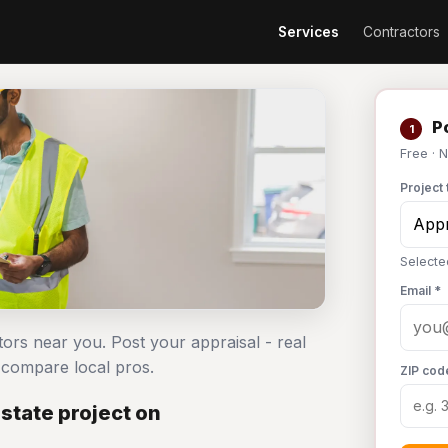
Services
Contractors
Po
1
Free · 
Project 
Selecte
Email *
ctors near you. Post your appraisal - real
compare local pros.
ZIP cod
state project on