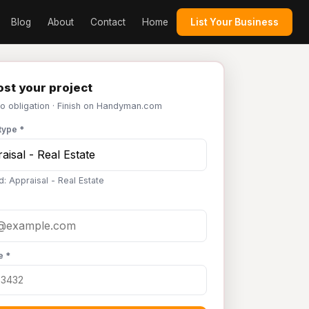
Blog
About
Contact
Home
List Your Business
st your project
No obligation · Finish on Handyman.com
type *
d: Appraisal - Real Estate
e *