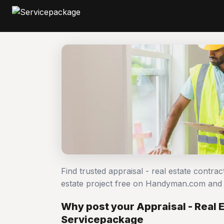
Find trusted appraisal - real estate contra
estate project free on Handyman.com and 
Why post your Appraisal - Real E
Servicepackage