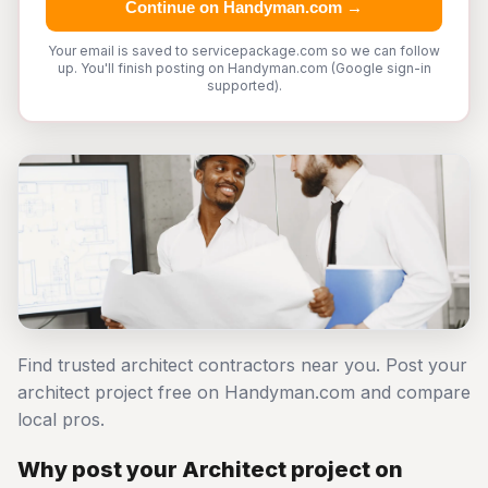
Continue on Handyman.com →
Your email is saved to servicepackage.com so we can follow
up. You'll finish posting on Handyman.com (Google sign-in
supported).
Find trusted architect contractors near you. Post your
architect project free on Handyman.com and compare
local pros.
Why post your Architect project on