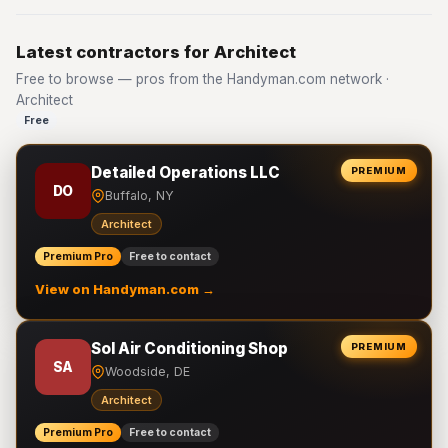
Latest contractors for Architect
Free to browse — pros from the Handyman.com network ·
Architect
Free
Detailed Operations LLC
PREMIUM
DO
Buffalo, NY
Architect
Premium Pro
Free to contact
View on Handyman.com →
Sol Air Conditioning Shop
PREMIUM
SA
Woodside, DE
Architect
Premium Pro
Free to contact