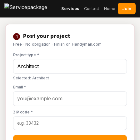
Join
Services
Contact
Home
Post your project
1
Free · No obligation · Finish on Handyman.com
Project type *
Selected: Architect
Email *
ZIP code *