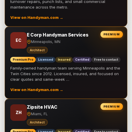
turnover repairs, punch lists, and small commercial
maintenance across the metro.
View on Handyman.com →
E Corp Handyman Services
PREMIUM
EC
Minneapolis, MN
Architect
Premium Pro
Licensed
Insured
Certified
Free to contact
Family-owned handyman team serving Minneapolis and the
Twin Cities since 2012. Licensed, insured, and focused on
clear quotes and same-week …
View on Handyman.com →
Zipsite HVAC
PREMIUM
ZH
Miami, FL
Architect
Premium Pro
Licensed
Insured
Certified
Free to contact