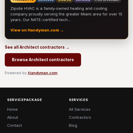
Zipsite HVAC is a family-owned heating and cooling
company proudly serving the greater Miami area for over 15
years. Our NATE-certified tech…
View on Handyman.com →
See all Architect contractors →
Browse Architect contractors
Powered by
Handyman.com
SERVICEPACKAGE
SERVICES
Home
All Services
About
Contractors
Contact
Blog