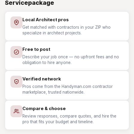
Servicepackage
Local Architect pros
Get matched with contractors in your ZIP who
specialize in architect projects.
Free to post
Describe your job once — no upfront fees and no
obligation to hire anyone.
Verified network
Pros come from the Handyman.com contractor
marketplace, trusted nationwide.
Compare & choose
Review responses, compare quotes, and hire the
pro that fits your budget and timeline.