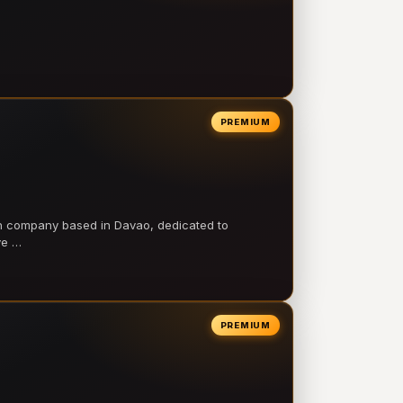
PREMIUM
on company based in Davao, dedicated to
ve …
PREMIUM