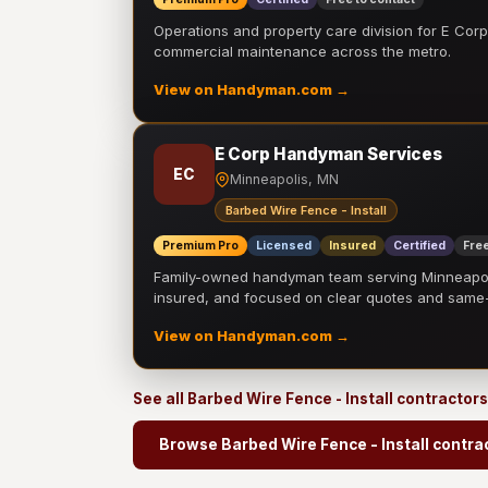
Operations and property care division for E Corp.
commercial maintenance across the metro.
View on Handyman.com →
E Corp Handyman Services
EC
Minneapolis, MN
Barbed Wire Fence - Install
Premium Pro
Licensed
Insured
Certified
Free
Family-owned handyman team serving Minneapolis
insured, and focused on clear quotes and sam
View on Handyman.com →
See all Barbed Wire Fence - Install contractor
Browse Barbed Wire Fence - Install contra