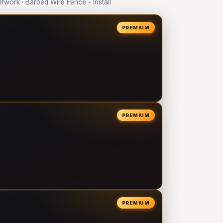
ork · Barbed Wire Fence - Install
PREMIUM
PREMIUM
PREMIUM