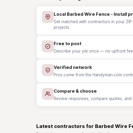
Local Barbed Wire Fence - Install p
Get matched with contractors in your ZIP 
projects.
Free to post
Describe your job once — no upfront fees
Verified network
Pros come from the Handyman.com contrac
Compare & choose
Review responses, compare quotes, and hir
Latest contractors for Barbed Wire Fe