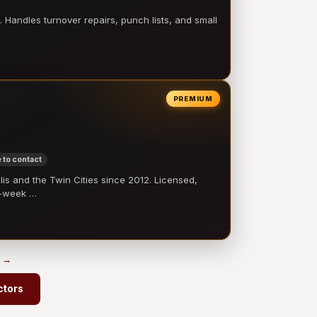
 Handles turnover repairs, punch lists, and small
PREMIUM
 to contact
 and the Twin Cities since 2012. Licensed,
e-week …
s →
ctors