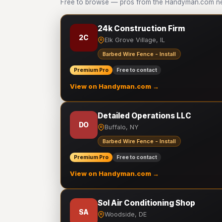
Free to browse — pros from the Handyman.com netw
24k Construction Firm
2C
Elk Grove Village, IL
Barbed Wire Fence - Install
Premium Pro
Free to contact
View on Handyman.com →
Detailed Operations LLC
DO
Buffalo, NY
Barbed Wire Fence - Install
Premium Pro
Free to contact
View on Handyman.com →
Sol Air Conditioning Shop
SA
Woodside, DE