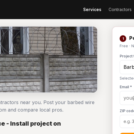
Services
Contractors
Po
1
Free · 
Project 
Selecte
Email *
ontractors near you. Post your barbed wire
com and compare local pros.
ZIP cod
 - Install project on