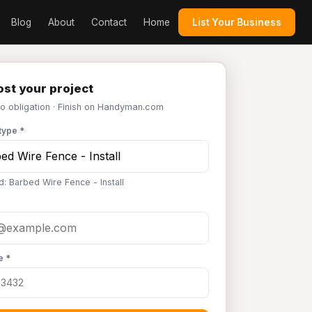
Blog
About
Contact
Home
List Your Business
st your project
No obligation · Finish on Handyman.com
type *
d: Barbed Wire Fence - Install
e *