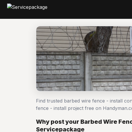
Find trusted barbed wire fence - install c
fence - install project free on Handyman.
Why post your Barbed Wire Fence
Servicepackage