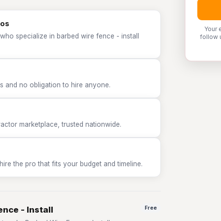
ros
Your 
who specialize in barbed wire fence - install
follow 
 and no obligation to hire anyone.
tor marketplace, trusted nationwide.
e the pro that fits your budget and timeline.
nce - Install
Free