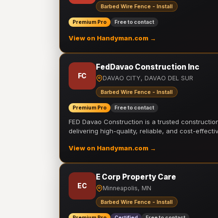
Barbed Wire Fence - Install
Premium Pro
Free to contact
View on Handyman.com →
FedDavao Construction Inc
FC
DAVAO CITY, DAVAO DEL SUR
Barbed Wire Fence - Install
Premium Pro
Free to contact
FED Davao Construction is a trusted constructi
delivering high-quality, reliable, and cost-effecti
View on Handyman.com →
E Corp Property Care
EC
Minneapolis, MN
Barbed Wire Fence - Install
Premium Pro
Certified
Free to contact