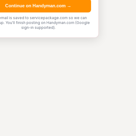
Continue on Handyman.com →
email is saved to servicepackage.com so we can
up. You'll finish posting on Handyman.com (Google
sign-in supported).