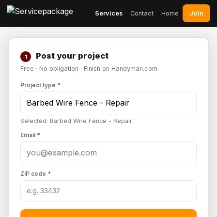
Join
Services
Contact
Home
Post your project
1
Free · No obligation · Finish on Handyman.com
Project type *
Selected: Barbed Wire Fence - Repair
Email *
ZIP code *