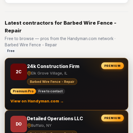
Latest contractors for Barbed Wire Fence -
Repair
Free to browse — pros from the Handyman.com network ·
Barbed Wire Fence - Repair
Free
24k Construction Firm
PREMIUM
2C
Elk Grove Village, IL
Barbed Wire Fence - Repair
Premium Pro
Free to contact
View on Handyman.com →
Detailed Operations LLC
PREMIUM
DO
Buffalo, NY