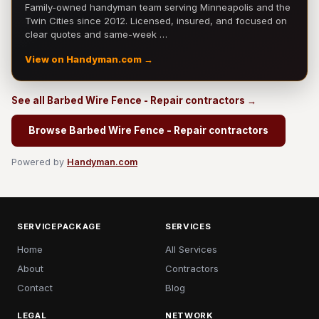
Family-owned handyman team serving Minneapolis and the
Twin Cities since 2012. Licensed, insured, and focused on
clear quotes and same-week …
View on Handyman.com →
See all Barbed Wire Fence - Repair contractors →
Browse Barbed Wire Fence - Repair contractors
Powered by
Handyman.com
SERVICEPACKAGE
SERVICES
Home
All Services
About
Contractors
Contact
Blog
LEGAL
NETWORK