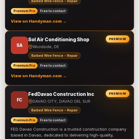
Barbed Wire Fence - Repair
Premium Pro
Free to contact
View on Handyman.com →
Sol Air Conditioning Shop
PREMIUM
SA
Woodside, DE
Barbed Wire Fence - Repair
Premium Pro
Free to contact
View on Handyman.com →
FedDavao Construction Inc
PREMIUM
FC
DAVAO CITY, DAVAO DEL SUR
Barbed Wire Fence - Repair
Premium Pro
Free to contact
FED Davao Construction is a trusted construction company
based in Davao, dedicated to delivering high-quality,