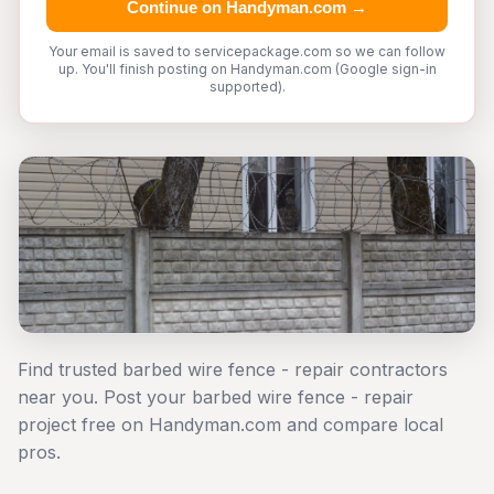
Continue on Handyman.com →
Your email is saved to servicepackage.com so we can follow
up. You'll finish posting on Handyman.com (Google sign-in
supported).
Find trusted barbed wire fence - repair contractors
near you. Post your barbed wire fence - repair
project free on Handyman.com and compare local
pros.