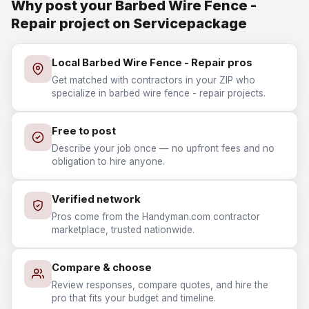
Why post your Barbed Wire Fence -
Repair project on Servicepackage
Local Barbed Wire Fence - Repair pros
Get matched with contractors in your ZIP who
specialize in barbed wire fence - repair projects.
Free to post
Describe your job once — no upfront fees and no
obligation to hire anyone.
Verified network
Pros come from the Handyman.com contractor
marketplace, trusted nationwide.
Compare & choose
Review responses, compare quotes, and hire the
pro that fits your budget and timeline.