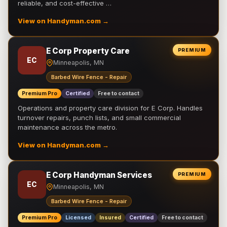
reliable, and cost-effective …
View on Handyman.com →
E Corp Property Care
PREMIUM
EC
Minneapolis, MN
Barbed Wire Fence - Repair
Premium Pro
Certified
Free to contact
Operations and property care division for E Corp. Handles
turnover repairs, punch lists, and small commercial
maintenance across the metro.
View on Handyman.com →
E Corp Handyman Services
PREMIUM
EC
Minneapolis, MN
Barbed Wire Fence - Repair
Premium Pro
Licensed
Insured
Certified
Free to contact