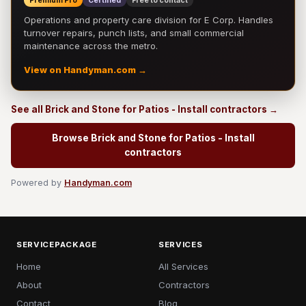
Premium Pro
Certified
Free to contact
Operations and property care division for E Corp. Handles
turnover repairs, punch lists, and small commercial
maintenance across the metro.
View on Handyman.com →
See all Brick and Stone for Patios - Install contractors →
Browse Brick and Stone for Patios - Install
contractors
Powered by
Handyman.com
SERVICEPACKAGE
SERVICES
Home
All Services
About
Contractors
Contact
Blog