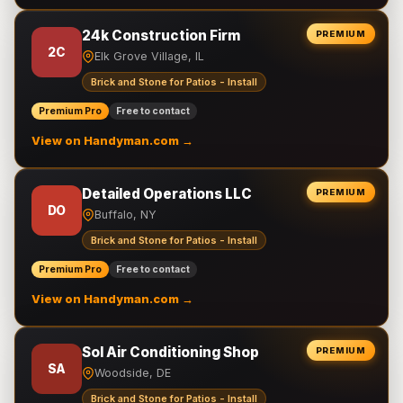
24k Construction Firm
PREMIUM
2C
Elk Grove Village, IL
Brick and Stone for Patios - Install
Premium Pro
Free to contact
View on Handyman.com →
Detailed Operations LLC
PREMIUM
DO
Buffalo, NY
Brick and Stone for Patios - Install
Premium Pro
Free to contact
View on Handyman.com →
Sol Air Conditioning Shop
PREMIUM
SA
Woodside, DE
Brick and Stone for Patios - Install