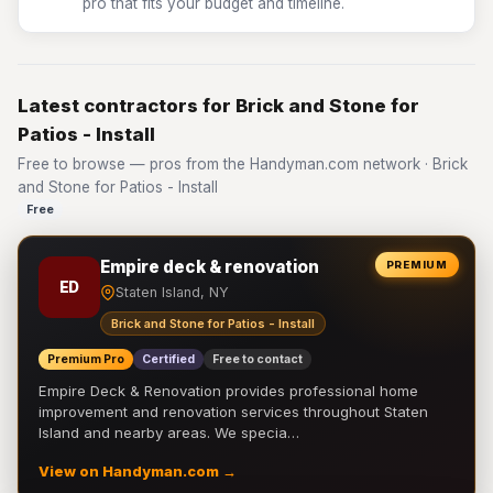
pro that fits your budget and timeline.
Latest contractors for Brick and Stone for
Patios - Install
Free to browse — pros from the Handyman.com network · Brick
and Stone for Patios - Install
Free
Empire deck & renovation
PREMIUM
ED
Staten Island, NY
Brick and Stone for Patios - Install
Premium Pro
Certified
Free to contact
Empire Deck & Renovation provides professional home
improvement and renovation services throughout Staten
Island and nearby areas. We specia…
View on Handyman.com →