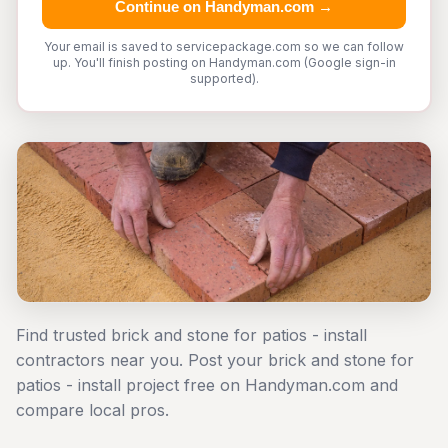
Continue on Handyman.com →
Your email is saved to servicepackage.com so we can follow
up. You'll finish posting on Handyman.com (Google sign-in
supported).
Find trusted brick and stone for patios - install
contractors near you. Post your brick and stone for
patios - install project free on Handyman.com and
compare local pros.