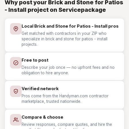
Why post your Brick and Stone for Patios
- Install project on Servicepackage
Local Brick and Stone for Patios - Install pros
Get matched with contractors in your ZIP who
specialize in brick and stone for patios - install
projects.
Free to post
Describe your job once — no upfront fees and no
obligation to hire anyone.
Verified network
Pros come from the Handyman.com contractor
marketplace, trusted nationwide.
Compare & choose
Review responses, compare quotes, and hire the