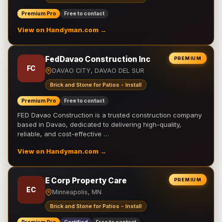
Premium Pro
Free to contact
View on Handyman.com →
FedDavao Construction Inc
PREMIUM
FC
DAVAO CITY, DAVAO DEL SUR
Brick and Stone for Patios - Install
Premium Pro
Free to contact
FED Davao Construction is a trusted construction company
based in Davao, dedicated to delivering high-quality,
reliable, and cost-effective …
View on Handyman.com →
E Corp Property Care
PREMIUM
EC
Minneapolis, MN
Brick and Stone for Patios - Install