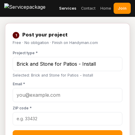
Join
Services
Contact
Home
Post your project
1
Free · No obligation · Finish on Handyman.com
Project type *
Selected: Brick and Stone for Patios - Install
Email *
ZIP code *