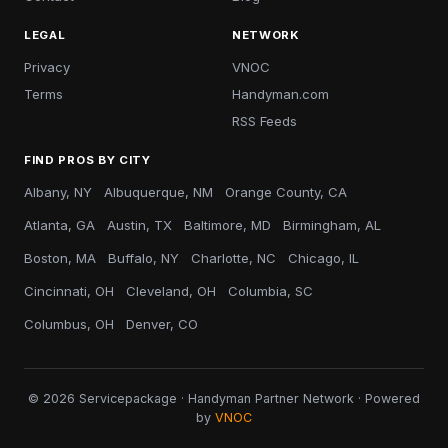
LEGAL
NETWORK
Privacy
VNOC
Terms
Handyman.com
RSS Feeds
FIND PROS BY CITY
Albany, NY
Albuquerque, NM
Orange County, CA
Atlanta, GA
Austin, TX
Baltimore, MD
Birmingham, AL
Boston, MA
Buffalo, NY
Charlotte, NC
Chicago, IL
Cincinnati, OH
Cleveland, OH
Columbia, SC
Columbus, OH
Denver, CO
© 2026 Servicepackage · Handyman Partner Network · Powered
by
VNOC