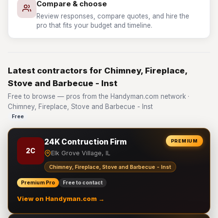
Compare & choose
Review responses, compare quotes, and hire the
pro that fits your budget and timeline.
Latest contractors for Chimney, Fireplace,
Stove and Barbecue - Inst
Free to browse — pros from the Handyman.com network ·
Chimney, Fireplace, Stove and Barbecue - Inst
Free
24K Contruction Firm
PREMIUM
2C
Elk Grove Village, IL
Chimney, Fireplace, Stove and Barbecue - Inst
Premium Pro
Free to contact
View on Handyman.com →