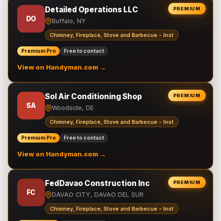
Detailed Operations LLC
PREMIUM
DO
Buffalo, NY
Chimney, Fireplace, Stove and Barbecue - Inst
Premium Pro
Free to contact
View on Handyman.com →
Sol Air Conditioning Shop
PREMIUM
SA
Woodside, DE
Chimney, Fireplace, Stove and Barbecue - Inst
Premium Pro
Free to contact
View on Handyman.com →
FedDavao Construction Inc
PREMIUM
FC
DAVAO CITY, DAVAO DEL SUR
Chimney, Fireplace, Stove and Barbecue - Inst