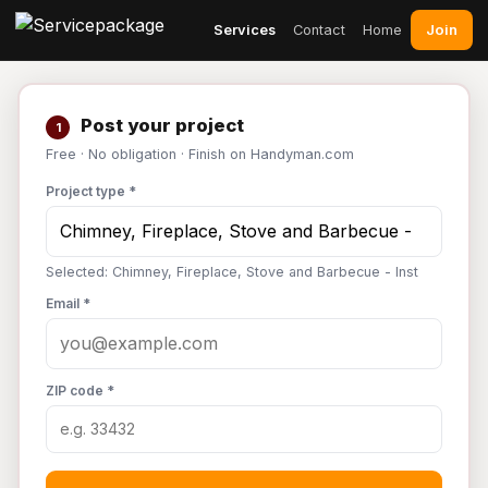
Join
Services
Contact
Home
Post your project
1
Free · No obligation · Finish on Handyman.com
Project type *
Selected: Chimney, Fireplace, Stove and Barbecue - Inst
Email *
ZIP code *