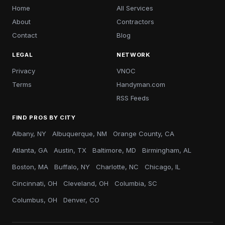
Home
All Services
About
Contractors
Contact
Blog
LEGAL
NETWORK
Privacy
VNOC
Terms
Handyman.com
RSS Feeds
FIND PROS BY CITY
Albany, NY
Albuquerque, NM
Orange County, CA
Atlanta, GA
Austin, TX
Baltimore, MD
Birmingham, AL
Boston, MA
Buffalo, NY
Charlotte, NC
Chicago, IL
Cincinnati, OH
Cleveland, OH
Columbia, SC
Columbus, OH
Denver, CO