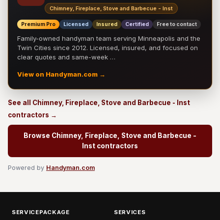
Chimney, Fireplace, Stove and Barbecue - Inst
Premium Pro
Licensed
Insured
Certified
Free to contact
Family-owned handyman team serving Minneapolis and the
Twin Cities since 2012. Licensed, insured, and focused on
clear quotes and same-week …
View on Handyman.com →
See all Chimney, Fireplace, Stove and Barbecue - Inst
contractors →
Browse Chimney, Fireplace, Stove and Barbecue -
Inst contractors
Powered by
Handyman.com
SERVICEPACKAGE
SERVICES