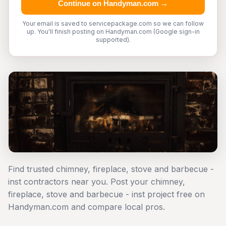
Continue on Handyman.com →
Your email is saved to servicepackage.com so we can follow
up. You'll finish posting on Handyman.com (Google sign-in
supported).
Find trusted chimney, fireplace, stove and barbecue -
inst contractors near you. Post your chimney,
fireplace, stove and barbecue - inst project free on
Handyman.com and compare local pros.