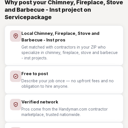
Why post your Chimney, Fireplace, Stove
and Barbecue - Inst project on
Servicepackage
Local Chimney, Fireplace, Stove and
Barbecue - Inst pros
Get matched with contractors in your ZIP who
specialize in chimney, fireplace, stove and barbecue
- inst projects.
Free to post
Describe your job once — no upfront fees and no
obligation to hire anyone.
Verified network
Pros come from the Handyman.com contractor
marketplace, trusted nationwide.