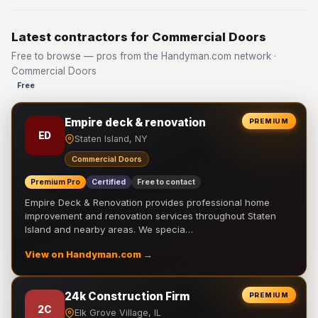
Latest contractors for Commercial Doors
Free to browse — pros from the Handyman.com network ·
Commercial Doors
Free
Empire deck & renovation
PREMIUM
ED
Staten Island, NY
Commercial Doors
Premium Pro
Certified
Free to contact
Empire Deck & Renovation provides professional home
improvement and renovation services throughout Staten
Island and nearby areas. We specia…
View on Handyman.com →
24k Construction Firm
PREMIUM
2C
Elk Grove Village, IL