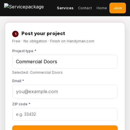
Join
Services
Contact
Home
Post your project
1
Free · No obligation · Finish on Handyman.com
Project type *
Selected: Commercial Doors
Email *
ZIP code *