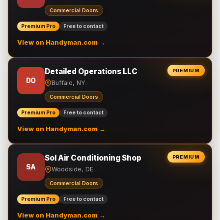
Commercial Doors
Premium Pro
Free to contact
View on Handyman.com →
Detailed Operations LLC
PREMIUM
DO
Buffalo, NY
Commercial Doors
Premium Pro
Free to contact
View on Handyman.com →
Sol Air Conditioning Shop
PREMIUM
SA
Woodside, DE
Commercial Doors
Premium Pro
Free to contact
View on Handyman.com →