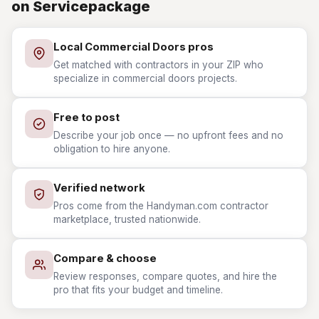
on Servicepackage
Local Commercial Doors pros
Get matched with contractors in your ZIP who
specialize in commercial doors projects.
Free to post
Describe your job once — no upfront fees and no
obligation to hire anyone.
Verified network
Pros come from the Handyman.com contractor
marketplace, trusted nationwide.
Compare & choose
Review responses, compare quotes, and hire the
pro that fits your budget and timeline.