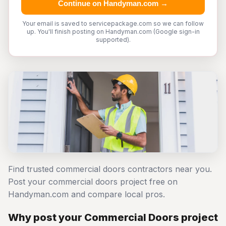
Continue on Handyman.com →
Your email is saved to servicepackage.com so we can follow
up. You'll finish posting on Handyman.com (Google sign-in
supported).
Find trusted commercial doors contractors near you.
Post your commercial doors project free on
Handyman.com and compare local pros.
Why post your Commercial Doors project