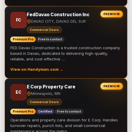
FedDavao Construction Inc
PREMIUM
FC
DAVAO CITY, DAVAO DEL SUR
Commercial Doors
Premium Pro
Free to contact
FED Davao Construction is a trusted construction company
based in Davao, dedicated to delivering high-quality,
reliable, and cost-effective …
View on Handyman.com →
E Corp Property Care
PREMIUM
EC
Minneapolis, MN
Commercial Doors
Premium Pro
Certified
Free to contact
Operations and property care division for E Corp. Handles
turnover repairs, punch lists, and small commercial
maintenance across the metro.