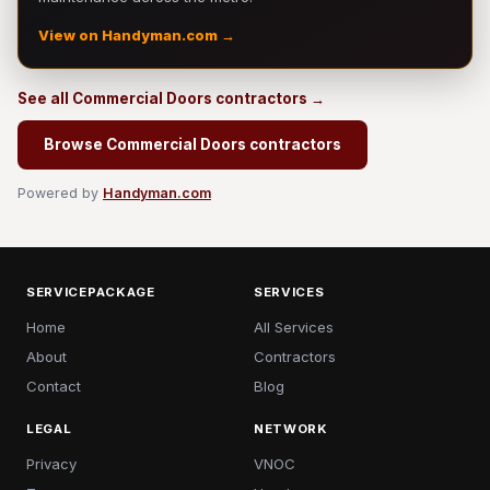
View on Handyman.com →
See all Commercial Doors contractors →
Browse Commercial Doors contractors
Powered by
Handyman.com
SERVICEPACKAGE
SERVICES
Home
All Services
About
Contractors
Contact
Blog
LEGAL
NETWORK
Privacy
VNOC