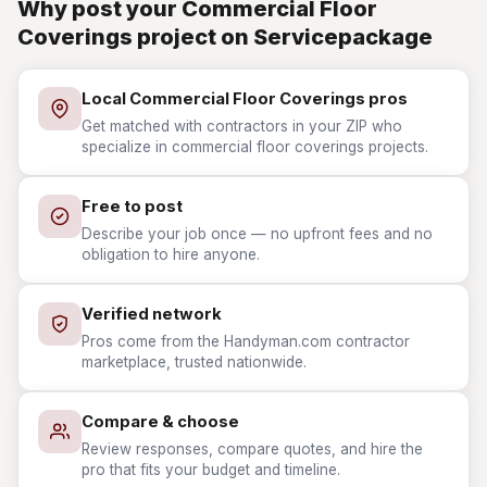
Why post your Commercial Floor
Coverings project on Servicepackage
Local Commercial Floor Coverings pros
Get matched with contractors in your ZIP who
specialize in commercial floor coverings projects.
Free to post
Describe your job once — no upfront fees and no
obligation to hire anyone.
Verified network
Pros come from the Handyman.com contractor
marketplace, trusted nationwide.
Compare & choose
Review responses, compare quotes, and hire the
pro that fits your budget and timeline.