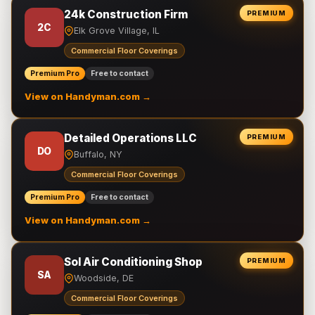
24k Construction Firm
PREMIUM
2C
Elk Grove Village, IL
Commercial Floor Coverings
Premium Pro
Free to contact
View on Handyman.com →
Detailed Operations LLC
PREMIUM
DO
Buffalo, NY
Commercial Floor Coverings
Premium Pro
Free to contact
View on Handyman.com →
Sol Air Conditioning Shop
PREMIUM
SA
Woodside, DE
Commercial Floor Coverings