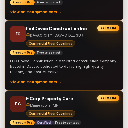
Premium Pro
Free to contact
View on Handyman.com →
FedDavao Construction Inc
PREMIUM
FC
DAVAO CITY, DAVAO DEL SUR
Commercial Floor Coverings
Premium Pro
Free to contact
FED Davao Construction is a trusted construction company
based in Davao, dedicated to delivering high-quality,
reliable, and cost-effective …
View on Handyman.com →
E Corp Property Care
PREMIUM
EC
Minneapolis, MN
Commercial Floor Coverings
Premium Pro
Certified
Free to contact