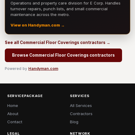
Operations and property care division for E Corp. Handles
turnover repairs, punch lists, and small commercial
maintenance across the metro.
View on Handyman.com →
See all Commercial Floor Coverings contractors →
Browse Commercial Floor Coverings contractors
Powered by
Handyman.com
SERVICEPACKAGE
SERVICES
Home
All Services
About
Contractors
Contact
Blog
LEGAL
NETWORK