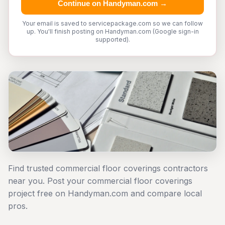
Continue on Handyman.com →
Your email is saved to servicepackage.com so we can follow
up. You'll finish posting on Handyman.com (Google sign-in
supported).
Find trusted commercial floor coverings contractors
near you. Post your commercial floor coverings
project free on Handyman.com and compare local
pros.