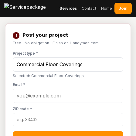
Join
Services
Contact
Home
Post your project
1
Free · No obligation · Finish on Handyman.com
Project type *
Selected: Commercial Floor Coverings
Email *
ZIP code *