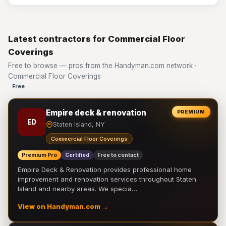
Latest contractors for Commercial Floor
Coverings
Free to browse — pros from the Handyman.com network ·
Commercial Floor Coverings
Free
Empire deck & renovation
PREMIUM
ED
Staten Island, NY
Commercial Floor Coverings
Premium Pro
Certified
Free to contact
Empire Deck & Renovation provides professional home
improvement and renovation services throughout Staten
Island and nearby areas. We specia…
View on Handyman.com →