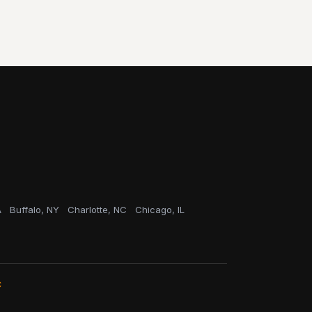
A
Buffalo, NY
Charlotte, NC
Chicago, IL
C