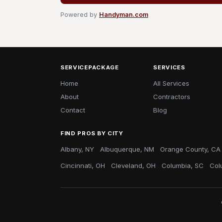
Powered by
Handyman.com
SERVICEPACKAGE
SERVICES
Home
All Services
About
Contractors
Contact
Blog
FIND PROS BY CITY
Albany, NY
Albuquerque, NM
Orange County, CA
Cincinnati, OH
Cleveland, OH
Columbia, SC
Col