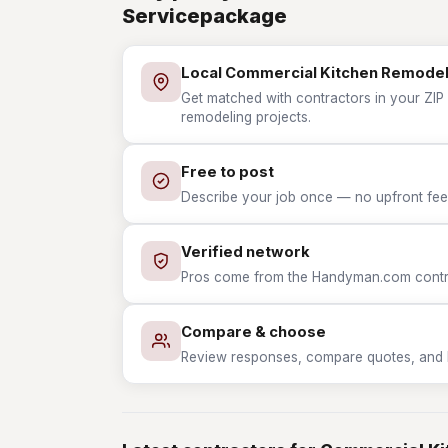
Servicepackage
Local Commercial Kitchen Remodel
Get matched with contractors in your ZIP
remodeling projects.
Free to post
Describe your job once — no upfront fees
Verified network
Pros come from the Handyman.com contrac
Compare & choose
Review responses, compare quotes, and hir