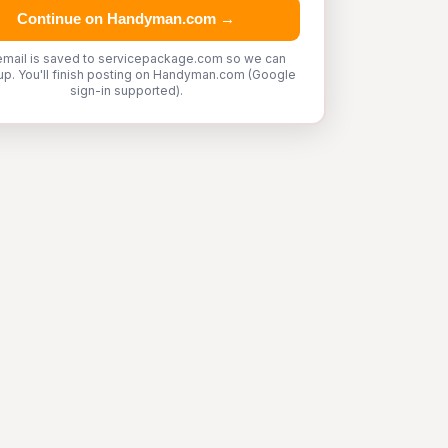
Continue on Handyman.com →
email is saved to servicepackage.com so we can
up. You'll finish posting on Handyman.com (Google
sign-in supported).