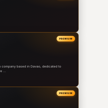
PREMIUM
on company based in Davao, dedicated to
ve …
PREMIUM