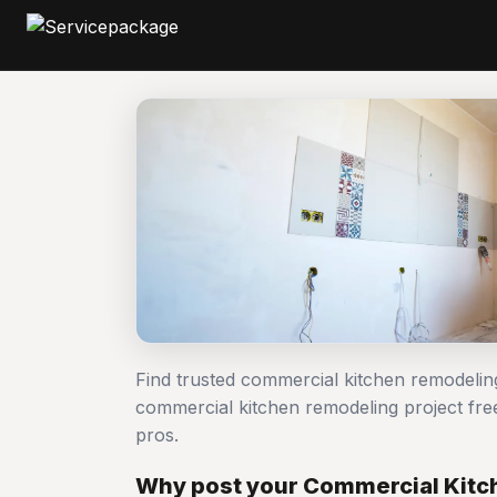
Find trusted commercial kitchen remodelin
commercial kitchen remodeling project f
pros.
Why post your Commercial Kitc