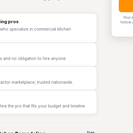
Your 
ing pros
follow 
 who specialize in commercial kitchen
 and no obligation to hire anyone.
tor marketplace, trusted nationwide.
e the pro that fits your budget and timeline.
Free