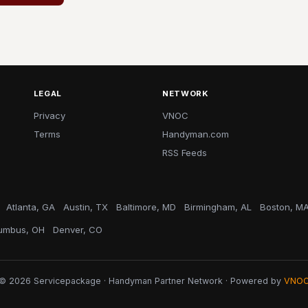
LEGAL
NETWORK
Privacy
VNOC
Terms
Handyman.com
RSS Feeds
Atlanta, GA
Austin, TX
Baltimore, MD
Birmingham, AL
Boston, M
umbus, OH
Denver, CO
© 2026 Servicepackage · Handyman Partner Network · Powered by
VNO