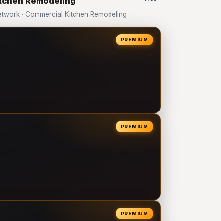
itchen Remodeling
twork · Commercial Kitchen Remodeling
PREMIUM
PREMIUM
PREMIUM