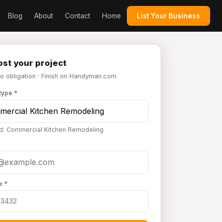
Blog
About
Contact
Home
List Your Business
st your project
No obligation · Finish on Handyman.com
type *
d: Commercial Kitchen Remodeling
e *