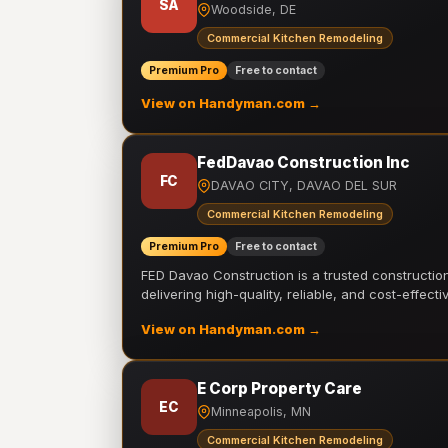
SA
Woodside, DE
Commercial Kitchen Remodeling
Premium Pro
Free to contact
View on Handyman.com →
FedDavao Construction Inc
FC
DAVAO CITY, DAVAO DEL SUR
Commercial Kitchen Remodeling
Premium Pro
Free to contact
FED Davao Construction is a trusted constructi
delivering high-quality, reliable, and cost-effecti
View on Handyman.com →
E Corp Property Care
EC
Minneapolis, MN
Commercial Kitchen Remodeling