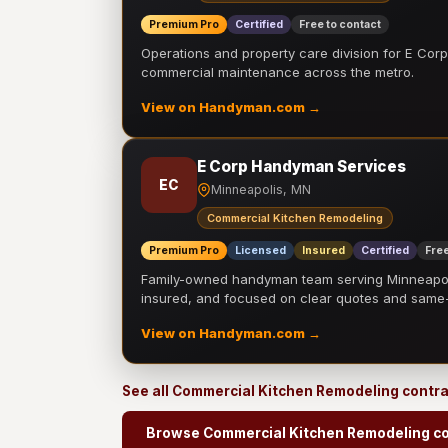
Premium Pro
Certified
Free to contact
Operations and property care division for E Corp.
commercial maintenance across the metro.
View on Handyman.com →
E Corp Handyman Services
EC
Minneapolis, MN
Commercial Kitchen Remodeling
Premium Pro
Licensed
Insured
Certified
Free
Family-owned handyman team serving Minneapolis
insured, and focused on clear quotes and sam
View on Handyman.com →
See all Commercial Kitchen Remodeling contr
Browse Commercial Kitchen Remodeling co