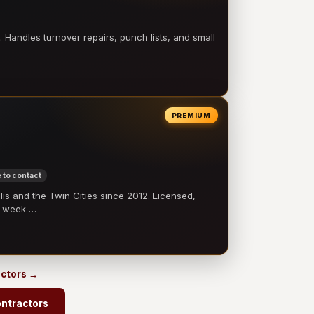
 Handles turnover repairs, punch lists, and small
PREMIUM
 to contact
 and the Twin Cities since 2012. Licensed,
e-week …
actors →
ntractors