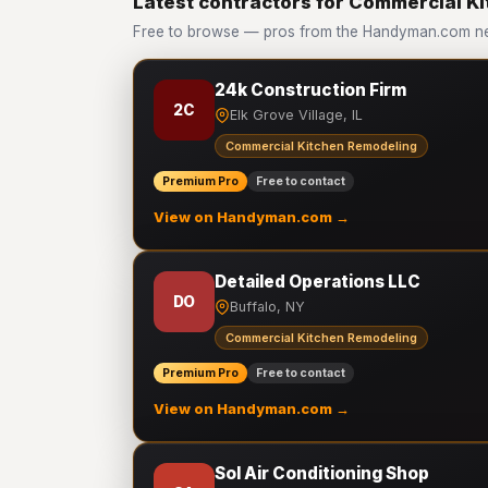
Latest contractors for Commercial K
Free to browse — pros from the Handyman.com ne
24k Construction Firm
2C
Elk Grove Village, IL
Commercial Kitchen Remodeling
Premium Pro
Free to contact
View on Handyman.com →
Detailed Operations LLC
DO
Buffalo, NY
Commercial Kitchen Remodeling
Premium Pro
Free to contact
View on Handyman.com →
Sol Air Conditioning Shop