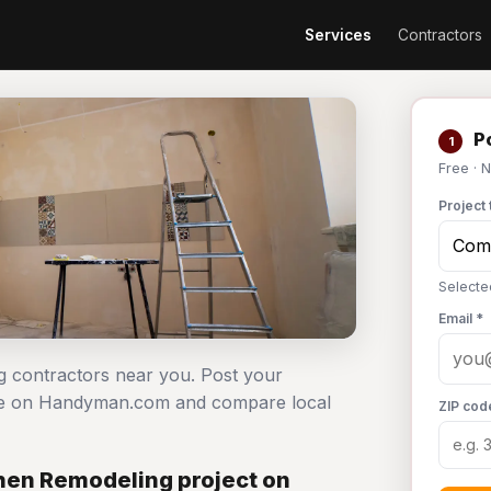
Services
Contractors
Po
1
Free · 
Project 
Selecte
Email *
g contractors near you. Post your
ree on Handyman.com and compare local
ZIP cod
hen Remodeling project on