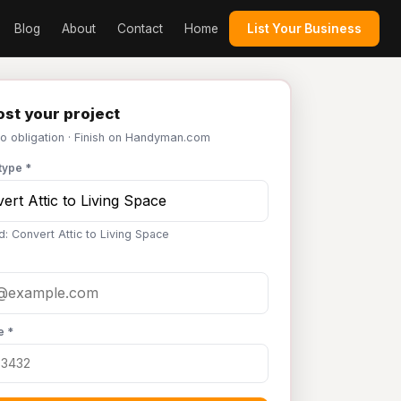
Blog
About
Contact
Home
List Your Business
st your project
No obligation · Finish on Handyman.com
type *
d: Convert Attic to Living Space
e *