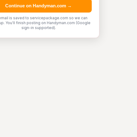
Continue on Handyman.com →
email is saved to servicepackage.com so we can
up. You'll finish posting on Handyman.com (Google
sign-in supported).