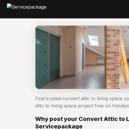
Find trusted convert attic to living space 
attic to living space project free on Han
Why post your Convert Attic to 
Servicepackage