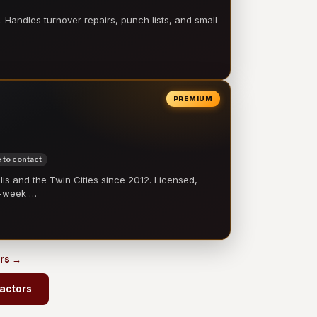
 Handles turnover repairs, punch lists, and small
PREMIUM
 to contact
 and the Twin Cities since 2012. Licensed,
e-week …
ors →
ractors