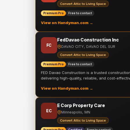
Convert Attic to Living Space
Premium Pro
Free to contact
View on Handyman.com →
FedDavao Construction Inc
FC
DAVAO CITY, DAVAO DEL SUR
Convert Attic to Living Space
Premium Pro
Free to contact
FED Davao Construction is a trusted constructi
delivering high-quality, reliable, and cost-effecti
View on Handyman.com →
E Corp Property Care
EC
Minneapolis, MN
Convert Attic to Living Space
Premium Pro
Certified
Free to contact