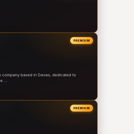
PREMIUM
on company based in Davao, dedicated to
ve …
PREMIUM