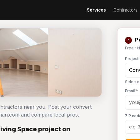
Services
Contractors
Po
1
Free · 
Project 
Selecte
Email *
contractors near you. Post your convert
dyman.com and compare local pros.
ZIP cod
Living Space project on