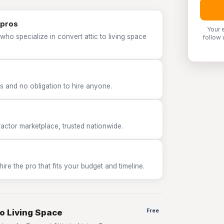
 pros
Your 
who specialize in convert attic to living space
follow 
 and no obligation to hire anyone.
tor marketplace, trusted nationwide.
e the pro that fits your budget and timeline.
to Living Space
Free