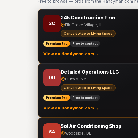
Free to browse — pros from the Handyman.com net
24k Construction Firm
2C
Elk Grove Village, IL
Convert Attic to Living Space
Premium Pro
Free to contact
View on Handyman.com →
Detailed Operations LLC
DO
Buffalo, NY
Convert Attic to Living Space
Premium Pro
Free to contact
View on Handyman.com →
Sol Air Conditioning Shop
SA
Woodside, DE