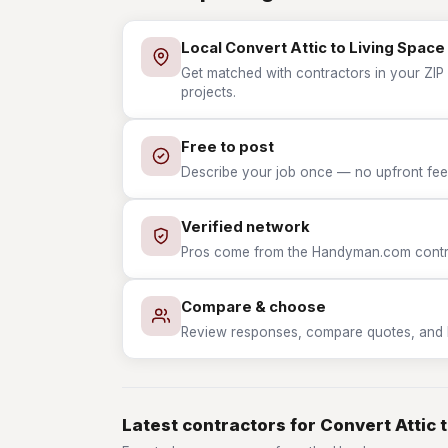
Local Convert Attic to Living Space
Get matched with contractors in your ZIP 
projects.
Free to post
Describe your job once — no upfront fees
Verified network
Pros come from the Handyman.com contrac
Compare & choose
Review responses, compare quotes, and hir
Latest contractors for Convert Attic 