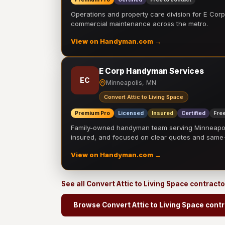
Operations and property care division for E Corp.
commercial maintenance across the metro.
View on Handyman.com →
E Corp Handyman Services
EC
Minneapolis, MN
Convert Attic to Living Space
Premium Pro
Licensed
Insured
Certified
Free
Family-owned handyman team serving Minneapolis
insured, and focused on clear quotes and sam
View on Handyman.com →
See all Convert Attic to Living Space contract
Browse Convert Attic to Living Space cont