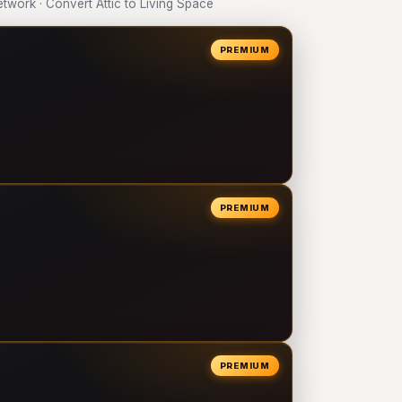
work · Convert Attic to Living Space
PREMIUM
PREMIUM
PREMIUM