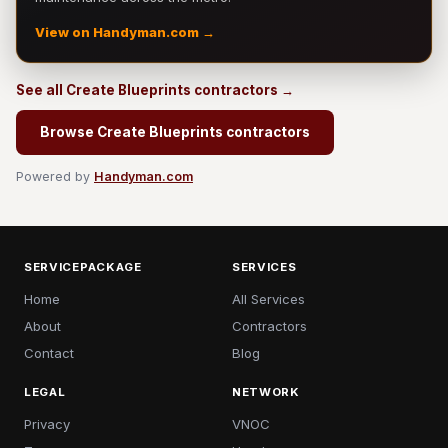
View on Handyman.com →
See all Create Blueprints contractors →
Browse Create Blueprints contractors
Powered by
Handyman.com
SERVICEPACKAGE
SERVICES
Home
All Services
About
Contractors
Contact
Blog
LEGAL
NETWORK
Privacy
VNOC