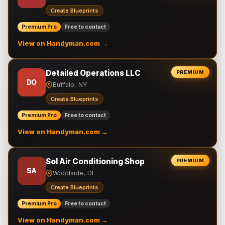
Create Blueprints
Premium Pro
Free to contact
View on Handyman.com →
Detailed Operations LLC
PREMIUM
DO
Buffalo, NY
Create Blueprints
Premium Pro
Free to contact
View on Handyman.com →
Sol Air Conditioning Shop
PREMIUM
SA
Woodside, DE
Create Blueprints
Premium Pro
Free to contact
View on Handyman.com →