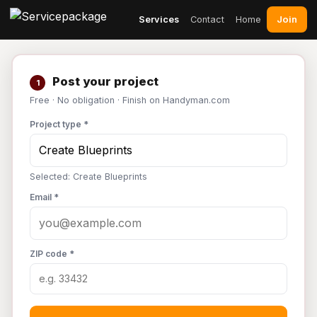
Join
Services
Contact
Home
Post your project
1
Free · No obligation · Finish on Handyman.com
Project type *
Selected: Create Blueprints
Email *
ZIP code *