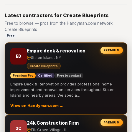
Latest contractors for Create Blueprints
Free to browse — pros from the Handyman.com network ·
Create Blueprints
Free
Empire deck & renovation
PREMIUM
ED
Staten Island, NY
Create Blueprints
Premium Pro
Certified
Free to contact
Empire Deck & Renovation provides professional home
improvement and renovation services throughout Staten
Island and nearby areas. We specia…
View on Handyman.com →
24k Construction Firm
PREMIUM
2C
Elk Grove Village, IL