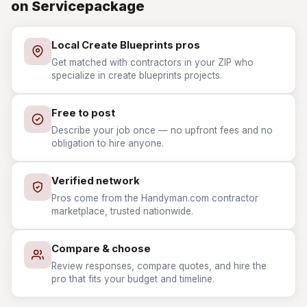
on Servicepackage
Local Create Blueprints pros
Get matched with contractors in your ZIP who
specialize in create blueprints projects.
Free to post
Describe your job once — no upfront fees and no
obligation to hire anyone.
Verified network
Pros come from the Handyman.com contractor
marketplace, trusted nationwide.
Compare & choose
Review responses, compare quotes, and hire the
pro that fits your budget and timeline.