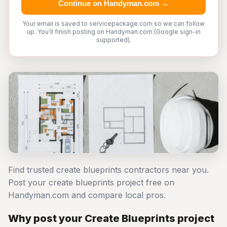
Continue on Handyman.com →
Your email is saved to servicepackage.com so we can follow
up. You'll finish posting on Handyman.com (Google sign-in
supported).
Find trusted create blueprints contractors near you.
Post your create blueprints project free on
Handyman.com and compare local pros.
Why post your Create Blueprints project