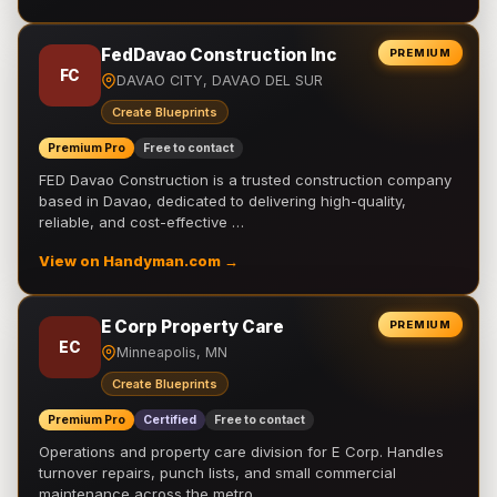
FedDavao Construction Inc
PREMIUM
FC
DAVAO CITY, DAVAO DEL SUR
Create Blueprints
Premium Pro
Free to contact
FED Davao Construction is a trusted construction company
based in Davao, dedicated to delivering high-quality,
reliable, and cost-effective …
View on Handyman.com →
E Corp Property Care
PREMIUM
EC
Minneapolis, MN
Create Blueprints
Premium Pro
Certified
Free to contact
Operations and property care division for E Corp. Handles
turnover repairs, punch lists, and small commercial
maintenance across the metro.