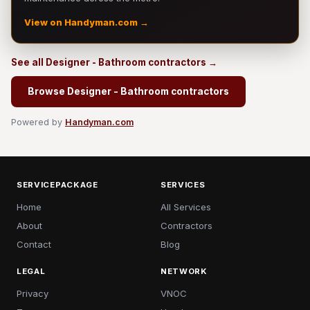
View on Handyman.com →
See all Designer - Bathroom contractors →
Browse Designer - Bathroom contractors
Powered by
Handyman.com
SERVICEPACKAGE
SERVICES
Home
All Services
About
Contractors
Contact
Blog
LEGAL
NETWORK
Privacy
VNOC