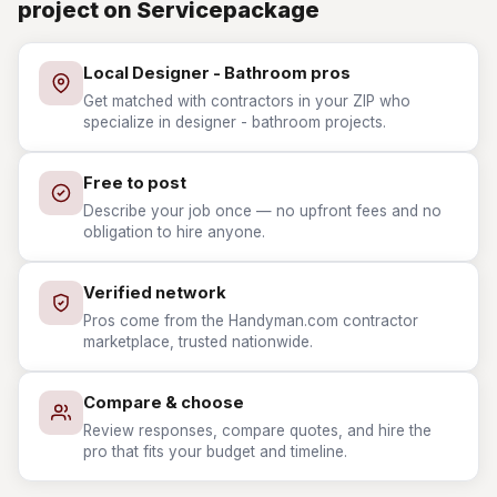
project on Servicepackage
Local Designer - Bathroom pros
Get matched with contractors in your ZIP who
specialize in designer - bathroom projects.
Free to post
Describe your job once — no upfront fees and no
obligation to hire anyone.
Verified network
Pros come from the Handyman.com contractor
marketplace, trusted nationwide.
Compare & choose
Review responses, compare quotes, and hire the
pro that fits your budget and timeline.