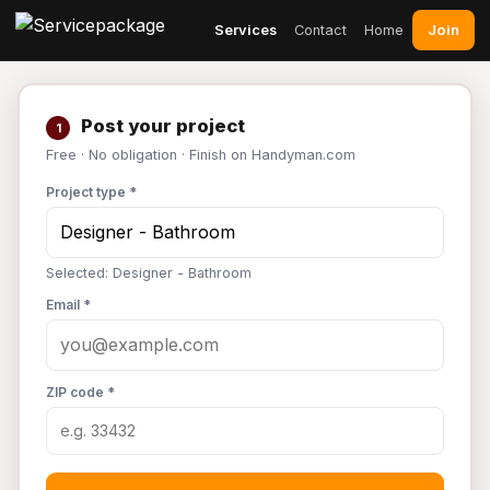
Join
Services
Contact
Home
Post your project
1
Free · No obligation · Finish on Handyman.com
Project type *
Selected: Designer - Bathroom
Email *
ZIP code *