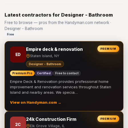
Latest contractors for Designer - Bathroom
Free to browse — pros from the Handyman.com network ·
Designer - Bathroom
Free
Empire deck & renovation
PREMIUM
ED
Staten Island, NY
Designer - Bathroom
Premium Pro
Certified
Free to contact
Empire Deck & Renovation provides professional home
improvement and renovation services throughout Staten
Island and nearby areas. We specia…
View on Handyman.com →
24k Construction Firm
PREMIUM
2C
Elk Grove Village, IL