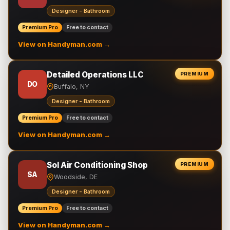
Designer - Bathroom
Premium Pro
Free to contact
View on Handyman.com →
Detailed Operations LLC
PREMIUM
DO
Buffalo, NY
Designer - Bathroom
Premium Pro
Free to contact
View on Handyman.com →
Sol Air Conditioning Shop
PREMIUM
SA
Woodside, DE
Designer - Bathroom
Premium Pro
Free to contact
View on Handyman.com →