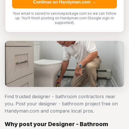
Continue on Handyman.com →
Your email is saved to servicepackage.com so we can follow
up. You'll finish posting on Handyman.com (Google sign-in
supported).
Find trusted designer - bathroom contractors near
you. Post your designer - bathroom project free on
Handyman.com and compare local pros.
Why post your Designer - Bathroom