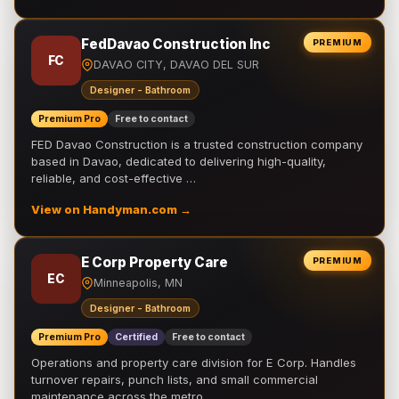
FedDavao Construction Inc
PREMIUM
FC
DAVAO CITY, DAVAO DEL SUR
Designer - Bathroom
Premium Pro
Free to contact
FED Davao Construction is a trusted construction company
based in Davao, dedicated to delivering high-quality,
reliable, and cost-effective …
View on Handyman.com →
E Corp Property Care
PREMIUM
EC
Minneapolis, MN
Designer - Bathroom
Premium Pro
Certified
Free to contact
Operations and property care division for E Corp. Handles
turnover repairs, punch lists, and small commercial
maintenance across the metro.