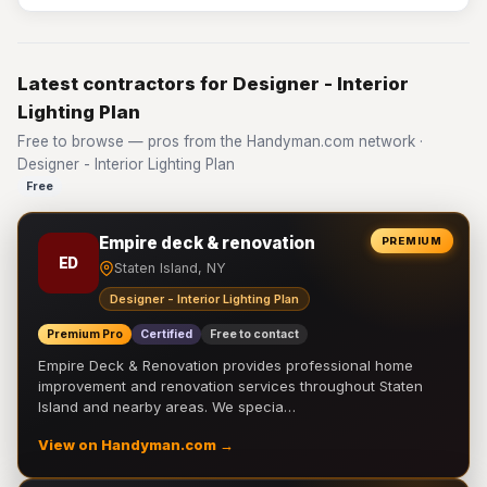
Latest contractors for Designer - Interior
Lighting Plan
Free to browse — pros from the Handyman.com network ·
Designer - Interior Lighting Plan
Free
Empire deck & renovation
PREMIUM
ED
Staten Island, NY
Designer - Interior Lighting Plan
Premium Pro
Certified
Free to contact
Empire Deck & Renovation provides professional home
improvement and renovation services throughout Staten
Island and nearby areas. We specia…
View on Handyman.com →