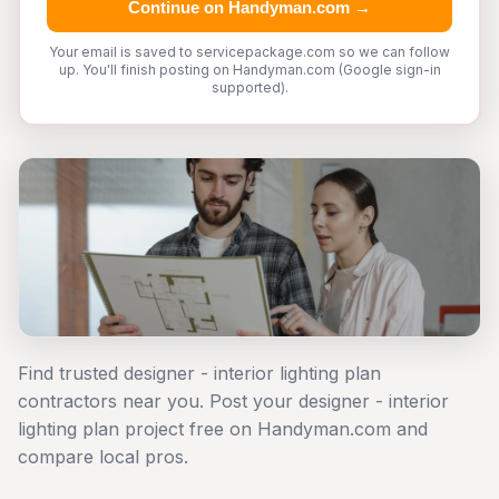
Continue on Handyman.com →
Your email is saved to servicepackage.com so we can follow
up. You'll finish posting on Handyman.com (Google sign-in
supported).
Find trusted designer - interior lighting plan
contractors near you. Post your designer - interior
lighting plan project free on Handyman.com and
compare local pros.