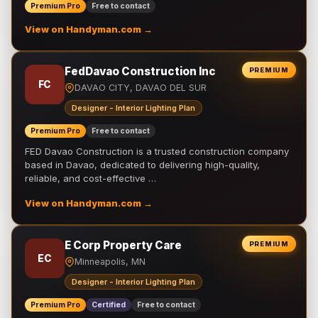
Premium Pro
Free to contact
View on Handyman.com →
FedDavao Construction Inc
PREMIUM
FC
DAVAO CITY, DAVAO DEL SUR
Designer - Interior Lighting Plan
Premium Pro
Free to contact
FED Davao Construction is a trusted construction company
based in Davao, dedicated to delivering high-quality,
reliable, and cost-effective …
View on Handyman.com →
E Corp Property Care
PREMIUM
EC
Minneapolis, MN
Designer - Interior Lighting Plan
Premium Pro
Certified
Free to contact