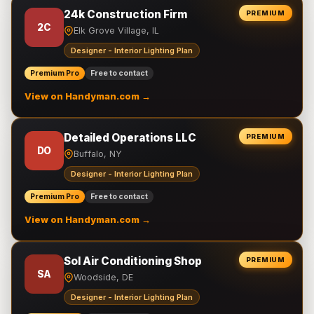
24k Construction Firm
PREMIUM
2C
Elk Grove Village, IL
Designer - Interior Lighting Plan
Premium Pro
Free to contact
View on Handyman.com →
Detailed Operations LLC
PREMIUM
DO
Buffalo, NY
Designer - Interior Lighting Plan
Premium Pro
Free to contact
View on Handyman.com →
Sol Air Conditioning Shop
PREMIUM
SA
Woodside, DE
Designer - Interior Lighting Plan