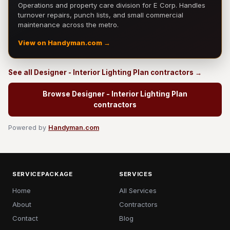
Operations and property care division for E Corp. Handles
turnover repairs, punch lists, and small commercial
maintenance across the metro.
View on Handyman.com →
See all Designer - Interior Lighting Plan contractors →
Browse Designer - Interior Lighting Plan
contractors
Powered by
Handyman.com
SERVICEPACKAGE
SERVICES
Home
All Services
About
Contractors
Contact
Blog