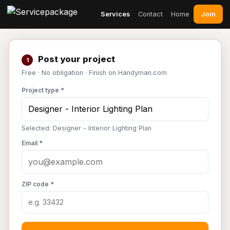
Join
Services
Contact
Home
Post your project
1
Free · No obligation · Finish on Handyman.com
Project type *
Selected: Designer - Interior Lighting Plan
Email *
ZIP code *