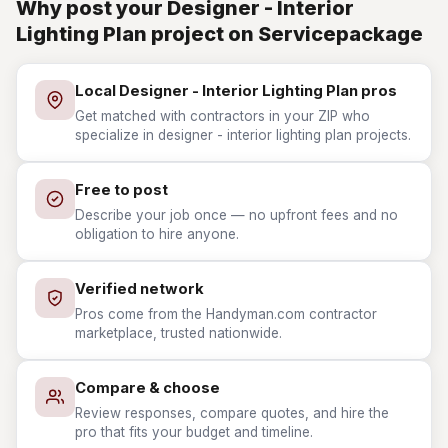
Why post your Designer - Interior
Lighting Plan project on Servicepackage
Local Designer - Interior Lighting Plan pros
Get matched with contractors in your ZIP who
specialize in designer - interior lighting plan projects.
Free to post
Describe your job once — no upfront fees and no
obligation to hire anyone.
Verified network
Pros come from the Handyman.com contractor
marketplace, trusted nationwide.
Compare & choose
Review responses, compare quotes, and hire the
pro that fits your budget and timeline.