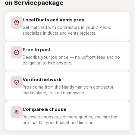
on Servicepackage
Local Ducts and Vents pros
Get matched with contractors in your ZIP who
specialize in ducts and vents projects.
Free to post
Describe your job once — no upfront fees and no
obligation to hire anyone.
Verified network
Pros come from the Handyman.com contractor
marketplace, trusted nationwide.
Compare & choose
Review responses, compare quotes, and hire the
pro that fits your budget and timeline.