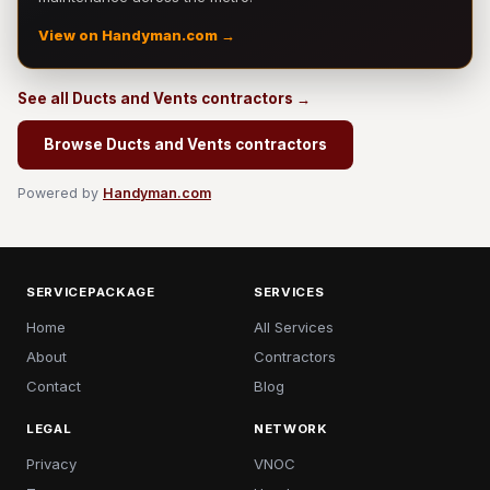
View on Handyman.com →
See all Ducts and Vents contractors →
Browse Ducts and Vents contractors
Powered by
Handyman.com
SERVICEPACKAGE
SERVICES
Home
All Services
About
Contractors
Contact
Blog
LEGAL
NETWORK
Privacy
VNOC