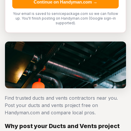
Continue on Handyman.com →
Your email is saved to servicepackage.com so we can follow
up. You'll finish posting on Handyman.com (Google sign-in
supported).
Find trusted ducts and vents contractors near you.
Post your ducts and vents project free on
Handyman.com and compare local pros.
Why post your Ducts and Vents project