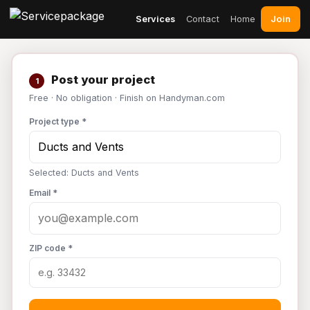
Join
Services
Contact
Home
Post your project
1
Free · No obligation · Finish on Handyman.com
Project type *
Selected: Ducts and Vents
Email *
ZIP code *