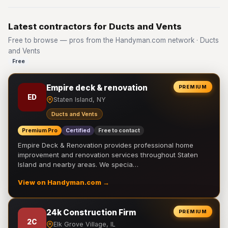
Latest contractors for Ducts and Vents
Free to browse — pros from the Handyman.com network · Ducts
and Vents
Free
Empire deck & renovation
PREMIUM
ED
Staten Island, NY
Ducts and Vents
Premium Pro
Certified
Free to contact
Empire Deck & Renovation provides professional home
improvement and renovation services throughout Staten
Island and nearby areas. We specia…
View on Handyman.com →
24k Construction Firm
PREMIUM
2C
Elk Grove Village, IL