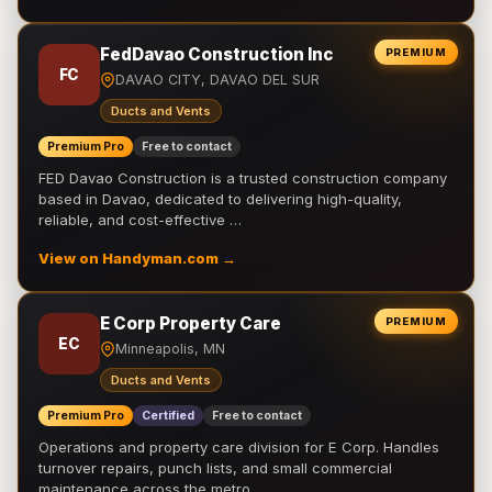
FedDavao Construction Inc
PREMIUM
FC
DAVAO CITY, DAVAO DEL SUR
Ducts and Vents
Premium Pro
Free to contact
FED Davao Construction is a trusted construction company
based in Davao, dedicated to delivering high-quality,
reliable, and cost-effective …
View on Handyman.com →
E Corp Property Care
PREMIUM
EC
Minneapolis, MN
Ducts and Vents
Premium Pro
Certified
Free to contact
Operations and property care division for E Corp. Handles
turnover repairs, punch lists, and small commercial
maintenance across the metro.