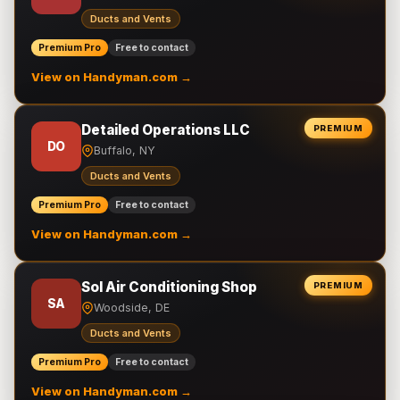
Ducts and Vents
Premium Pro
Free to contact
View on Handyman.com →
Detailed Operations LLC
PREMIUM
DO
Buffalo, NY
Ducts and Vents
Premium Pro
Free to contact
View on Handyman.com →
Sol Air Conditioning Shop
PREMIUM
SA
Woodside, DE
Ducts and Vents
Premium Pro
Free to contact
View on Handyman.com →