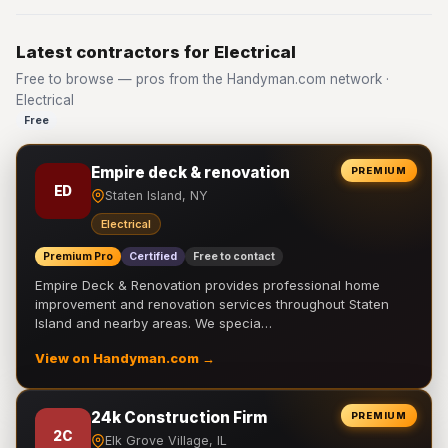
Latest contractors for Electrical
Free to browse — pros from the Handyman.com network ·
Electrical
Free
Empire deck & renovation
PREMIUM
ED
Staten Island, NY
Electrical
Premium Pro
Certified
Free to contact
Empire Deck & Renovation provides professional home
improvement and renovation services throughout Staten
Island and nearby areas. We specia…
View on Handyman.com →
24k Construction Firm
PREMIUM
2C
Elk Grove Village, IL