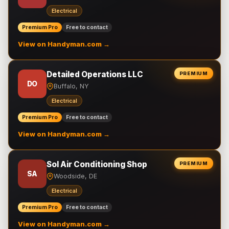
Electrical
Premium Pro
Free to contact
View on Handyman.com →
Detailed Operations LLC
PREMIUM
DO
Buffalo, NY
Electrical
Premium Pro
Free to contact
View on Handyman.com →
Sol Air Conditioning Shop
PREMIUM
SA
Woodside, DE
Electrical
Premium Pro
Free to contact
View on Handyman.com →