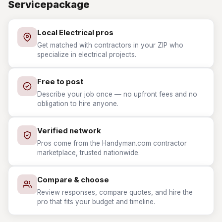
Servicepackage
Local Electrical pros
Get matched with contractors in your ZIP who
specialize in electrical projects.
Free to post
Describe your job once — no upfront fees and no
obligation to hire anyone.
Verified network
Pros come from the Handyman.com contractor
marketplace, trusted nationwide.
Compare & choose
Review responses, compare quotes, and hire the
pro that fits your budget and timeline.