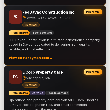
FedDavao Construction Inc
PREMIUM
FC
DAVAO CITY, DAVAO DEL SUR
Electrical
Premium Pro
Free to contact
FED Davao Construction is a trusted construction company
based in Davao, dedicated to delivering high-quality,
reliable, and cost-effective …
View on Handyman.com →
E Corp Property Care
PREMIUM
EC
Minneapolis, MN
Electrical
Premium Pro
Certified
Free to contact
Operations and property care division for E Corp. Handles
turnover repairs, punch lists, and small commercial
maintenance across the metro.