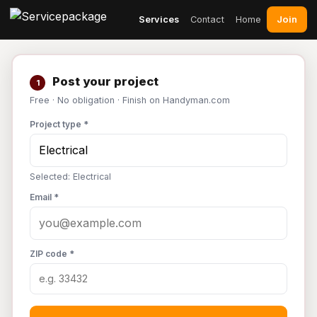
Join
Services
Contact
Home
Post your project
1
Free · No obligation · Finish on Handyman.com
Project type *
Selected: Electrical
Email *
ZIP code *