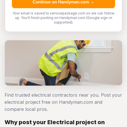
Continue on Handyman.com →
Your email is saved to servicepackage.com so we can follow
up. You'll finish posting on Handyman.com (Google sign-in
supported).
Find trusted electrical contractors near you. Post your
electrical project free on Handyman.com and
compare local pros.
Why post your Electrical project on