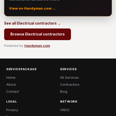
View on Handyman.com →
See all Electrical contractors →
Browse Electrical contractors
Powered by
Handyman.com
SERVICEPACKAGE
SERVICES
Home
All Services
About
Contractors
Contact
Blog
LEGAL
NETWORK
Privacy
VNOC