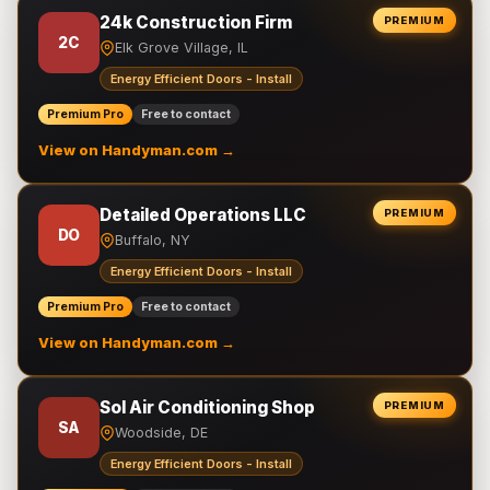
24k Construction Firm
PREMIUM
2C
Elk Grove Village, IL
Energy Efficient Doors - Install
Premium Pro
Free to contact
View on Handyman.com →
Detailed Operations LLC
PREMIUM
DO
Buffalo, NY
Energy Efficient Doors - Install
Premium Pro
Free to contact
View on Handyman.com →
Sol Air Conditioning Shop
PREMIUM
SA
Woodside, DE
Energy Efficient Doors - Install