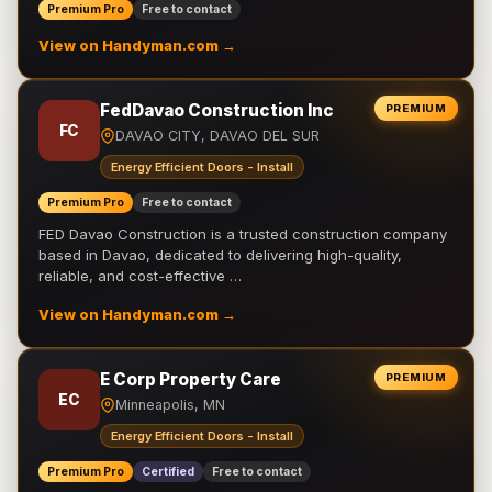
Premium Pro
Free to contact
View on Handyman.com →
FedDavao Construction Inc
PREMIUM
FC
DAVAO CITY, DAVAO DEL SUR
Energy Efficient Doors - Install
Premium Pro
Free to contact
FED Davao Construction is a trusted construction company
based in Davao, dedicated to delivering high-quality,
reliable, and cost-effective …
View on Handyman.com →
E Corp Property Care
PREMIUM
EC
Minneapolis, MN
Energy Efficient Doors - Install
Premium Pro
Certified
Free to contact