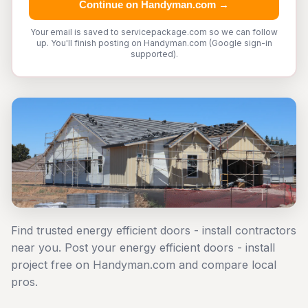
Continue on Handyman.com →
Your email is saved to servicepackage.com so we can follow
up. You'll finish posting on Handyman.com (Google sign-in
supported).
Find trusted energy efficient doors - install contractors
near you. Post your energy efficient doors - install
project free on Handyman.com and compare local
pros.