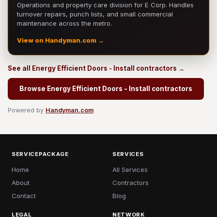
Operations and property care division for E Corp. Handles
turnover repairs, punch lists, and small commercial
maintenance across the metro.
View on Handyman.com →
See all Energy Efficient Doors - Install contractors →
Browse Energy Efficient Doors - Install contractors
Powered by
Handyman.com
SERVICEPACKAGE
SERVICES
Home
All Services
About
Contractors
Contact
Blog
LEGAL
NETWORK