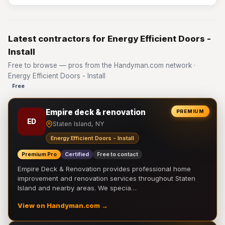
Latest contractors for Energy Efficient Doors -
Install
Free to browse — pros from the Handyman.com network ·
Energy Efficient Doors - Install
Free
Empire deck & renovation
PREMIUM
ED
Staten Island, NY
Energy Efficient Doors - Install
Premium Pro
Certified
Free to contact
Empire Deck & Renovation provides professional home
improvement and renovation services throughout Staten
Island and nearby areas. We specia…
View on Handyman.com →