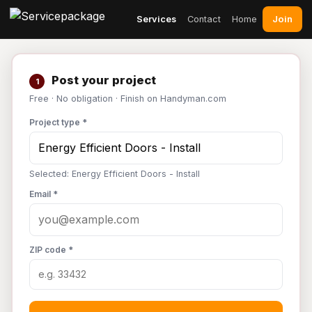
Join
Services
Contact
Home
Post your project
1
Free · No obligation · Finish on Handyman.com
Project type *
Selected: Energy Efficient Doors - Install
Email *
ZIP code *