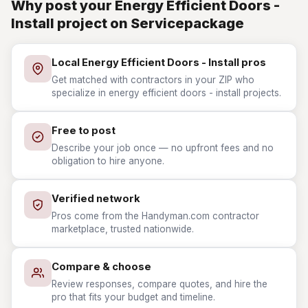
Why post your Energy Efficient Doors -
Install project on Servicepackage
Local Energy Efficient Doors - Install pros
Get matched with contractors in your ZIP who
specialize in energy efficient doors - install projects.
Free to post
Describe your job once — no upfront fees and no
obligation to hire anyone.
Verified network
Pros come from the Handyman.com contractor
marketplace, trusted nationwide.
Compare & choose
Review responses, compare quotes, and hire the
pro that fits your budget and timeline.