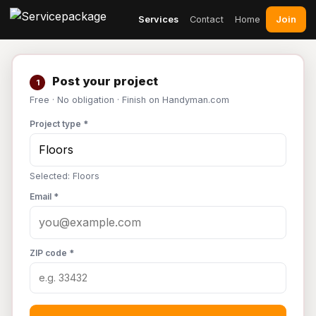
Join
Services
Contact
Home
Post your project
1
Free · No obligation · Finish on Handyman.com
Project type *
Selected: Floors
Email *
ZIP code *