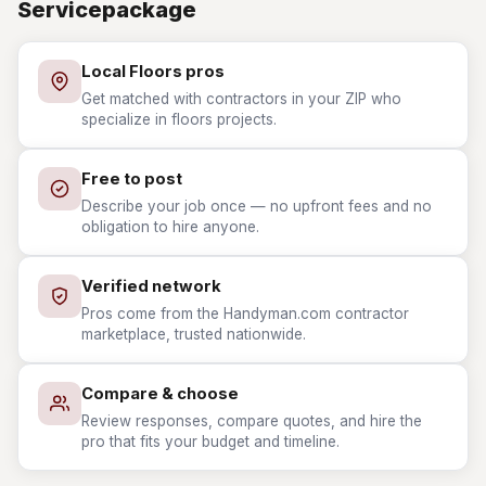
Servicepackage
Local Floors pros
Get matched with contractors in your ZIP who
specialize in floors projects.
Free to post
Describe your job once — no upfront fees and no
obligation to hire anyone.
Verified network
Pros come from the Handyman.com contractor
marketplace, trusted nationwide.
Compare & choose
Review responses, compare quotes, and hire the
pro that fits your budget and timeline.