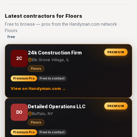
Latest contractors for Floors
Free to browse — pros from the Handyman.com network ·
Floors
Free
24k Construction Firm
PREMIUM
2C
Elk Grove Village, IL
Floors
Premium Pro
Free to contact
View on Handyman.com →
Detailed Operations LLC
PREMIUM
DO
Buffalo, NY
Floors
Premium Pro
Free to contact