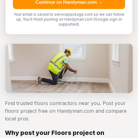
Continue on Handyman.com →
Your email is saved to servicepackage.com so we can follow
up. You'll finish posting on Handyman.com (Google sign-in
supported).
Find trusted floors contractors near you. Post your
floors project free on Handyman.com and compare
local pros.
Why post your Floors project on