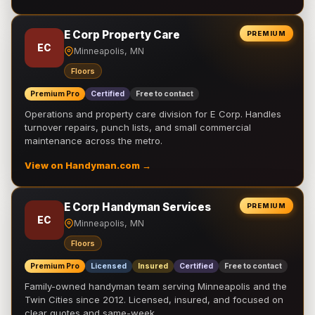
E Corp Property Care
PREMIUM
EC
Minneapolis, MN
Floors
Premium Pro
Certified
Free to contact
Operations and property care division for E Corp. Handles
turnover repairs, punch lists, and small commercial
maintenance across the metro.
View on Handyman.com →
E Corp Handyman Services
PREMIUM
EC
Minneapolis, MN
Floors
Premium Pro
Licensed
Insured
Certified
Free to contact
Family-owned handyman team serving Minneapolis and the
Twin Cities since 2012. Licensed, insured, and focused on
clear quotes and same-week …