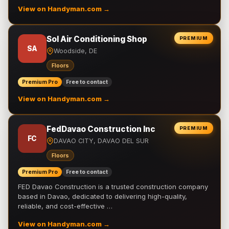
View on Handyman.com →
Sol Air Conditioning Shop
PREMIUM
SA
Woodside, DE
Floors
Premium Pro
Free to contact
View on Handyman.com →
FedDavao Construction Inc
PREMIUM
FC
DAVAO CITY, DAVAO DEL SUR
Floors
Premium Pro
Free to contact
FED Davao Construction is a trusted construction company
based in Davao, dedicated to delivering high-quality,
reliable, and cost-effective …
View on Handyman.com →