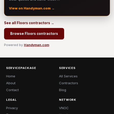
View on Handyman.com →
See all Floors contractors →
Browse Floors contractors
Powered by
Handyman.com
SERVICEPACKAGE
SERVICES
Home
All Services
About
Contractors
Contact
Blog
LEGAL
NETWORK
Privacy
VNOC