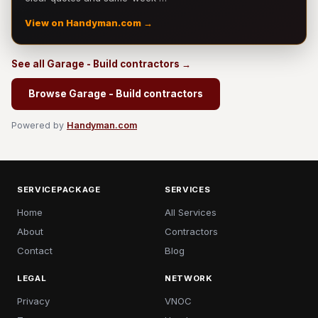
View on Handyman.com →
See all Garage - Build contractors →
Browse Garage - Build contractors
Powered by
Handyman.com
SERVICEPACKAGE
SERVICES
Home
All Services
About
Contractors
Contact
Blog
LEGAL
NETWORK
Privacy
VNOC