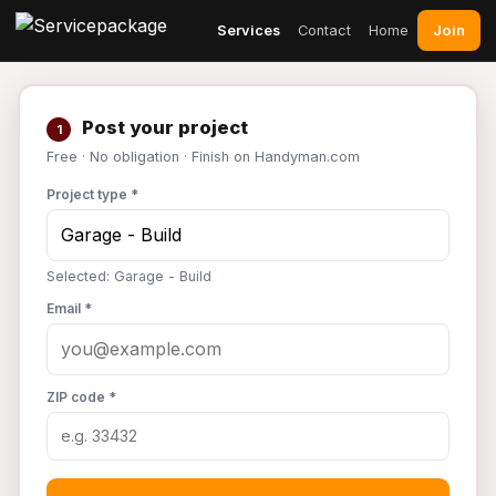
Join
Services
Contact
Home
Post your project
1
Free · No obligation · Finish on Handyman.com
Project type *
Selected: Garage - Build
Email *
ZIP code *