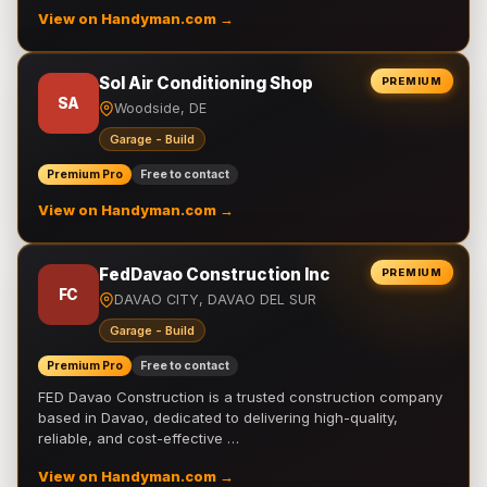
View on Handyman.com →
Sol Air Conditioning Shop
PREMIUM
SA
Woodside, DE
Garage - Build
Premium Pro
Free to contact
View on Handyman.com →
FedDavao Construction Inc
PREMIUM
FC
DAVAO CITY, DAVAO DEL SUR
Garage - Build
Premium Pro
Free to contact
FED Davao Construction is a trusted construction company
based in Davao, dedicated to delivering high-quality,
reliable, and cost-effective …
View on Handyman.com →