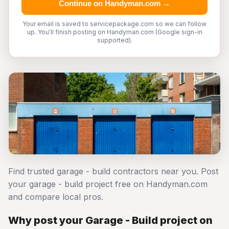
Continue on Handyman.com →
Your email is saved to servicepackage.com so we can follow
up. You'll finish posting on Handyman.com (Google sign-in
supported).
Find trusted garage - build contractors near you. Post
your garage - build project free on Handyman.com
and compare local pros.
Why post your Garage - Build project on