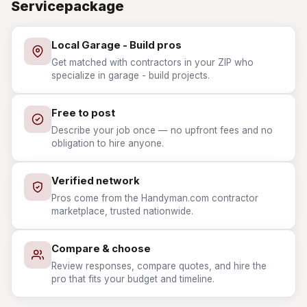
Servicepackage
Local Garage - Build pros
Get matched with contractors in your ZIP who
specialize in garage - build projects.
Free to post
Describe your job once — no upfront fees and no
obligation to hire anyone.
Verified network
Pros come from the Handyman.com contractor
marketplace, trusted nationwide.
Compare & choose
Review responses, compare quotes, and hire the
pro that fits your budget and timeline.