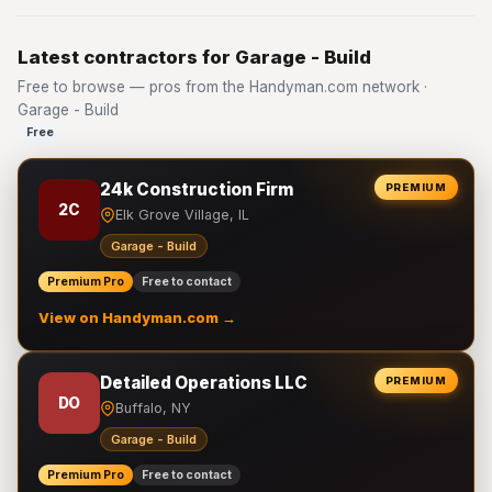
Latest contractors for Garage - Build
Free to browse — pros from the Handyman.com network ·
Garage - Build
Free
24k Construction Firm
PREMIUM
2C
Elk Grove Village, IL
Garage - Build
Premium Pro
Free to contact
View on Handyman.com →
Detailed Operations LLC
PREMIUM
DO
Buffalo, NY
Garage - Build
Premium Pro
Free to contact