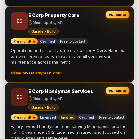
E Corp Property Care
PREMIUM
EC
Minneapolis, MN
Garage - Build
Premium Pro
Certified
Free to contact
Operations and property care division for E Corp. Handles
turnover repairs, punch lists, and small commercial
maintenance across the metro.
View on Handyman.com →
E Corp Handyman Services
PREMIUM
EC
Minneapolis, MN
Garage - Build
Premium Pro
Licensed
Insured
Certified
Free to contact
Family-owned handyman team serving Minneapolis and the
Twin Cities since 2012. Licensed, insured, and focused on
clear quotes and same-week …