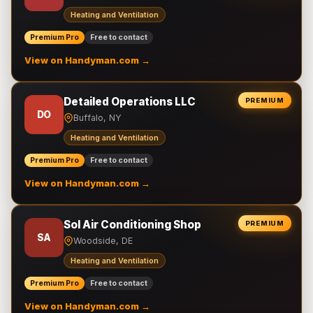
Heating and Ventilation
Premium Pro
Free to contact
View on Handyman.com →
Detailed Operations LLC
PREMIUM
DO
Buffalo, NY
Heating and Ventilation
Premium Pro
Free to contact
View on Handyman.com →
Sol Air Conditioning Shop
PREMIUM
SA
Woodside, DE
Heating and Ventilation
Premium Pro
Free to contact
View on Handyman.com →