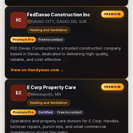
FedDavao Construction Inc
PREMIUM
FC
DAVAO CITY, DAVAO DEL SUR
Heating and Ventilation
Premium Pro
Free to contact
FED Davao Construction is a trusted construction company
based in Davao, dedicated to delivering high-quality,
reliable, and cost-effective …
View on Handyman.com →
E Corp Property Care
PREMIUM
EC
Minneapolis, MN
Heating and Ventilation
Premium Pro
Certified
Free to contact
Operations and property care division for E Corp. Handles
turnover repairs, punch lists, and small commercial
maintenance across the metro.