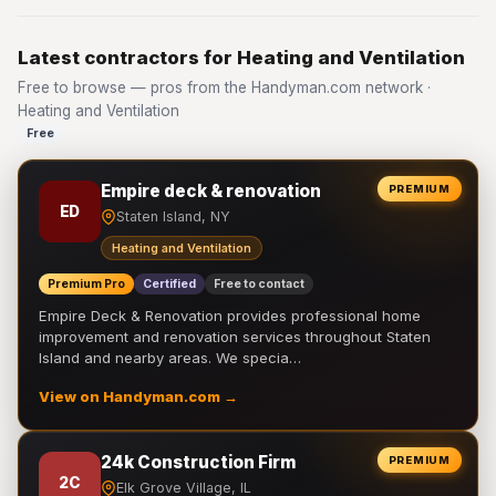
Latest contractors for Heating and Ventilation
Free to browse — pros from the Handyman.com network ·
Heating and Ventilation
Free
Empire deck & renovation
PREMIUM
ED
Staten Island, NY
Heating and Ventilation
Premium Pro
Certified
Free to contact
Empire Deck & Renovation provides professional home
improvement and renovation services throughout Staten
Island and nearby areas. We specia…
View on Handyman.com →
24k Construction Firm
PREMIUM
2C
Elk Grove Village, IL