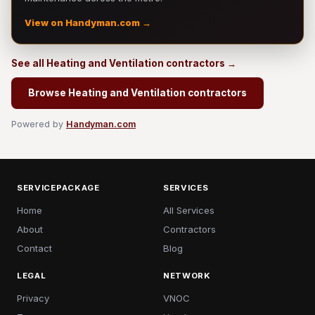
View on Handyman.com →
See all Heating and Ventilation contractors →
Browse Heating and Ventilation contractors
Powered by
Handyman.com
SERVICEPACKAGE
SERVICES
Home
All Services
About
Contractors
Contact
Blog
LEGAL
NETWORK
Privacy
VNOC