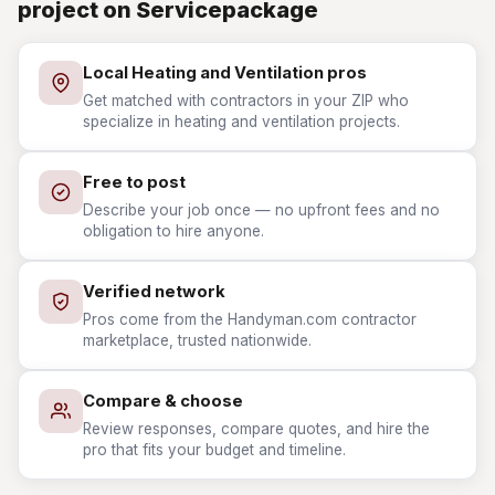
project on Servicepackage
Local Heating and Ventilation pros
Get matched with contractors in your ZIP who
specialize in heating and ventilation projects.
Free to post
Describe your job once — no upfront fees and no
obligation to hire anyone.
Verified network
Pros come from the Handyman.com contractor
marketplace, trusted nationwide.
Compare & choose
Review responses, compare quotes, and hire the
pro that fits your budget and timeline.