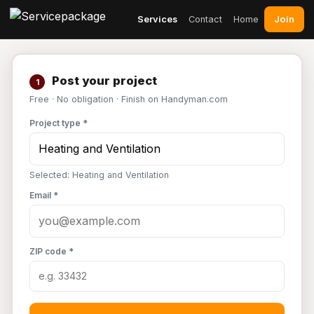
Join
Services
Contact
Home
Post your project
1
Free · No obligation · Finish on Handyman.com
Project type *
Selected: Heating and Ventilation
Email *
ZIP code *