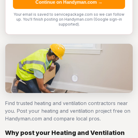
Continue on Handyman.com →
Your email is saved to servicepackage.com so we can follow
up. You'll finish posting on Handyman.com (Google sign-in
supported).
Find trusted heating and ventilation contractors near
you. Post your heating and ventilation project free on
Handyman.com and compare local pros.
Why post your Heating and Ventilation