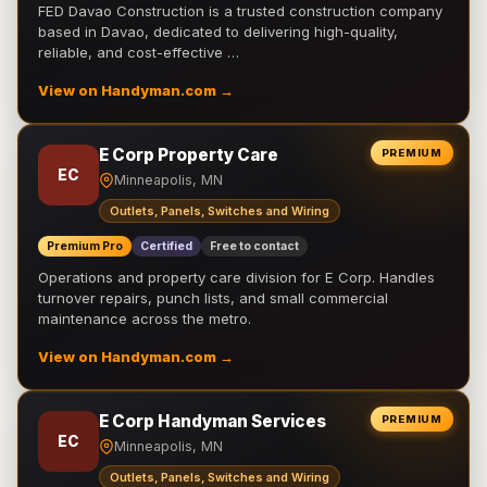
FED Davao Construction is a trusted construction company
based in Davao, dedicated to delivering high-quality,
reliable, and cost-effective …
View on Handyman.com →
E Corp Property Care
PREMIUM
EC
Minneapolis, MN
Outlets, Panels, Switches and Wiring
Premium Pro
Certified
Free to contact
Operations and property care division for E Corp. Handles
turnover repairs, punch lists, and small commercial
maintenance across the metro.
View on Handyman.com →
E Corp Handyman Services
PREMIUM
EC
Minneapolis, MN
Outlets, Panels, Switches and Wiring