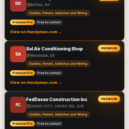
DO
Buffalo, NY
Outlets, Panels, Switches and Wiring
Premium Pro
Free to contact
View on Handyman.com →
Sol Air Conditioning Shop
PREMIUM
SA
Woodside, DE
Outlets, Panels, Switches and Wiring
Premium Pro
Free to contact
View on Handyman.com →
FedDavao Construction Inc
PREMIUM
FC
DAVAO CITY, DAVAO DEL SUR
Outlets, Panels, Switches and Wiring
Premium Pro
Free to contact