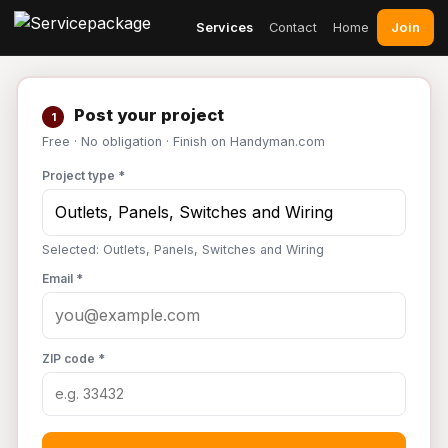
Join
Services
Contact
Home
Post your project
1
Free · No obligation · Finish on Handyman.com
Project type *
Selected: Outlets, Panels, Switches and Wiring
Email *
ZIP code *