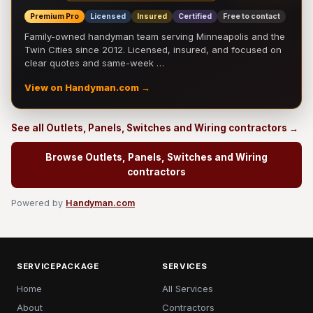
Premium Pro
Licensed
Insured
Certified
Free to contact
Family-owned handyman team serving Minneapolis and the
Twin Cities since 2012. Licensed, insured, and focused on
clear quotes and same-week …
View on Handyman.com →
See all Outlets, Panels, Switches and Wiring contractors →
Browse Outlets, Panels, Switches and Wiring
contractors
Powered by
Handyman.com
SERVICEPACKAGE
SERVICES
Home
All Services
About
Contractors