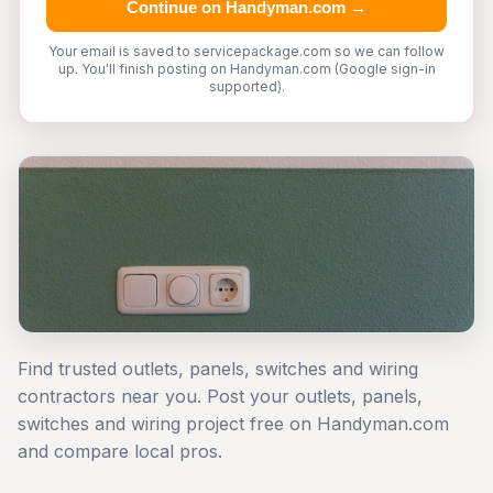
Continue on Handyman.com →
Your email is saved to servicepackage.com so we can follow
up. You'll finish posting on Handyman.com (Google sign-in
supported).
Find trusted outlets, panels, switches and wiring
contractors near you. Post your outlets, panels,
switches and wiring project free on Handyman.com
and compare local pros.