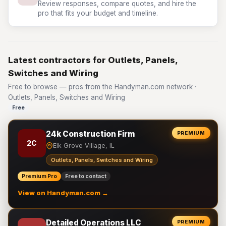
Review responses, compare quotes, and hire the
pro that fits your budget and timeline.
Latest contractors for Outlets, Panels,
Switches and Wiring
Free to browse — pros from the Handyman.com network ·
Outlets, Panels, Switches and Wiring
Free
24k Construction Firm
PREMIUM
2C
Elk Grove Village, IL
Outlets, Panels, Switches and Wiring
Premium Pro
Free to contact
View on Handyman.com →
Detailed Operations LLC
PREMIUM