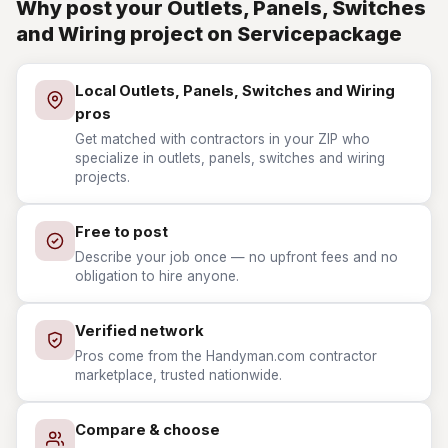
Why post your Outlets, Panels, Switches
and Wiring project on Servicepackage
Local Outlets, Panels, Switches and Wiring
pros
Get matched with contractors in your ZIP who
specialize in outlets, panels, switches and wiring
projects.
Free to post
Describe your job once — no upfront fees and no
obligation to hire anyone.
Verified network
Pros come from the Handyman.com contractor
marketplace, trusted nationwide.
Compare & choose