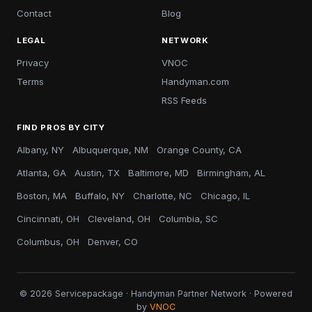
Contact
Blog
LEGAL
NETWORK
Privacy
VNOC
Terms
Handyman.com
RSS Feeds
FIND PROS BY CITY
Albany, NY
Albuquerque, NM
Orange County, CA
Atlanta, GA
Austin, TX
Baltimore, MD
Birmingham, AL
Boston, MA
Buffalo, NY
Charlotte, NC
Chicago, IL
Cincinnati, OH
Cleveland, OH
Columbia, SC
Columbus, OH
Denver, CO
© 2026 Servicepackage · Handyman Partner Network · Powered
by
VNOC