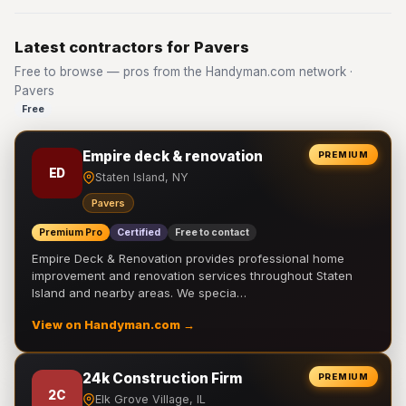
Latest contractors for Pavers
Free to browse — pros from the Handyman.com network ·
Pavers
Free
Empire deck & renovation
PREMIUM
ED
Staten Island, NY
Pavers
Premium Pro
Certified
Free to contact
Empire Deck & Renovation provides professional home
improvement and renovation services throughout Staten
Island and nearby areas. We specia…
View on Handyman.com →
24k Construction Firm
PREMIUM
2C
Elk Grove Village, IL