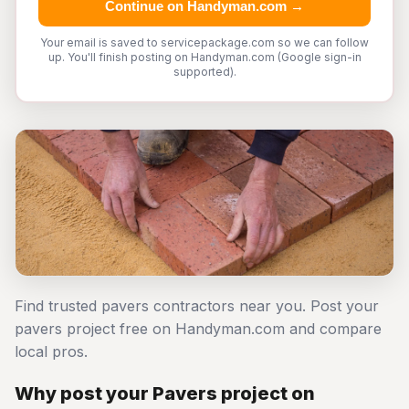
Continue on Handyman.com →
Your email is saved to servicepackage.com so we can follow
up. You'll finish posting on Handyman.com (Google sign-in
supported).
Find trusted pavers contractors near you. Post your
pavers project free on Handyman.com and compare
local pros.
Why post your Pavers project on