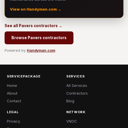
View on Handyman.com →
See all Pavers contractors →
Browse Pavers contractors
Powered by
Handyman.com
SERVICEPACKAGE
SERVICES
Home
All Services
About
Contractors
Contact
Blog
LEGAL
NETWORK
Privacy
VNOC