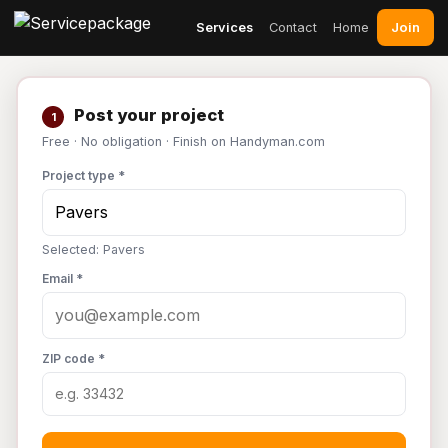
Join
Services
Contact
Home
Post your project
1
Free · No obligation · Finish on Handyman.com
Project type *
Selected: Pavers
Email *
ZIP code *