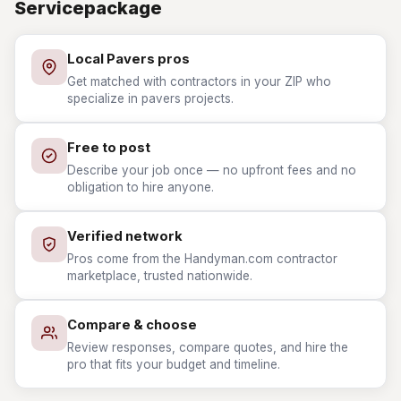
Servicepackage
Local Pavers pros
Get matched with contractors in your ZIP who
specialize in pavers projects.
Free to post
Describe your job once — no upfront fees and no
obligation to hire anyone.
Verified network
Pros come from the Handyman.com contractor
marketplace, trusted nationwide.
Compare & choose
Review responses, compare quotes, and hire the
pro that fits your budget and timeline.