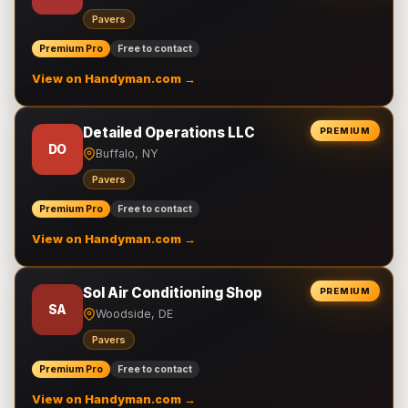
Pavers
Premium Pro
Free to contact
View on Handyman.com →
Detailed Operations LLC
PREMIUM
DO
Buffalo, NY
Pavers
Premium Pro
Free to contact
View on Handyman.com →
Sol Air Conditioning Shop
PREMIUM
SA
Woodside, DE
Pavers
Premium Pro
Free to contact
View on Handyman.com →