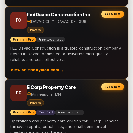
FedDavao Construction Inc
PREMIUM
FC
DAVAO CITY, DAVAO DEL SUR
Pavers
Premium Pro
Free to contact
FED Davao Construction is a trusted construction company
based in Davao, dedicated to delivering high-quality,
reliable, and cost-effective …
View on Handyman.com →
E Corp Property Care
PREMIUM
EC
Minneapolis, MN
Pavers
Premium Pro
Certified
Free to contact
Operations and property care division for E Corp. Handles
turnover repairs, punch lists, and small commercial
maintenance across the metro.