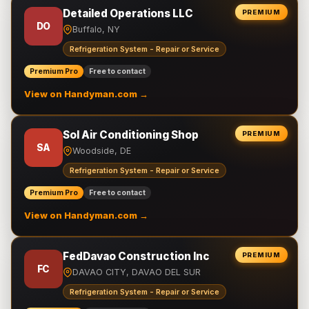
Detailed Operations LLC
PREMIUM
DO
Buffalo, NY
Refrigeration System - Repair or Service
Premium Pro
Free to contact
View on Handyman.com →
Sol Air Conditioning Shop
PREMIUM
SA
Woodside, DE
Refrigeration System - Repair or Service
Premium Pro
Free to contact
View on Handyman.com →
FedDavao Construction Inc
PREMIUM
FC
DAVAO CITY, DAVAO DEL SUR
Refrigeration System - Repair or Service