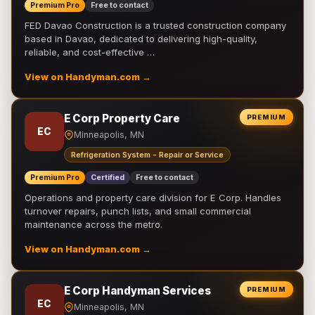
Premium Pro
Free to contact
FED Davao Construction is a trusted construction company
based in Davao, dedicated to delivering high-quality,
reliable, and cost-effective …
View on Handyman.com →
E Corp Property Care
PREMIUM
EC
Minneapolis, MN
Refrigeration System - Repair or Service
Premium Pro
Certified
Free to contact
Operations and property care division for E Corp. Handles
turnover repairs, punch lists, and small commercial
maintenance across the metro.
View on Handyman.com →
E Corp Handyman Services
PREMIUM
EC
Minneapolis, MN