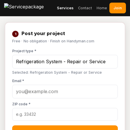
Join
Services
Contact
Home
Post your project
1
Free · No obligation · Finish on Handyman.com
Project type *
Selected: Refrigeration System - Repair or Service
Email *
ZIP code *