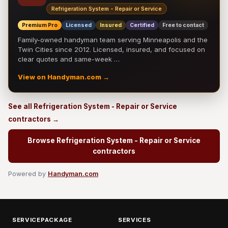
Refrigeration System - Repair or Service
Premium Pro
Licensed
Insured
Certified
Free to contact
Family-owned handyman team serving Minneapolis and the
Twin Cities since 2012. Licensed, insured, and focused on
clear quotes and same-week …
View on Handyman.com →
See all Refrigeration System - Repair or Service
contractors →
Browse Refrigeration System - Repair or Service
contractors
Powered by
Handyman.com
SERVICEPACKAGE
SERVICES