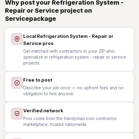
Why post your Refrigeration System -
Repair or Service project on
Servicepackage
Local Refrigeration System - Repair or
Service pros
Get matched with contractors in your ZIP who
specialize in refrigeration system - repair or service
projects.
Free to post
Describe your job once — no upfront fees and no
obligation to hire anyone.
Verified network
Pros come from the Handyman.com contractor
marketplace, trusted nationwide.