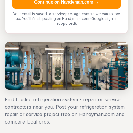
Continue on Handyman.com →
Your email is saved to servicepackage.com so we can follow
up. You'll finish posting on Handyman.com (Google sign-in
supported).
Find trusted refrigeration system - repair or service
contractors near you. Post your refrigeration system -
repair or service project free on Handyman.com and
compare local pros.