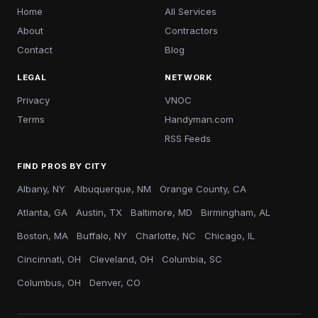
Home
All Services
About
Contractors
Contact
Blog
LEGAL
NETWORK
Privacy
VNOC
Terms
Handyman.com
RSS Feeds
FIND PROS BY CITY
Albany, NY
Albuquerque, NM
Orange County, CA
Atlanta, GA
Austin, TX
Baltimore, MD
Birmingham, AL
Boston, MA
Buffalo, NY
Charlotte, NC
Chicago, IL
Cincinnati, OH
Cleveland, OH
Columbia, SC
Columbus, OH
Denver, CO