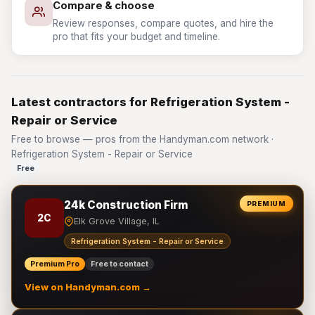
Compare & choose
Review responses, compare quotes, and hire the
pro that fits your budget and timeline.
Latest contractors for Refrigeration System -
Repair or Service
Free to browse — pros from the Handyman.com network ·
Refrigeration System - Repair or Service
Free
24k Construction Firm
PREMIUM
2C
Elk Grove Village, IL
Refrigeration System - Repair or Service
Premium Pro
Free to contact
View on Handyman.com →