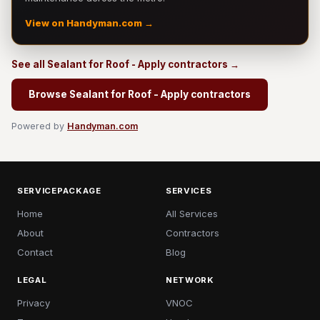
View on Handyman.com →
See all Sealant for Roof - Apply contractors →
Browse Sealant for Roof - Apply contractors
Powered by
Handyman.com
SERVICEPACKAGE
SERVICES
Home
All Services
About
Contractors
Contact
Blog
LEGAL
NETWORK
Privacy
VNOC