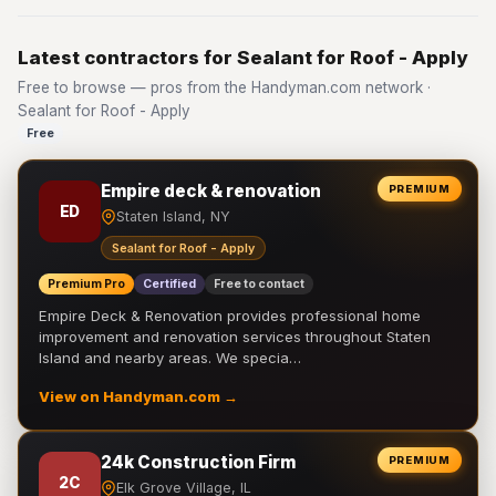
Latest contractors for Sealant for Roof - Apply
Free to browse — pros from the Handyman.com network ·
Sealant for Roof - Apply
Free
Empire deck & renovation
PREMIUM
ED
Staten Island, NY
Sealant for Roof - Apply
Premium Pro
Certified
Free to contact
Empire Deck & Renovation provides professional home
improvement and renovation services throughout Staten
Island and nearby areas. We specia…
View on Handyman.com →
24k Construction Firm
PREMIUM
2C
Elk Grove Village, IL