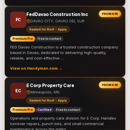
FedDavao Construction Inc
PREMIUM
FC
DAVAO CITY, DAVAO DEL SUR
Sealant for Roof - Apply
Premium Pro
Free to contact
FED Davao Construction is a trusted construction company
based in Davao, dedicated to delivering high-quality,
reliable, and cost-effective …
View on Handyman.com →
E Corp Property Care
PREMIUM
EC
Minneapolis, MN
Sealant for Roof - Apply
Premium Pro
Certified
Free to contact
Operations and property care division for E Corp. Handles
turnover repairs, punch lists, and small commercial
maintenance across the metro.