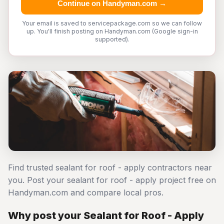
Continue on Handyman.com →
Your email is saved to servicepackage.com so we can follow
up. You'll finish posting on Handyman.com (Google sign-in
supported).
Find trusted sealant for roof - apply contractors near
you. Post your sealant for roof - apply project free on
Handyman.com and compare local pros.
Why post your Sealant for Roof - Apply