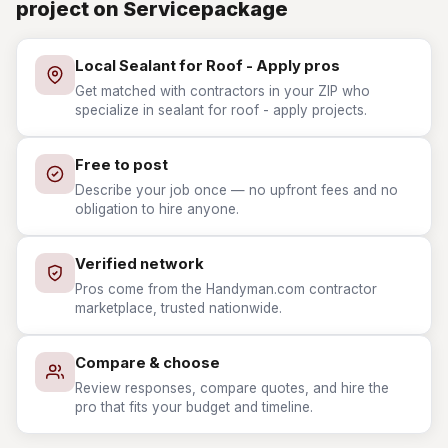
project on Servicepackage
Local Sealant for Roof - Apply pros
Get matched with contractors in your ZIP who
specialize in sealant for roof - apply projects.
Free to post
Describe your job once — no upfront fees and no
obligation to hire anyone.
Verified network
Pros come from the Handyman.com contractor
marketplace, trusted nationwide.
Compare & choose
Review responses, compare quotes, and hire the
pro that fits your budget and timeline.