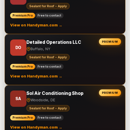
Sealant for Roof - Apply
Premium Pro
Free to contact
View on Handyman.com →
Detailed Operations LLC
PREMIUM
DO
Buffalo, NY
Sealant for Roof - Apply
Premium Pro
Free to contact
View on Handyman.com →
Sol Air Conditioning Shop
PREMIUM
SA
Woodside, DE
Sealant for Roof - Apply
Premium Pro
Free to contact
View on Handyman.com →