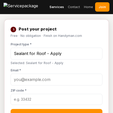
Join
Services
Contact
Home
Post your project
1
Free · No obligation · Finish on Handyman.com
Project type *
Selected: Sealant for Roof - Apply
Email *
ZIP code *