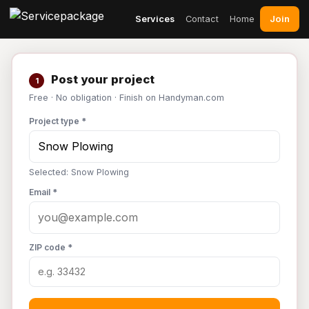
Join
Services
Contact
Home
Post your project
1
Free · No obligation · Finish on Handyman.com
Project type *
Selected: Snow Plowing
Email *
ZIP code *