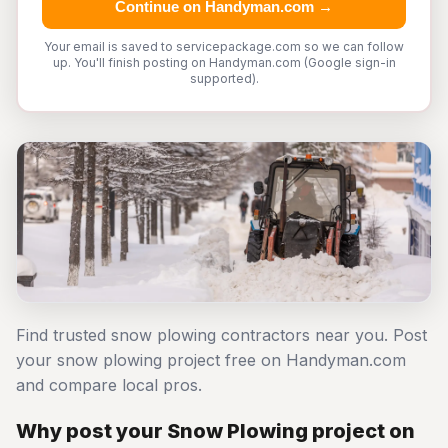
Continue on Handyman.com →
Your email is saved to servicepackage.com so we can follow
up. You'll finish posting on Handyman.com (Google sign-in
supported).
Find trusted snow plowing contractors near you. Post
your snow plowing project free on Handyman.com
and compare local pros.
Why post your Snow Plowing project on