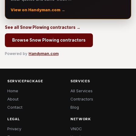
View on Handyman.com →
See all Snow Plowing contractors →
Browse Snow Plowing contractors
Powered by
Handyman.com
SERVICEPACKAGE
SERVICES
Home
All Services
About
Contractors
Contact
Blog
LEGAL
NETWORK
Privacy
VNOC