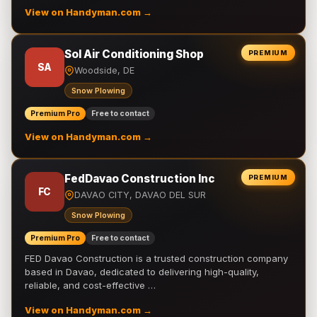
View on Handyman.com →
Sol Air Conditioning Shop
PREMIUM
SA
Woodside, DE
Snow Plowing
Premium Pro
Free to contact
View on Handyman.com →
FedDavao Construction Inc
PREMIUM
FC
DAVAO CITY, DAVAO DEL SUR
Snow Plowing
Premium Pro
Free to contact
FED Davao Construction is a trusted construction company
based in Davao, dedicated to delivering high-quality,
reliable, and cost-effective …
View on Handyman.com →