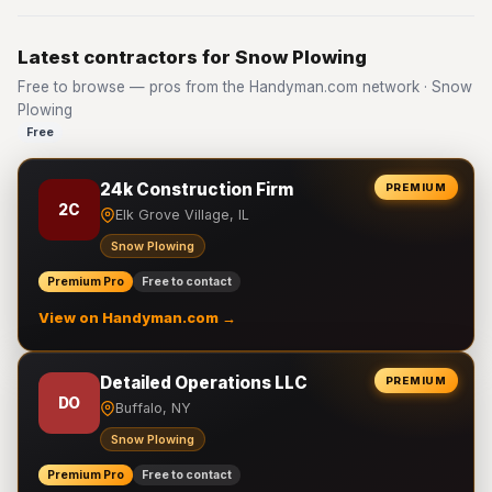
Latest contractors for Snow Plowing
Free to browse — pros from the Handyman.com network · Snow
Plowing
Free
24k Construction Firm
PREMIUM
2C
Elk Grove Village, IL
Snow Plowing
Premium Pro
Free to contact
View on Handyman.com →
Detailed Operations LLC
PREMIUM
DO
Buffalo, NY
Snow Plowing
Premium Pro
Free to contact