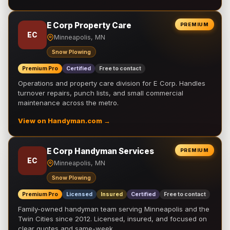
E Corp Property Care
PREMIUM
EC
Minneapolis, MN
Snow Plowing
Premium Pro
Certified
Free to contact
Operations and property care division for E Corp. Handles
turnover repairs, punch lists, and small commercial
maintenance across the metro.
View on Handyman.com →
E Corp Handyman Services
PREMIUM
EC
Minneapolis, MN
Snow Plowing
Premium Pro
Licensed
Insured
Certified
Free to contact
Family-owned handyman team serving Minneapolis and the
Twin Cities since 2012. Licensed, insured, and focused on
clear quotes and same-week …