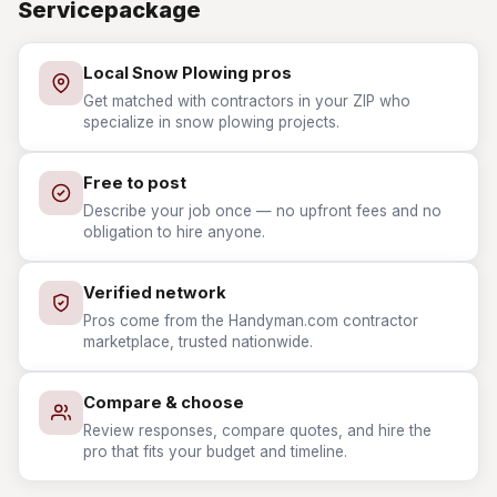
Servicepackage
Local Snow Plowing pros
Get matched with contractors in your ZIP who
specialize in snow plowing projects.
Free to post
Describe your job once — no upfront fees and no
obligation to hire anyone.
Verified network
Pros come from the Handyman.com contractor
marketplace, trusted nationwide.
Compare & choose
Review responses, compare quotes, and hire the
pro that fits your budget and timeline.